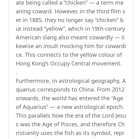
ate being called a “chicken” — a term me
aning coward. However, in the third film s
et in 1885, they no longer say “chicken” b
ut instead “yellow”, which in 19th-century
American slang also meant cowardly — li
kewise an insult mocking him for cowardi
ce. This connects to the yellow colour of
Hong Kong’s Occupy Central movement.
.
Furthermore, in astrological geography, A
quarius corresponds to China. From 2012
onwards, the world has entered the “Age
of Aquarius” — a new astrological epoch.
This parallels how the era of the Lord Jesu
s was the Age of Pisces, and therefore Ch
ristianity uses the fish as its symbol, repr