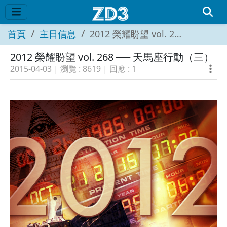
首頁
主日信息
2012 榮耀盼望 vol. 268 ── 天馬座行動（三）
2012 榮耀盼望 vol. 268 ── 天馬座行動（三）
2015-04-03
| 瀏覽 :
8619
| 回應 :
1