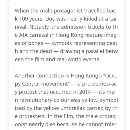
.
When the male protagonist travelled bac
k 100 years, Doc was nearly killed at a car
nival. Notably, the admission tickets to th
e AIA carnival in Hong Kong feature imag
es of bones — symbols representing deat
h and the dead — drawing a parallel betw
een the film and real-world events.
.
Another connection is Hong Kong's “Occu
py Central movement” — a pro-democrac
y protest that occurred in 2014 — its mai
n revolutionary colour was yellow, symbol
ised by the yellow umbrellas carried by th
e protesters. In the film, the male protag
onist nearly dies because he cannot toler