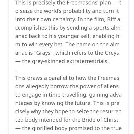
This is precisely the Freemasons’ plan — t
o seize the world’s probability and turn it
into their own certainty. In the film, Biff a
ccomplishes this by sending a sports alm
anac back to his younger self, enabling hi
m to win every bet. The name on the alm
anac is “Grays”, which refers to the Greys
— the grey-skinned extraterrestrials.
.
This draws a parallel to how the Freemas
ons allegedly borrow the power of aliens
to engage in time-travelling, gaining adva
ntages by knowing the future. This is pre
cisely why they hope to seize the resurrec
ted body intended for the Bride of Christ
— the glorified body promised to the true