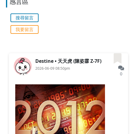
感言區
搜尋留言
我要留言
Destine • 天天虎 (陳姿霖 Z-7F)
2026-06-09 08:50pm
0