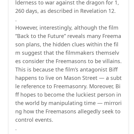
lderness to war against the dragon for 1,
260 days, as described in Revelation 12.
.
However, interestingly, although the film
“Back to the Future” reveals many Freema
son plans, the hidden clues within the fil
m suggest that the filmmakers themselv
es consider the Freemasons to be villains.
This is because the film’s antagonist Biff
happens to live on Mason Street — a subt
le reference to Freemasonry. Moreover, Bi
ff hopes to become the luckiest person in
the world by manipulating time — mirrori
ng how the Freemasons allegedly seek to
control events.
.