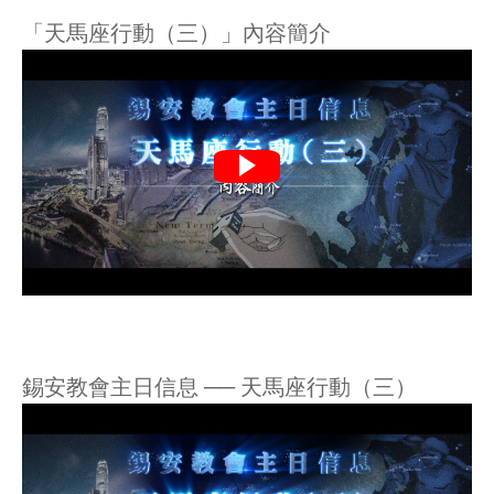
「天馬座行動（三）」內容簡介
錫安教會主日信息 ── 天馬座行動（三）