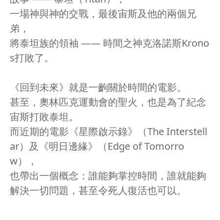
一場神與神的交戰，最後宙斯及他的兩個兄
弟，
將泰坦族的領袖 —— 時間之神克洛諾斯Krono
s打敗了。
《回到未來》就是一齣關於時間的電影。
甚至，奧林匹克運動會的聖火，也是為了紀念
宙斯打敗泰坦。
而近期的電影《星際啟示錄》（The Interstell
ar）及《明日邊緣》（Edge of Tomorro
w），
也帶出一個概念：誰能夠掌控時間，誰就能夠
解決一切問題，甚至令死人復活也可以。