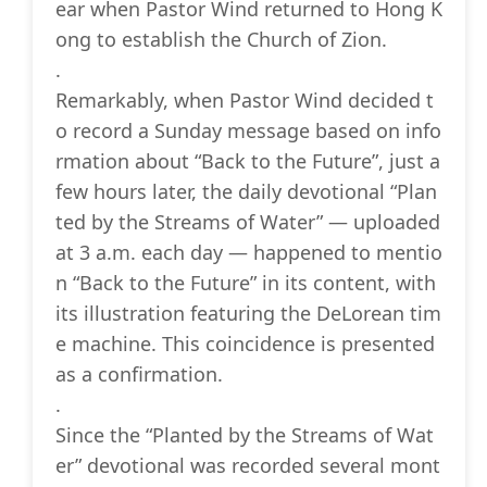
ear when Pastor Wind returned to Hong K
ong to establish the Church of Zion.
.
Remarkably, when Pastor Wind decided t
o record a Sunday message based on info
rmation about “Back to the Future”, just a
few hours later, the daily devotional “Plan
ted by the Streams of Water” — uploaded
at 3 a.m. each day — happened to mentio
n “Back to the Future” in its content, with
its illustration featuring the DeLorean tim
e machine. This coincidence is presented
as a confirmation.
.
Since the “Planted by the Streams of Wat
er” devotional was recorded several mont