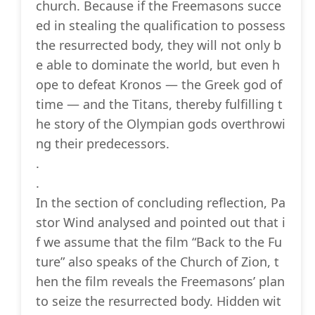
church. Because if the Freemasons succe
ed in stealing the qualification to possess
the resurrected body, they will not only b
e able to dominate the world, but even h
ope to defeat Kronos — the Greek god of
time — and the Titans, thereby fulfilling t
he story of the Olympian gods overthrowi
ng their predecessors.
.
.
In the section of concluding reflection, Pa
stor Wind analysed and pointed out that i
f we assume that the film “Back to the Fu
ture” also speaks of the Church of Zion, t
hen the film reveals the Freemasons’ plan
to seize the resurrected body. Hidden wit