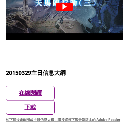
20150329主日信息大綱
在線閱讀
下載
如下載後未能開啟主日信息大綱，請按這裡下載最新版本的 Adobe Reader