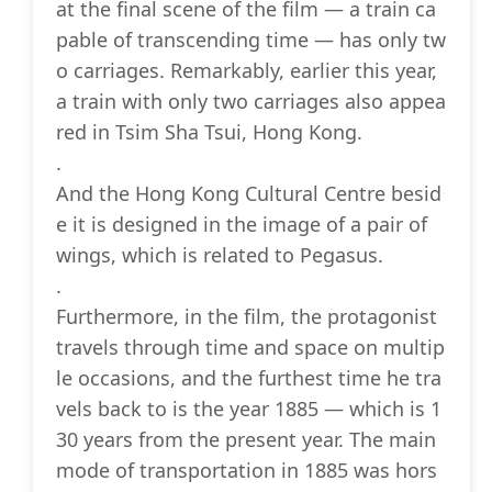
at the final scene of the film — a train ca
pable of transcending time — has only tw
o carriages. Remarkably, earlier this year,
a train with only two carriages also appea
red in Tsim Sha Tsui, Hong Kong.
.
And the Hong Kong Cultural Centre besid
e it is designed in the image of a pair of
wings, which is related to Pegasus.
.
Furthermore, in the film, the protagonist
travels through time and space on multip
le occasions, and the furthest time he tra
vels back to is the year 1885 — which is 1
30 years from the present year. The main
mode of transportation in 1885 was hors