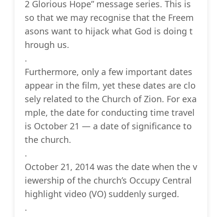
2 Glorious Hope” message series. This is
so that we may recognise that the Freem
asons want to hijack what God is doing t
hrough us.
.
Furthermore, only a few important dates
appear in the film, yet these dates are clo
sely related to the Church of Zion. For exa
mple, the date for conducting time travel
is October 21 — a date of significance to
the church.
.
October 21, 2014 was the date when the v
iewership of the church’s Occupy Central
highlight video (VO) suddenly surged.
.