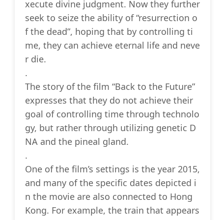
xecute divine judgment. Now they further
seek to seize the ability of “resurrection o
f the dead”, hoping that by controlling ti
me, they can achieve eternal life and neve
r die.
.
The story of the film “Back to the Future”
expresses that they do not achieve their
goal of controlling time through technolo
gy, but rather through utilizing genetic D
NA and the pineal gland.
.
One of the film’s settings is the year 2015,
and many of the specific dates depicted i
n the movie are also connected to Hong
Kong. For example, the train that appears