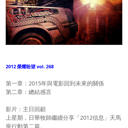
2012 榮耀盼望 vol. 268
第一章：2015年與電影回到未來的關係
第二章：總結感言
影片：主日回顧
上星期，日華牧師繼續分享「2012信息」天馬
座行動第二篇。