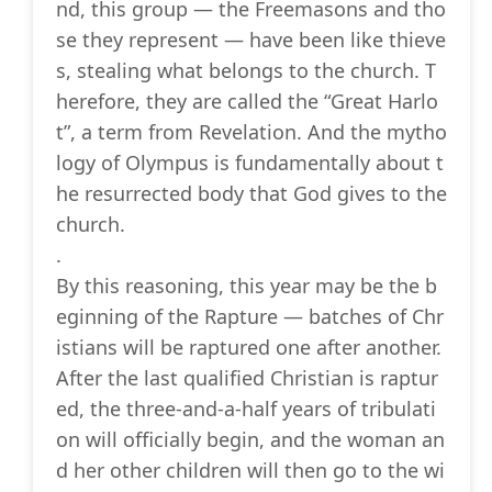
nd, this group — the Freemasons and tho
se they represent — have been like thieve
s, stealing what belongs to the church. T
herefore, they are called the “Great Harlo
t”, a term from Revelation. And the mytho
logy of Olympus is fundamentally about t
he resurrected body that God gives to the
church.
.
By this reasoning, this year may be the b
eginning of the Rapture — batches of Chr
istians will be raptured one after another.
After the last qualified Christian is raptur
ed, the three-and-a-half years of tribulati
on will officially begin, and the woman an
d her other children will then go to the wi