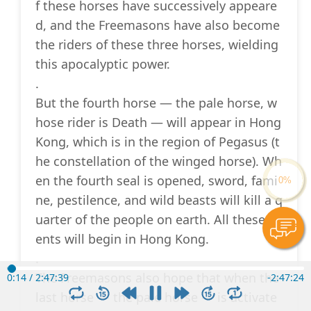
f these horses have successively appeare
d, and the Freemasons have also become
the riders of these three horses, wielding
this apocalyptic power.
.
But the fourth horse — the pale horse, w
hose rider is Death — will appear in Hong
Kong, which is in the region of Pegasus (t
he constellation of the winged horse). Wh
en the fourth seal is opened, sword, fami
ne, pestilence, and wild beasts will kill a q
uarter of the people on earth. All these ev
ents will begin in Hong Kong.
.
The Freemasons also hope that when the
0:15
/
2:47:39
-
2:47:23
last horse — the pale horse — is activate