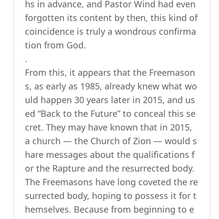
hs in advance, and Pastor Wind had even
forgotten its content by then, this kind of
coincidence is truly a wondrous confirma
tion from God.
.
From this, it appears that the Freemason
s, as early as 1985, already knew what wo
uld happen 30 years later in 2015, and us
ed “Back to the Future” to conceal this se
cret. They may have known that in 2015,
a church — the Church of Zion — would s
hare messages about the qualifications f
or the Rapture and the resurrected body.
The Freemasons have long coveted the re
surrected body, hoping to possess it for t
hemselves. Because from beginning to e