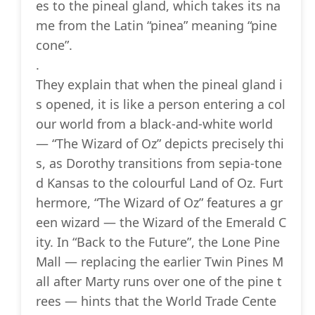
es to the pineal gland, which takes its na
me from the Latin “pinea” meaning “pine
cone”.
.
They explain that when the pineal gland i
s opened, it is like a person entering a col
our world from a black-and-white world
— “The Wizard of Oz” depicts precisely thi
s, as Dorothy transitions from sepia-tone
d Kansas to the colourful Land of Oz. Furt
hermore, “The Wizard of Oz” features a gr
een wizard — the Wizard of the Emerald C
ity. In “Back to the Future”, the Lone Pine
Mall — replacing the earlier Twin Pines M
all after Marty runs over one of the pine t
rees — hints that the World Trade Cente