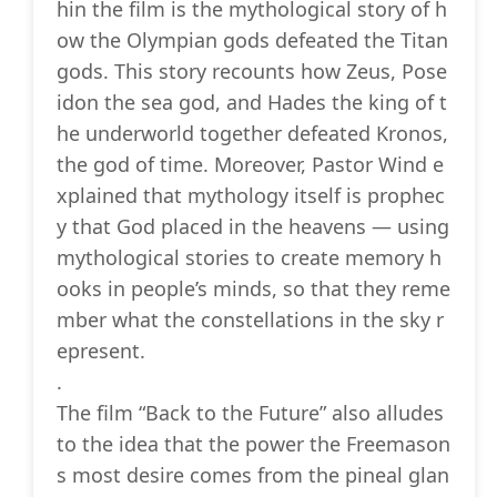
hin the film is the mythological story of h
ow the Olympian gods defeated the Titan
gods. This story recounts how Zeus, Pose
idon the sea god, and Hades the king of t
he underworld together defeated Kronos,
the god of time. Moreover, Pastor Wind e
xplained that mythology itself is prophec
y that God placed in the heavens — using
mythological stories to create memory h
ooks in people’s minds, so that they reme
mber what the constellations in the sky r
epresent.
.
The film “Back to the Future” also alludes
to the idea that the power the Freemason
s most desire comes from the pineal glan