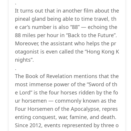
.
It turns out that in another film about the
pineal gland being able to time travel, th
e car’s number is also “88” — echoing the
88 miles per hour in “Back to the Future”.
Moreover, the assistant who helps the pr
otagonist is even called the “Hong Kong K
nights”.
.
The Book of Revelation mentions that the
most immense power of the “Sword of th
e Lord” is the four horses ridden by the fo
ur horsemen — commonly known as the
Four Horsemen of the Apocalypse, repres
enting conquest, war, famine, and death.
Since 2012, events represented by three o