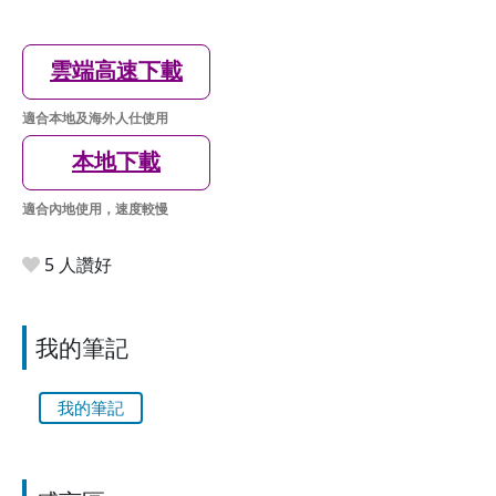
雲端高速下載
適合本地及海外人仕使用
本地下載
適合內地使用，速度較慢
5 人讚好
我的筆記
我的筆記