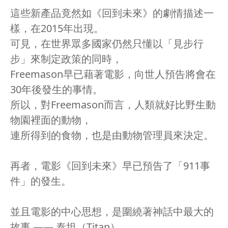
這些新產品竟然如《回到未來》的劇情描述一
樣，在2015年出現。
可見，在世界眾多國家仍然只懂以「見步行
步」來制定政策的同時，
Freemason早已藉著電影，向世人預告將會在
30年後發生的事情。
所以，對Freemason而言，人類就好比野生動
物園裡面的動物，
連所得到的食物，也是由動物管理員來決定。
再者，電影《回到未來》早已預告了「911事
件」的發生。
並且電影的中心思想，是圍繞著神話中最大的
故事 —— 泰坦（Titan），