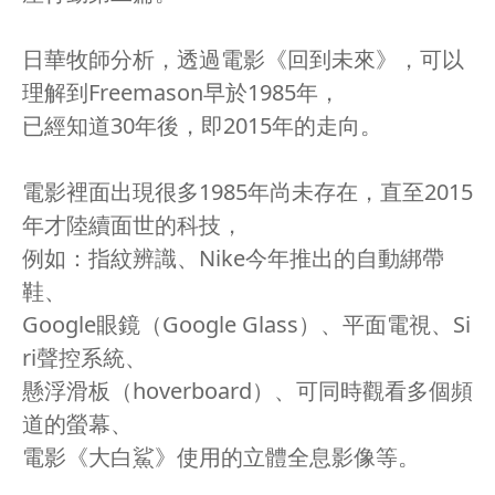
日華牧師分析，透過電影《回到未來》，可以
理解到Freemason早於1985年，
已經知道30年後，即2015年的走向。
電影裡面出現很多1985年尚未存在，直至2015
年才陸續面世的科技，
例如：指紋辨識、Nike今年推出的自動綁帶
鞋、
Google眼鏡（Google Glass）、平面電視、Si
ri聲控系統、
懸浮滑板（hoverboard）、可同時觀看多個頻
道的螢幕、
電影《大白鯊》使用的立體全息影像等。