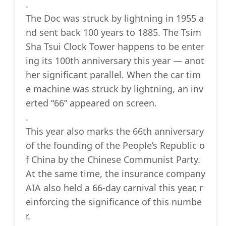
.
The Doc was struck by lightning in 1955 a
nd sent back 100 years to 1885. The Tsim
Sha Tsui Clock Tower happens to be enter
ing its 100th anniversary this year — anot
her significant parallel. When the car tim
e machine was struck by lightning, an inv
erted “66” appeared on screen.
.
This year also marks the 66th anniversary
of the founding of the People’s Republic o
f China by the Chinese Communist Party.
At the same time, the insurance company
AIA also held a 66-day carnival this year, r
einforcing the significance of this numbe
r.