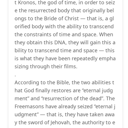
t Kronos, the god of time, in order to seiz
e the resurrected body that originally bel
ongs to the Bride of Christ — that is, a gl
orified body with the ability to transcend
the constraints of time and space. When
they obtain this DNA, they will gain this a
bility to transcend time and space — this
is what they have been repeatedly empha
sizing through their films.
.
According to the Bible, the two abilities t
hat God finally restores are “eternal judg
ment” and “resurrection of the dead”. The
Freemasons have already seized “eternal j
udgment” — that is, they have taken awa
y the sword of Jehovah, the authority to e