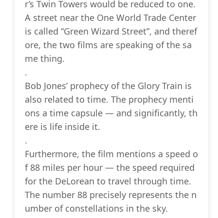
r’s Twin Towers would be reduced to one.
A street near the One World Trade Center
is called “Green Wizard Street”, and theref
ore, the two films are speaking of the sa
me thing.
.
Bob Jones’ prophecy of the Glory Train is
also related to time. The prophecy menti
ons a time capsule — and significantly, th
ere is life inside it.
.
Furthermore, the film mentions a speed o
f 88 miles per hour — the speed required
for the DeLorean to travel through time.
The number 88 precisely represents the n
umber of constellations in the sky.