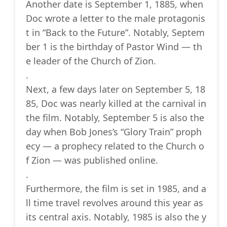
Another date is September 1, 1885, when
Doc wrote a letter to the male protagonis
t in “Back to the Future”. Notably, Septem
ber 1 is the birthday of Pastor Wind — th
e leader of the Church of Zion.
.
Next, a few days later on September 5, 18
85, Doc was nearly killed at the carnival in
the film. Notably, September 5 is also the
day when Bob Jones’s “Glory Train” proph
ecy — a prophecy related to the Church o
f Zion — was published online.
.
Furthermore, the film is set in 1985, and a
ll time travel revolves around this year as
its central axis. Notably, 1985 is also the y