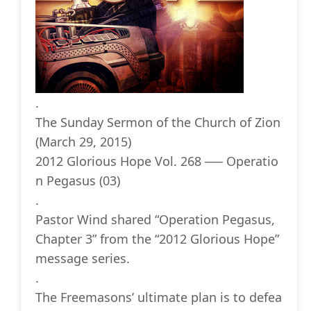
.
The Sunday Sermon of the Church of Zion
(March 29, 2015)
2012 Glorious Hope Vol. 268 ── Operatio
n Pegasus (03)
.
Pastor Wind shared “Operation Pegasus,
Chapter 3” from the “2012 Glorious Hope”
message series.
.
The Freemasons’ ultimate plan is to defea