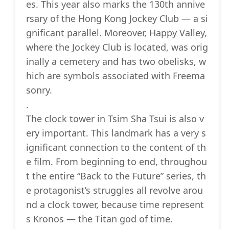
es. This year also marks the 130th annive
rsary of the Hong Kong Jockey Club — a si
gnificant parallel. Moreover, Happy Valley,
where the Jockey Club is located, was orig
inally a cemetery and has two obelisks, w
hich are symbols associated with Freema
sonry.
.
The clock tower in Tsim Sha Tsui is also v
ery important. This landmark has a very s
ignificant connection to the content of th
e film. From beginning to end, throughou
t the entire “Back to the Future” series, th
e protagonist’s struggles all revolve arou
nd a clock tower, because time represent
s Kronos — the Titan god of time.