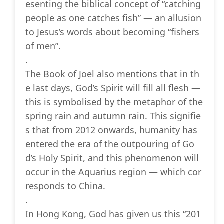
esenting the biblical concept of “catching
people as one catches fish” — an allusion
to Jesus’s words about becoming “fishers
of men”.
.
The Book of Joel also mentions that in th
e last days, God’s Spirit will fill all flesh —
this is symbolised by the metaphor of the
spring rain and autumn rain. This signifie
s that from 2012 onwards, humanity has
entered the era of the outpouring of Go
d’s Holy Spirit, and this phenomenon will
occur in the Aquarius region — which cor
responds to China.
.
In Hong Kong, God has given us this “201