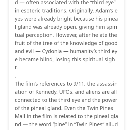
d — often associated with the “third eye”
in esoteric traditions. Originally, Adam’s e
yes were already bright because his pinea
l gland was already open, giving him spiri
tual perception. However, after he ate the
fruit of the tree of the knowledge of good
and evil — Cydonia — humanity’s third ey
e became blind, losing this spiritual sigh
t.
.
The film’s references to 9/11, the assassin
ation of Kennedy, UFOs, and aliens are all
connected to the third eye and the power
of the pineal gland. Even the Twin Pines
Mall in the film is related to the pineal gla
nd — the word “pine” in “Twin Pines” allud