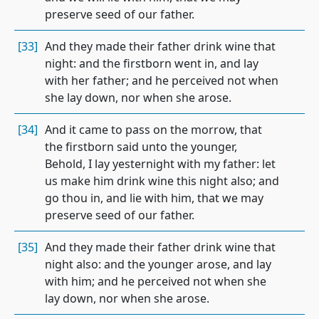
preserve seed of our father.
[33]
And they made their father drink wine that
night: and the firstborn went in, and lay
with her father; and he perceived not when
she lay down, nor when she arose.
[34]
And it came to pass on the morrow, that
the firstborn said unto the younger,
Behold, I lay yesternight with my father: let
us make him drink wine this night also; and
go thou in, and lie with him, that we may
preserve seed of our father.
[35]
And they made their father drink wine that
night also: and the younger arose, and lay
with him; and he perceived not when she
lay down, nor when she arose.