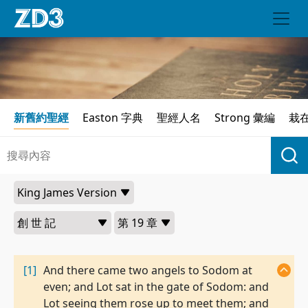
新舊約聖經
Easton 字典
聖經人名
Strong 彙編
栽
[1]
And there came two angels to Sodom at
even; and Lot sat in the gate of Sodom: and
Lot seeing them rose up to meet them; and