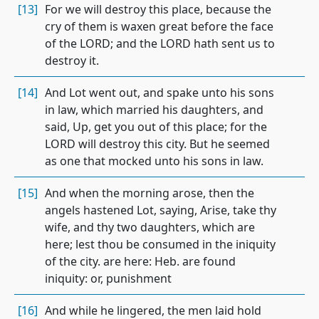
[13]
For we will destroy this place, because the
cry of them is waxen great before the face
of the LORD; and the LORD hath sent us to
destroy it.
[14]
And Lot went out, and spake unto his sons
in law, which married his daughters, and
said, Up, get you out of this place; for the
LORD will destroy this city. But he seemed
as one that mocked unto his sons in law.
[15]
And when the morning arose, then the
angels hastened Lot, saying, Arise, take thy
wife, and thy two daughters, which are
here; lest thou be consumed in the iniquity
of the city. are here: Heb. are found
iniquity: or, punishment
[16]
And while he lingered, the men laid hold