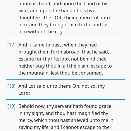
upon his hand, and upon the hand of his
wife, and upon the hand of his two
daughters; the LORD being merciful unto
him: and they brought him forth, and set
him without the city.
[17]
And it came to pass, when they had
brought them forth abroad, that he said,
Escape for thy life; look not behind thee,
neither stay thou in all the plain; escape to
the mountain, lest thou be consumed.
[18]
And Lot said unto them, Oh, not so, my
Lord:
[19]
Behold now, thy servant hath found grace
in thy sight, and thou hast magnified thy
mercy, which thou hast shewed unto me in
saving my life; and I cannot escape to the