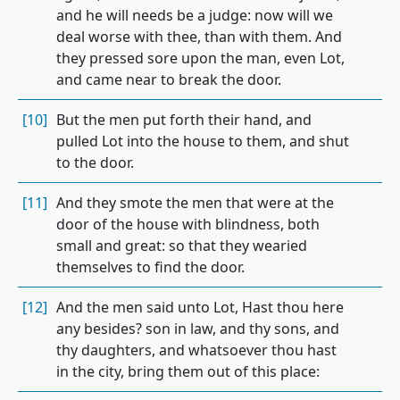
and he will needs be a judge: now will we
deal worse with thee, than with them. And
they pressed sore upon the man, even Lot,
and came near to break the door.
[10]
But the men put forth their hand, and
pulled Lot into the house to them, and shut
to the door.
[11]
And they smote the men that were at the
door of the house with blindness, both
small and great: so that they wearied
themselves to find the door.
[12]
And the men said unto Lot, Hast thou here
any besides? son in law, and thy sons, and
thy daughters, and whatsoever thou hast
in the city, bring them out of this place: