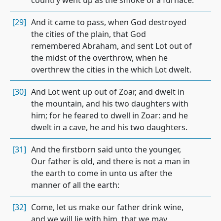
country went up as the smoke of a furnace.
[29]
And it came to pass, when God destroyed
the cities of the plain, that God
remembered Abraham, and sent Lot out of
the midst of the overthrow, when he
overthrew the cities in the which Lot dwelt.
[30]
And Lot went up out of Zoar, and dwelt in
the mountain, and his two daughters with
him; for he feared to dwell in Zoar: and he
dwelt in a cave, he and his two daughters.
[31]
And the firstborn said unto the younger,
Our father is old, and there is not a man in
the earth to come in unto us after the
manner of all the earth:
[32]
Come, let us make our father drink wine,
and we will lie with him, that we may