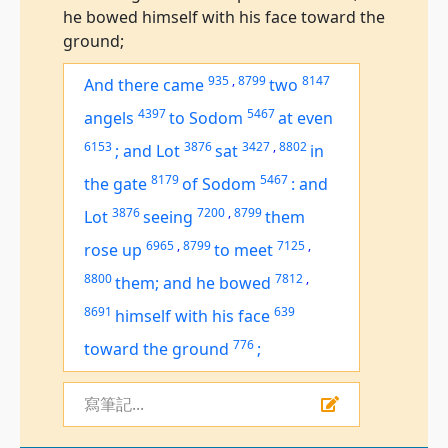
he bowed himself with his face toward the
ground;
935
,
8799
8147
And there came
two
4397
5467
angels
to Sodom
at even
6153
3876
3427
,
8802
;
and Lot
sat
in
8179
5467
the gate
of Sodom
:
and
3876
7200
,
8799
Lot
seeing
them
6965
,
8799
7125
,
rose up
to meet
8800
7812
,
them; and he bowed
8691
639
himself with his face
776
toward the ground
;
寫筆記...