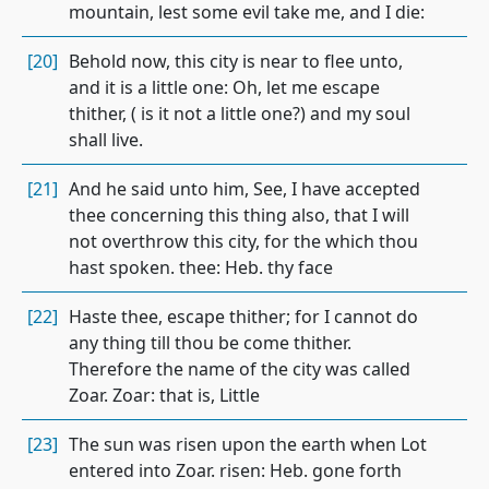
mountain, lest some evil take me, and I die:
[20]
Behold now, this city is near to flee unto,
and it is a little one: Oh, let me escape
thither, ( is it not a little one?) and my soul
shall live.
[21]
And he said unto him, See, I have accepted
thee concerning this thing also, that I will
not overthrow this city, for the which thou
hast spoken. thee: Heb. thy face
[22]
Haste thee, escape thither; for I cannot do
any thing till thou be come thither.
Therefore the name of the city was called
Zoar. Zoar: that is, Little
[23]
The sun was risen upon the earth when Lot
entered into Zoar. risen: Heb. gone forth