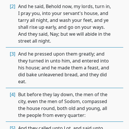
[2]
And he said, Behold now, my lords, turn in,
I pray you, into your servant's house, and
tarry all night, and wash your feet, and ye
shall rise up early, and go on your ways.
And they said, Nay; but we will abide in the
street all night.
[3]
And he pressed upon them greatly; and
they turned in unto him, and entered into
his house; and he made them a feast, and
did bake unleavened bread, and they did
eat.
[4]
But before they lay down, the men of the
city, even the men of Sodom, compassed
the house round, both old and young, all
the people from every quarter:
[5]
And they called unto Lot, and said unto