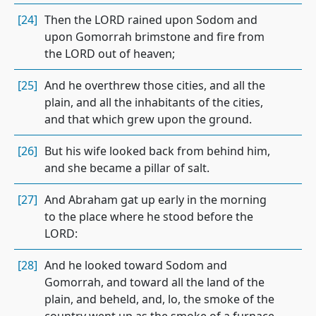
[24]
Then the LORD rained upon Sodom and
upon Gomorrah brimstone and fire from
the LORD out of heaven;
[25]
And he overthrew those cities, and all the
plain, and all the inhabitants of the cities,
and that which grew upon the ground.
[26]
But his wife looked back from behind him,
and she became a pillar of salt.
[27]
And Abraham gat up early in the morning
to the place where he stood before the
LORD:
[28]
And he looked toward Sodom and
Gomorrah, and toward all the land of the
plain, and beheld, and, lo, the smoke of the