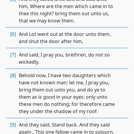
him, Where are the men which came in to
thee this night? bring them out unto us,
that we may know them.
[6]
And Lot went out at the door unto them,
and shut the door after him,
[7]
And said, I pray you, brethren, do not so
wickedly.
[8]
Behold now, I have two daughters which
have not known man; let me, I pray you,
bring them out unto you, and do ye to
them as is good in your eyes: only unto
these men do nothing; for therefore came
they under the shadow of my roof.
[9]
And they said, Stand back. And they said
again , This one fellow came in to sojourn,