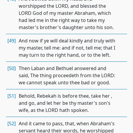
worshipped the LORD, and blessed the
LORD God of my master Abraham, which
had led me in the right way to take my
master's brother's daughter unto his son.
[49]
And now if ye will deal kindly and truly with
my master, tell me: and if not, tell me; that I
may turn to the right hand, or to the left.
[50]
Then Laban and Bethuel answered and
said, The thing proceedeth from the LORD:
we cannot speak unto thee bad or good.
[51]
Behold, Rebekah is before thee, take her ,
and go, and let her be thy master's son's
wife, as the LORD hath spoken.
[52]
And it came to pass, that, when Abraham's
servant heard their words, he worshipped