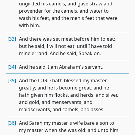
ungirded his camels, and gave straw and
provender for the camels, and water to
wash his feet, and the men's feet that were
with him.
[33]
And there was set meat before him to eat:
but he said, I will not eat, until I have told
mine errand. And he said, Speak on.
[34]
And he said, I am Abraham's servant.
[35]
And the LORD hath blessed my master
greatly; and he is become great: and he
hath given him flocks, and herds, and silver,
and gold, and menservants, and
maidservants, and camels, and asses.
[36]
And Sarah my master's wife bare a son to
my master when she was old: and unto him