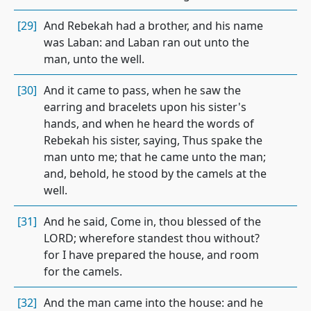
[29]
And Rebekah had a brother, and his name
was Laban: and Laban ran out unto the
man, unto the well.
[30]
And it came to pass, when he saw the
earring and bracelets upon his sister's
hands, and when he heard the words of
Rebekah his sister, saying, Thus spake the
man unto me; that he came unto the man;
and, behold, he stood by the camels at the
well.
[31]
And he said, Come in, thou blessed of the
LORD; wherefore standest thou without?
for I have prepared the house, and room
for the camels.
[32]
And the man came into the house: and he