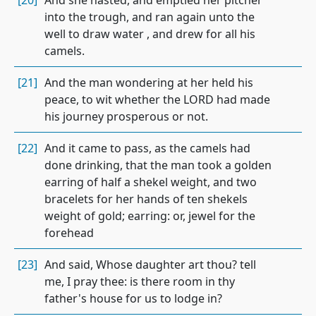
[20]
And she hasted, and emptied her pitcher
into the trough, and ran again unto the
well to draw water , and drew for all his
camels.
[21]
And the man wondering at her held his
peace, to wit whether the LORD had made
his journey prosperous or not.
[22]
And it came to pass, as the camels had
done drinking, that the man took a golden
earring of half a shekel weight, and two
bracelets for her hands of ten shekels
weight of gold; earring: or, jewel for the
forehead
[23]
And said, Whose daughter art thou? tell
me, I pray thee: is there room in thy
father's house for us to lodge in?