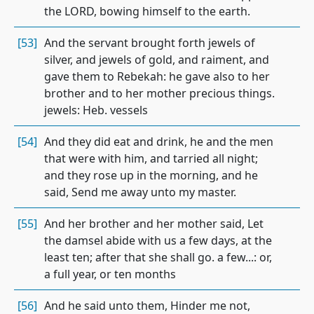
the LORD, bowing himself to the earth.
[53]
And the servant brought forth jewels of
silver, and jewels of gold, and raiment, and
gave them to Rebekah: he gave also to her
brother and to her mother precious things.
jewels: Heb. vessels
[54]
And they did eat and drink, he and the men
that were with him, and tarried all night;
and they rose up in the morning, and he
said, Send me away unto my master.
[55]
And her brother and her mother said, Let
the damsel abide with us a few days, at the
least ten; after that she shall go. a few...: or,
a full year, or ten months
[56]
And he said unto them, Hinder me not,