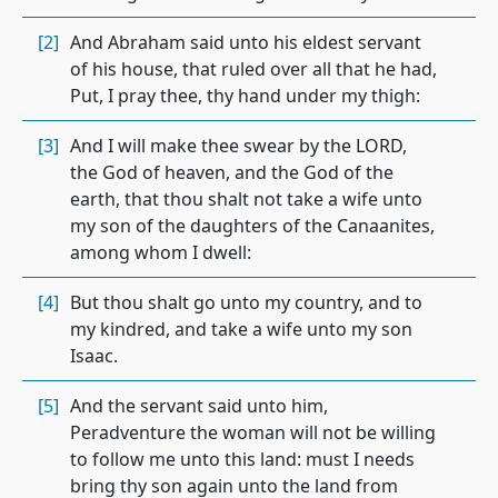
[2]
And Abraham said unto his eldest servant
of his house, that ruled over all that he had,
Put, I pray thee, thy hand under my thigh:
[3]
And I will make thee swear by the LORD,
the God of heaven, and the God of the
earth, that thou shalt not take a wife unto
my son of the daughters of the Canaanites,
among whom I dwell:
[4]
But thou shalt go unto my country, and to
my kindred, and take a wife unto my son
Isaac.
[5]
And the servant said unto him,
Peradventure the woman will not be willing
to follow me unto this land: must I needs
bring thy son again unto the land from