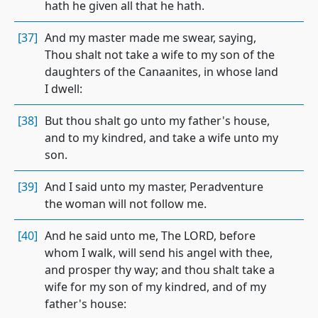
hath he given all that he hath.
[37]
And my master made me swear, saying,
Thou shalt not take a wife to my son of the
daughters of the Canaanites, in whose land
I dwell:
[38]
But thou shalt go unto my father's house,
and to my kindred, and take a wife unto my
son.
[39]
And I said unto my master, Peradventure
the woman will not follow me.
[40]
And he said unto me, The LORD, before
whom I walk, will send his angel with thee,
and prosper thy way; and thou shalt take a
wife for my son of my kindred, and of my
father's house: