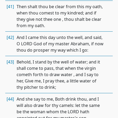
[41]
Then shalt thou be clear from this my oath,
when thou comest to my kindred; and if
they give not thee one , thou shalt be clear
from my oath.
[42]
And I came this day unto the well, and said,
O LORD God of my master Abraham, if now
thou do prosper my way which I go:
[43]
Behold, I stand by the well of water; and it
shall come to pass, that when the virgin
cometh forth to draw water , and I say to
her, Give me, I pray thee, a little water of
thy pitcher to drink;
[44]
And she say to me, Both drink thou, and I
will also draw for thy camels: let the same
be the woman whom the LORD hath