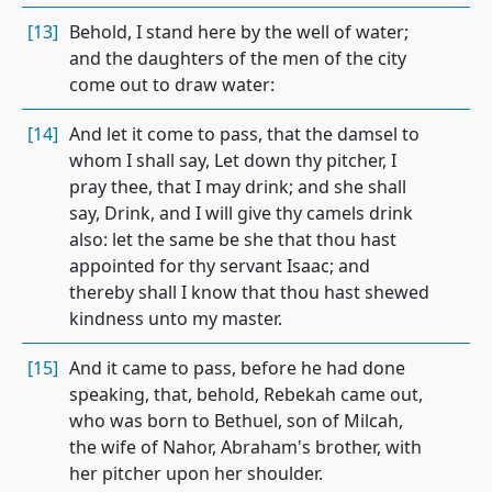
[13]
Behold, I stand here by the well of water;
and the daughters of the men of the city
come out to draw water:
[14]
And let it come to pass, that the damsel to
whom I shall say, Let down thy pitcher, I
pray thee, that I may drink; and she shall
say, Drink, and I will give thy camels drink
also: let the same be she that thou hast
appointed for thy servant Isaac; and
thereby shall I know that thou hast shewed
kindness unto my master.
[15]
And it came to pass, before he had done
speaking, that, behold, Rebekah came out,
who was born to Bethuel, son of Milcah,
the wife of Nahor, Abraham's brother, with
her pitcher upon her shoulder.