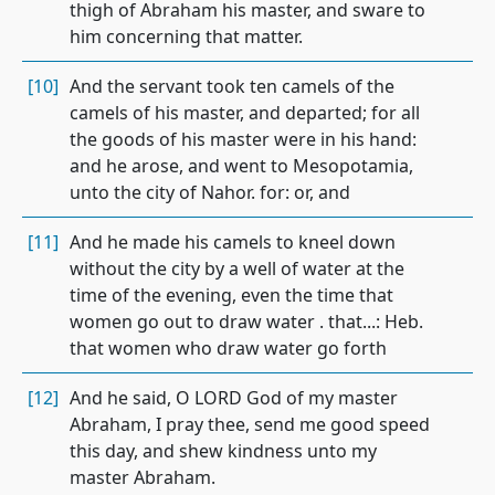
thigh of Abraham his master, and sware to
him concerning that matter.
[10]
And the servant took ten camels of the
camels of his master, and departed; for all
the goods of his master were in his hand:
and he arose, and went to Mesopotamia,
unto the city of Nahor. for: or, and
[11]
And he made his camels to kneel down
without the city by a well of water at the
time of the evening, even the time that
women go out to draw water . that...: Heb.
that women who draw water go forth
[12]
And he said, O LORD God of my master
Abraham, I pray thee, send me good speed
this day, and shew kindness unto my
master Abraham.