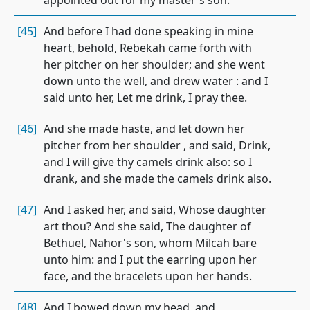
appointed out for my master's son.
[45]
And before I had done speaking in mine
heart, behold, Rebekah came forth with
her pitcher on her shoulder; and she went
down unto the well, and drew water : and I
said unto her, Let me drink, I pray thee.
[46]
And she made haste, and let down her
pitcher from her shoulder , and said, Drink,
and I will give thy camels drink also: so I
drank, and she made the camels drink also.
[47]
And I asked her, and said, Whose daughter
art thou? And she said, The daughter of
Bethuel, Nahor's son, whom Milcah bare
unto him: and I put the earring upon her
face, and the bracelets upon her hands.
[48]
And I bowed down my head, and