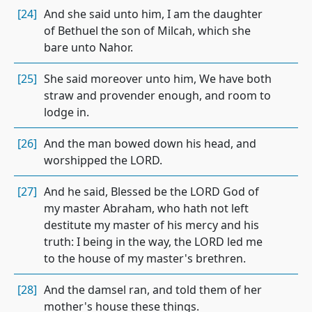
[24]
And she said unto him, I am the daughter
of Bethuel the son of Milcah, which she
bare unto Nahor.
[25]
She said moreover unto him, We have both
straw and provender enough, and room to
lodge in.
[26]
And the man bowed down his head, and
worshipped the LORD.
[27]
And he said, Blessed be the LORD God of
my master Abraham, who hath not left
destitute my master of his mercy and his
truth: I being in the way, the LORD led me
to the house of my master's brethren.
[28]
And the damsel ran, and told them of her
mother's house these things.