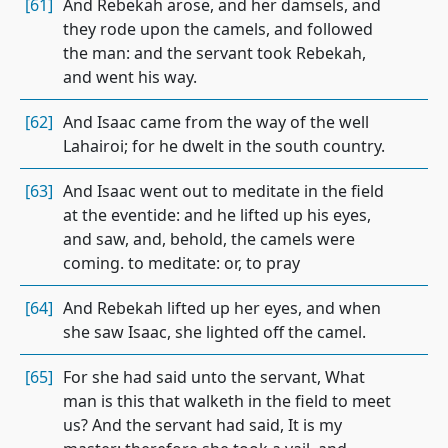
[61]
And Rebekah arose, and her damsels, and
they rode upon the camels, and followed
the man: and the servant took Rebekah,
and went his way.
[62]
And Isaac came from the way of the well
Lahairoi; for he dwelt in the south country.
[63]
And Isaac went out to meditate in the field
at the eventide: and he lifted up his eyes,
and saw, and, behold, the camels were
coming. to meditate: or, to pray
[64]
And Rebekah lifted up her eyes, and when
she saw Isaac, she lighted off the camel.
[65]
For she had said unto the servant, What
man is this that walketh in the field to meet
us? And the servant had said, It is my