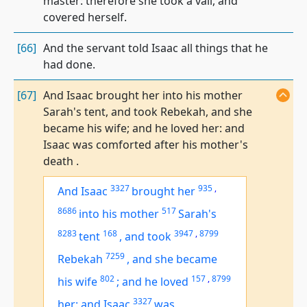
master: therefore she took a vail, and
covered herself.
[66]
And the servant told Isaac all things that he
had done.
[67]
And Isaac brought her into his mother
Sarah's tent, and took Rebekah, and she
became his wife; and he loved her: and
Isaac was comforted after his mother's
death .
3327
935
,
And Isaac
brought her
8686
517
into his mother
Sarah's
8283
168
3947
,
8799
tent
,
and took
7259
Rebekah
,
and she became
802
157
,
8799
his wife
;
and he loved
3327
her: and Isaac
was