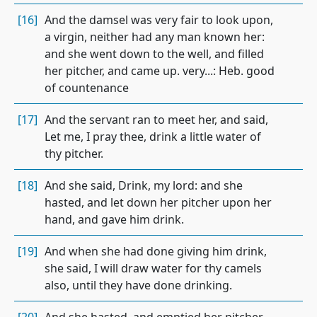
[16]
And the damsel was very fair to look upon,
a virgin, neither had any man known her:
and she went down to the well, and filled
her pitcher, and came up. very...: Heb. good
of countenance
[17]
And the servant ran to meet her, and said,
Let me, I pray thee, drink a little water of
thy pitcher.
[18]
And she said, Drink, my lord: and she
hasted, and let down her pitcher upon her
hand, and gave him drink.
[19]
And when she had done giving him drink,
she said, I will draw water for thy camels
also, until they have done drinking.