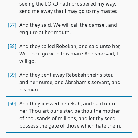
seeing the LORD hath prospered my way;
send me away that I may go to my master.
[57]
And they said, We will call the damsel, and
enquire at her mouth.
[58]
And they called Rebekah, and said unto her,
Wilt thou go with this man? And she said, I
will go.
[59]
And they sent away Rebekah their sister,
and her nurse, and Abraham's servant, and
his men.
[60]
And they blessed Rebekah, and said unto
her, Thou art our sister, be thou the mother
of thousands of millions, and let thy seed
possess the gate of those which hate them.