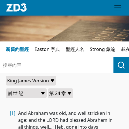
新舊約聖經
Easton 字典
聖經人名
Strong 彙編
栽
[1]
And Abraham was old, and well stricken in
age: and the LORD had blessed Abraham in
all things. well...: Heb. gone into days