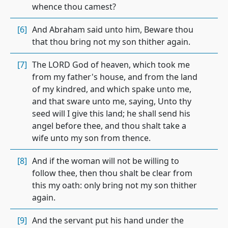
whence thou camest?
[6]
And Abraham said unto him, Beware thou
that thou bring not my son thither again.
[7]
The LORD God of heaven, which took me
from my father's house, and from the land
of my kindred, and which spake unto me,
and that sware unto me, saying, Unto thy
seed will I give this land; he shall send his
angel before thee, and thou shalt take a
wife unto my son from thence.
[8]
And if the woman will not be willing to
follow thee, then thou shalt be clear from
this my oath: only bring not my son thither
again.
[9]
And the servant put his hand under the