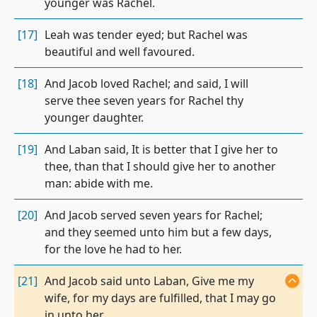
younger was Rachel.
[17]
Leah was tender eyed; but Rachel was
beautiful and well favoured.
[18]
And Jacob loved Rachel; and said, I will
serve thee seven years for Rachel thy
younger daughter.
[19]
And Laban said, It is better that I give her to
thee, than that I should give her to another
man: abide with me.
[20]
And Jacob served seven years for Rachel;
and they seemed unto him but a few days,
for the love he had to her.
[21]
And Jacob said unto Laban, Give me my
wife, for my days are fulfilled, that I may go
in unto her.