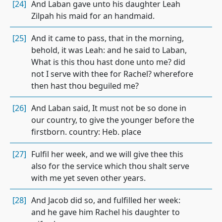
[24]
And Laban gave unto his daughter Leah
Zilpah his maid for an handmaid.
[25]
And it came to pass, that in the morning,
behold, it was Leah: and he said to Laban,
What is this thou hast done unto me? did
not I serve with thee for Rachel? wherefore
then hast thou beguiled me?
[26]
And Laban said, It must not be so done in
our country, to give the younger before the
firstborn. country: Heb. place
[27]
Fulfil her week, and we will give thee this
also for the service which thou shalt serve
with me yet seven other years.
[28]
And Jacob did so, and fulfilled her week:
and he gave him Rachel his daughter to