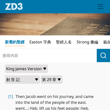
新舊約聖經
Easton 字典
聖經人名
Strong 彙編
栽
[1]
Then Jacob went on his journey, and came
into the land of the people of the east.
went...: Heb. lift up his feet people: Heb.