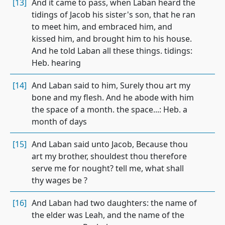
[13]
And it came to pass, when Laban heard the
tidings of Jacob his sister's son, that he ran
to meet him, and embraced him, and
kissed him, and brought him to his house.
And he told Laban all these things. tidings:
Heb. hearing
[14]
And Laban said to him, Surely thou art my
bone and my flesh. And he abode with him
the space of a month. the space...: Heb. a
month of days
[15]
And Laban said unto Jacob, Because thou
art my brother, shouldest thou therefore
serve me for nought? tell me, what shall
thy wages be ?
[16]
And Laban had two daughters: the name of
the elder was Leah, and the name of the