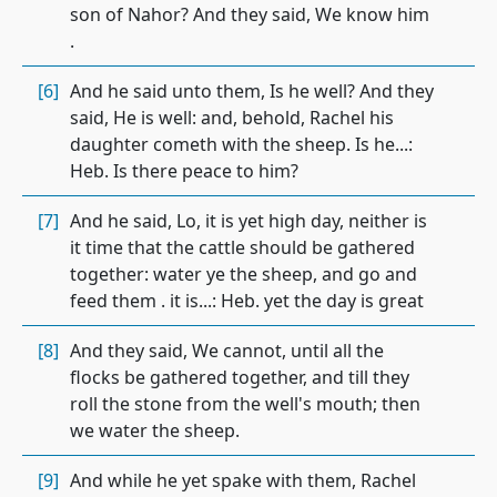
son of Nahor? And they said, We know him
.
[6]
And he said unto them, Is he well? And they
said, He is well: and, behold, Rachel his
daughter cometh with the sheep. Is he...:
Heb. Is there peace to him?
[7]
And he said, Lo, it is yet high day, neither is
it time that the cattle should be gathered
together: water ye the sheep, and go and
feed them . it is...: Heb. yet the day is great
[8]
And they said, We cannot, until all the
flocks be gathered together, and till they
roll the stone from the well's mouth; then
we water the sheep.
[9]
And while he yet spake with them, Rachel