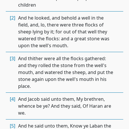
children
[2]
And he looked, and behold a well in the
field, and, lo, there were three flocks of
sheep lying by it; for out of that well they
watered the flocks: and a great stone was
upon the well's mouth.
[3]
And thither were all the flocks gathered:
and they rolled the stone from the well's
mouth, and watered the sheep, and put the
stone again upon the well's mouth in his
place.
[4]
And Jacob said unto them, My brethren,
whence be ye? And they said, Of Haran are
we.
[5]
And he said unto them, Know ye Laban the