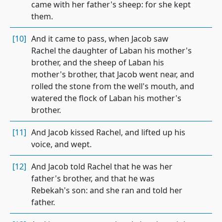
came with her father's sheep: for she kept
them.
[10]
And it came to pass, when Jacob saw
Rachel the daughter of Laban his mother's
brother, and the sheep of Laban his
mother's brother, that Jacob went near, and
rolled the stone from the well's mouth, and
watered the flock of Laban his mother's
brother.
[11]
And Jacob kissed Rachel, and lifted up his
voice, and wept.
[12]
And Jacob told Rachel that he was her
father's brother, and that he was
Rebekah's son: and she ran and told her
father.