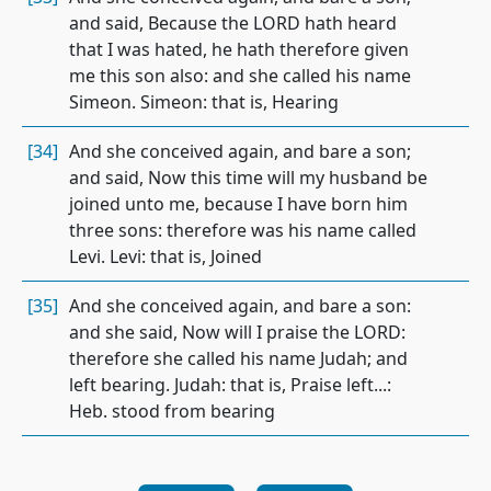
and said, Because the LORD hath heard
that I was hated, he hath therefore given
me this son also: and she called his name
Simeon. Simeon: that is, Hearing
[34]
And she conceived again, and bare a son;
and said, Now this time will my husband be
joined unto me, because I have born him
three sons: therefore was his name called
Levi. Levi: that is, Joined
[35]
And she conceived again, and bare a son:
and she said, Now will I praise the LORD:
therefore she called his name Judah; and
left bearing. Judah: that is, Praise left...:
Heb. stood from bearing