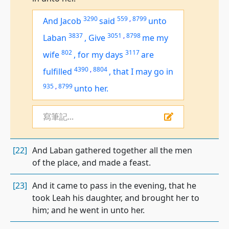
3290
559
,
8799
And Jacob
said
unto
3837
3051
,
8798
Laban
,
Give
me
my
802
3117
wife
,
for my days
are
4390
,
8804
fulfilled
,
that I may go in
935
,
8799
unto her.
寫筆記...
[22]
And Laban gathered together all the men
of the place, and made a feast.
[23]
And it came to pass in the evening, that he
took Leah his daughter, and brought her to
him; and he went in unto her.