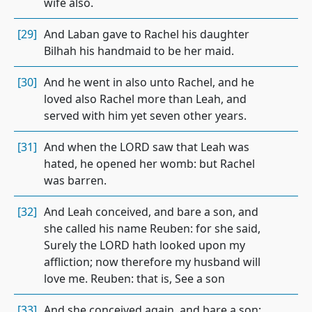
wife also.
[29]
And Laban gave to Rachel his daughter
Bilhah his handmaid to be her maid.
[30]
And he went in also unto Rachel, and he
loved also Rachel more than Leah, and
served with him yet seven other years.
[31]
And when the LORD saw that Leah was
hated, he opened her womb: but Rachel
was barren.
[32]
And Leah conceived, and bare a son, and
she called his name Reuben: for she said,
Surely the LORD hath looked upon my
affliction; now therefore my husband will
love me. Reuben: that is, See a son
[33]
And she conceived again, and bare a son;