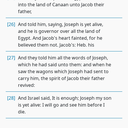
into the land of Canaan unto Jacob their
father,
[26]
And told him, saying, Joseph is yet alive,
and he is governor over all the land of
Egypt. And Jacob's heart fainted, for he
believed them not. Jacob's: Heb. his
[27]
And they told him all the words of Joseph,
which he had said unto them: and when he
saw the wagons which Joseph had sent to
carry him, the spirit of Jacob their father
revived:
[28]
And Israel said, It is enough; Joseph my son
is yet alive: I will go and see him before I
die.