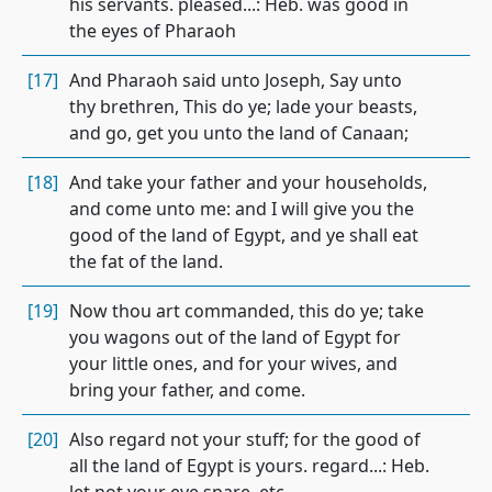
his servants. pleased...: Heb. was good in
the eyes of Pharaoh
[17]
And Pharaoh said unto Joseph, Say unto
thy brethren, This do ye; lade your beasts,
and go, get you unto the land of Canaan;
[18]
And take your father and your households,
and come unto me: and I will give you the
good of the land of Egypt, and ye shall eat
the fat of the land.
[19]
Now thou art commanded, this do ye; take
you wagons out of the land of Egypt for
your little ones, and for your wives, and
bring your father, and come.
[20]
Also regard not your stuff; for the good of
all the land of Egypt is yours. regard...: Heb.