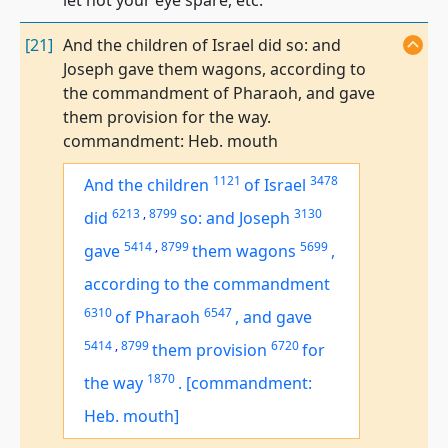
let not your eye spare, etc.
[21]
And the children of Israel did so: and
Joseph gave them wagons, according to
the commandment of Pharaoh, and gave
them provision for the way.
commandment: Heb. mouth
1121
3478
And the children
of Israel
6213
,
8799
3130
did
so: and Joseph
5414
,
8799
5699
gave
them wagons
,
according to the commandment
6310
6547
of Pharaoh
,
and gave
5414
,
8799
6720
them provision
for
1870
the way
.
[commandment:
Heb. mouth]