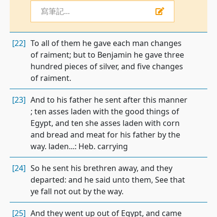
寫筆記...
[22]
To all of them he gave each man changes
of raiment; but to Benjamin he gave three
hundred pieces of silver, and five changes
of raiment.
[23]
And to his father he sent after this manner
; ten asses laden with the good things of
Egypt, and ten she asses laden with corn
and bread and meat for his father by the
way. laden...: Heb. carrying
[24]
So he sent his brethren away, and they
departed: and he said unto them, See that
ye fall not out by the way.
[25]
And they went up out of Egypt, and came