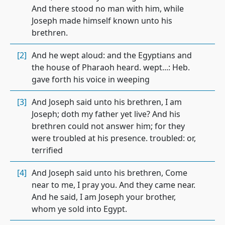
And there stood no man with him, while
Joseph made himself known unto his
brethren.
[2]
And he wept aloud: and the Egyptians and
the house of Pharaoh heard. wept...: Heb.
gave forth his voice in weeping
[3]
And Joseph said unto his brethren, I am
Joseph; doth my father yet live? And his
brethren could not answer him; for they
were troubled at his presence. troubled: or,
terrified
[4]
And Joseph said unto his brethren, Come
near to me, I pray you. And they came near.
And he said, I am Joseph your brother,
whom ye sold into Egypt.