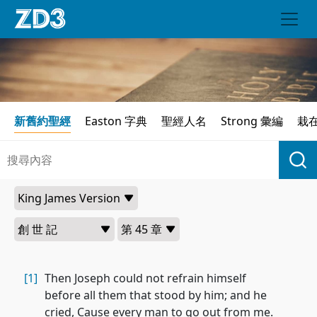
新舊約聖經
Easton 字典
聖經人名
Strong 彙編
栽
[1]
Then Joseph could not refrain himself
before all them that stood by him; and he
cried, Cause every man to go out from me.