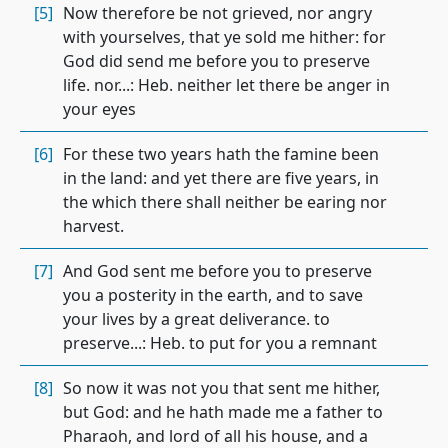
[5]
Now therefore be not grieved, nor angry
with yourselves, that ye sold me hither: for
God did send me before you to preserve
life. nor...: Heb. neither let there be anger in
your eyes
[6]
For these two years hath the famine been
in the land: and yet there are five years, in
the which there shall neither be earing nor
harvest.
[7]
And God sent me before you to preserve
you a posterity in the earth, and to save
your lives by a great deliverance. to
preserve...: Heb. to put for you a remnant
[8]
So now it was not you that sent me hither,
but God: and he hath made me a father to
Pharaoh, and lord of all his house, and a