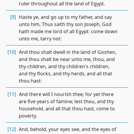
ruler throughout all the land of Egypt.
[9]
Haste ye, and go up to my father, and say
unto him, Thus saith thy son Joseph, God
hath made me lord of all Egypt: come down
unto me, tarry not:
[10]
And thou shalt dwell in the land of Goshen,
and thou shalt be near unto me, thou, and
thy children, and thy children's children,
and thy flocks, and thy herds, and all that
thou hast:
[11]
And there will I nourish thee; for yet there
are five years of famine; lest thou, and thy
household, and all that thou hast, come to
poverty.
[12]
And, behold, your eyes see, and the eyes of