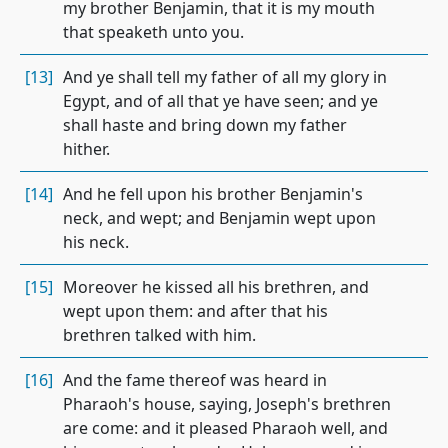
my brother Benjamin, that it is my mouth
that speaketh unto you.
[13]
And ye shall tell my father of all my glory in
Egypt, and of all that ye have seen; and ye
shall haste and bring down my father
hither.
[14]
And he fell upon his brother Benjamin's
neck, and wept; and Benjamin wept upon
his neck.
[15]
Moreover he kissed all his brethren, and
wept upon them: and after that his
brethren talked with him.
[16]
And the fame thereof was heard in
Pharaoh's house, saying, Joseph's brethren
are come: and it pleased Pharaoh well, and