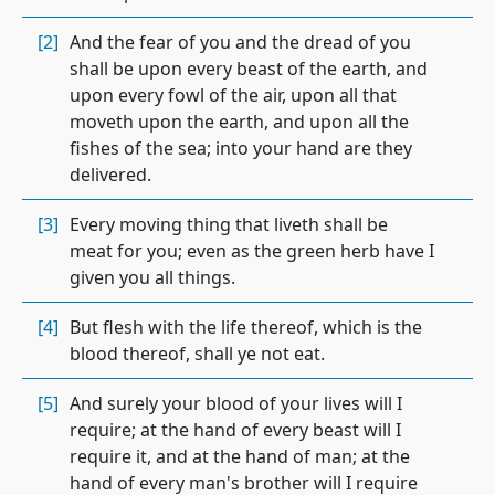
[2]
And the fear of you and the dread of you
shall be upon every beast of the earth, and
upon every fowl of the air, upon all that
moveth upon the earth, and upon all the
fishes of the sea; into your hand are they
delivered.
[3]
Every moving thing that liveth shall be
meat for you; even as the green herb have I
given you all things.
[4]
But flesh with the life thereof, which is the
blood thereof, shall ye not eat.
[5]
And surely your blood of your lives will I
require; at the hand of every beast will I
require it, and at the hand of man; at the
hand of every man's brother will I require