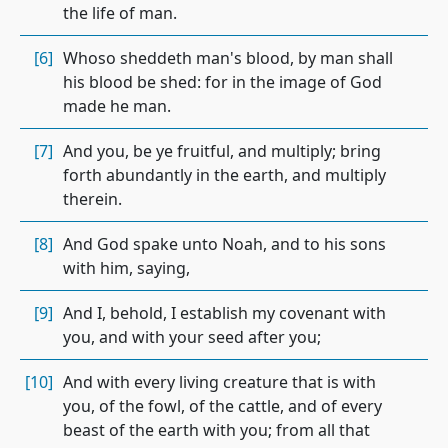
the life of man.
[6]
Whoso sheddeth man's blood, by man shall
his blood be shed: for in the image of God
made he man.
[7]
And you, be ye fruitful, and multiply; bring
forth abundantly in the earth, and multiply
therein.
[8]
And God spake unto Noah, and to his sons
with him, saying,
[9]
And I, behold, I establish my covenant with
you, and with your seed after you;
[10]
And with every living creature that is with
you, of the fowl, of the cattle, and of every
beast of the earth with you; from all that