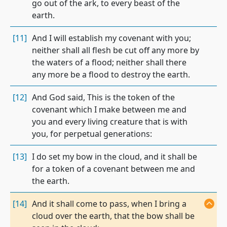
go out of the ark, to every beast of the
earth.
[11]
And I will establish my covenant with you;
neither shall all flesh be cut off any more by
the waters of a flood; neither shall there
any more be a flood to destroy the earth.
[12]
And God said, This is the token of the
covenant which I make between me and
you and every living creature that is with
you, for perpetual generations:
[13]
I do set my bow in the cloud, and it shall be
for a token of a covenant between me and
the earth.
[14]
And it shall come to pass, when I bring a
cloud over the earth, that the bow shall be