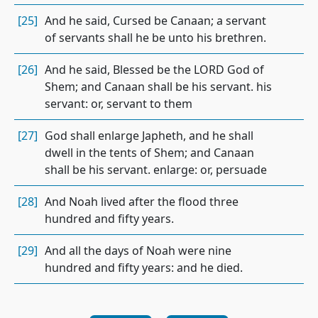
[25]
And he said, Cursed be Canaan; a servant
of servants shall he be unto his brethren.
[26]
And he said, Blessed be the LORD God of
Shem; and Canaan shall be his servant. his
servant: or, servant to them
[27]
God shall enlarge Japheth, and he shall
dwell in the tents of Shem; and Canaan
shall be his servant. enlarge: or, persuade
[28]
And Noah lived after the flood three
hundred and fifty years.
[29]
And all the days of Noah were nine
hundred and fifty years: and he died.