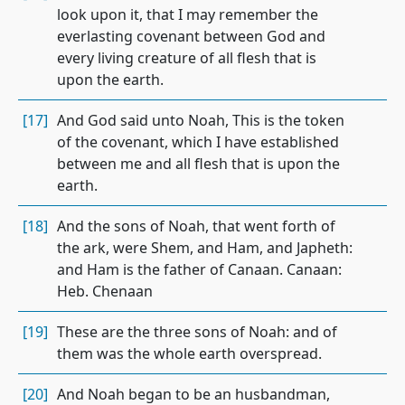
look upon it, that I may remember the
everlasting covenant between God and
every living creature of all flesh that is
upon the earth.
[17]
And God said unto Noah, This is the token
of the covenant, which I have established
between me and all flesh that is upon the
earth.
[18]
And the sons of Noah, that went forth of
the ark, were Shem, and Ham, and Japheth:
and Ham is the father of Canaan. Canaan:
Heb. Chenaan
[19]
These are the three sons of Noah: and of
them was the whole earth overspread.
[20]
And Noah began to be an husbandman,