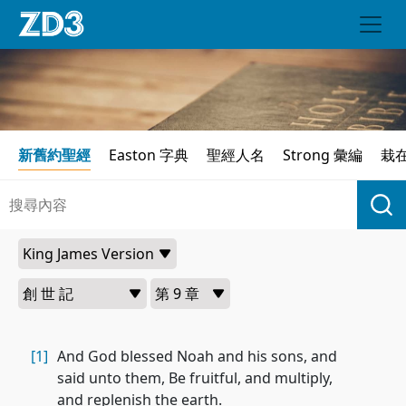
新舊約聖經
Easton 字典
聖經人名
Strong 彙編
栽
[1]
And God blessed Noah and his sons, and
said unto them, Be fruitful, and multiply,
and replenish the earth.