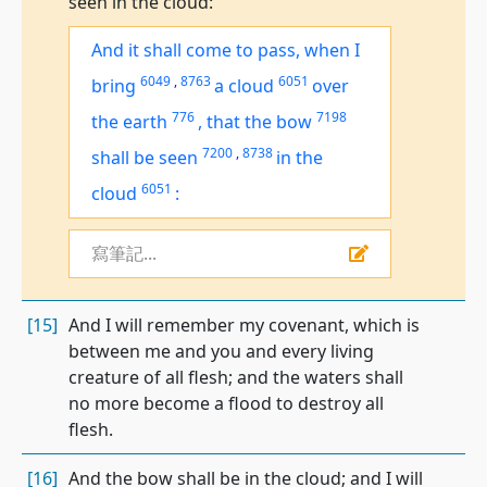
seen in the cloud:
And it shall come to pass, when I
6049
,
8763
6051
bring
a cloud
over
776
7198
the earth
,
that the bow
7200
,
8738
shall be seen
in the
6051
cloud
:
寫筆記...
[15]
And I will remember my covenant, which is
between me and you and every living
creature of all flesh; and the waters shall
no more become a flood to destroy all
flesh.
[16]
And the bow shall be in the cloud; and I will