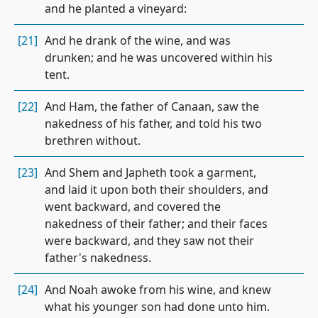
and he planted a vineyard:
[21]
And he drank of the wine, and was
drunken; and he was uncovered within his
tent.
[22]
And Ham, the father of Canaan, saw the
nakedness of his father, and told his two
brethren without.
[23]
And Shem and Japheth took a garment,
and laid it upon both their shoulders, and
went backward, and covered the
nakedness of their father; and their faces
were backward, and they saw not their
father's nakedness.
[24]
And Noah awoke from his wine, and knew
what his younger son had done unto him.