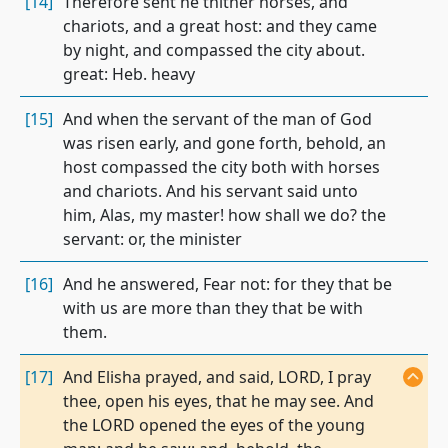
[14]
Therefore sent he thither horses, and
chariots, and a great host: and they came
by night, and compassed the city about.
great: Heb. heavy
[15]
And when the servant of the man of God
was risen early, and gone forth, behold, an
host compassed the city both with horses
and chariots. And his servant said unto
him, Alas, my master! how shall we do? the
servant: or, the minister
[16]
And he answered, Fear not: for they that be
with us are more than they that be with
them.
[17]
And Elisha prayed, and said, LORD, I pray
thee, open his eyes, that he may see. And
the LORD opened the eyes of the young