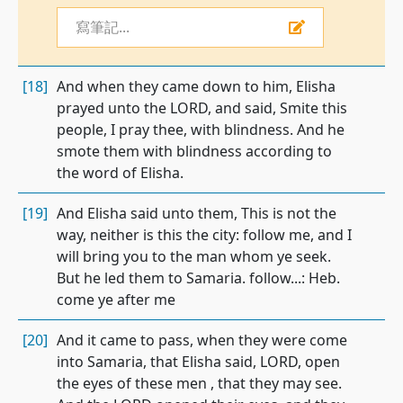
寫筆記...
[18]
And when they came down to him, Elisha
prayed unto the LORD, and said, Smite this
people, I pray thee, with blindness. And he
smote them with blindness according to
the word of Elisha.
[19]
And Elisha said unto them, This is not the
way, neither is this the city: follow me, and I
will bring you to the man whom ye seek.
But he led them to Samaria. follow...: Heb.
come ye after me
[20]
And it came to pass, when they were come
into Samaria, that Elisha said, LORD, open
the eyes of these men , that they may see.