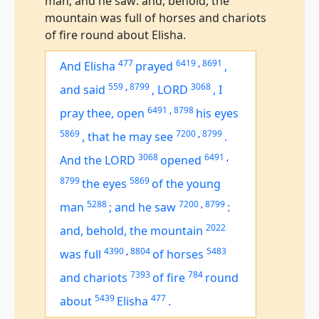
man; and he saw: and, behold, the
mountain was full of horses and chariots
of fire round about Elisha.
477
6419
,
8691
And Elisha
prayed
,
559
,
8799
3068
and said
,
LORD
,
I
6491
,
8798
pray thee, open
his eyes
5869
7200
,
8799
,
that he may see
.
3068
6491
,
And the LORD
opened
8799
5869
the eyes
of the young
5288
7200
,
8799
man
;
and he saw
:
2022
and, behold, the mountain
4390
,
8804
5483
was
full
of horses
7393
784
and chariots
of fire
round
5439
477
about
Elisha
.