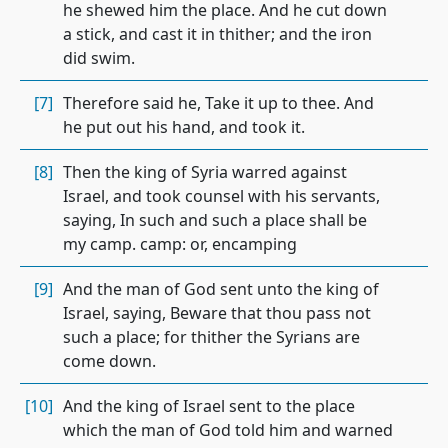
he shewed him the place. And he cut down
a stick, and cast it in thither; and the iron
did swim.
[7]
Therefore said he, Take it up to thee. And
he put out his hand, and took it.
[8]
Then the king of Syria warred against
Israel, and took counsel with his servants,
saying, In such and such a place shall be
my camp. camp: or, encamping
[9]
And the man of God sent unto the king of
Israel, saying, Beware that thou pass not
such a place; for thither the Syrians are
come down.
[10]
And the king of Israel sent to the place
which the man of God told him and warned