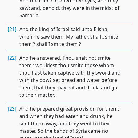
And the LORD opened their eyes, and they
saw; and, behold, they were in the midst of
Samaria.
[21]
And the king of Israel said unto Elisha,
when he saw them, My father, shall I smite
them ? shall I smite them ?
[22]
And he answered, Thou shalt not smite
them : wouldest thou smite those whom
thou hast taken captive with thy sword and
with thy bow? set bread and water before
them, that they may eat and drink, and go
to their master.
[23]
And he prepared great provision for them:
and when they had eaten and drunk, he
sent them away, and they went to their
master. So the bands of Syria came no