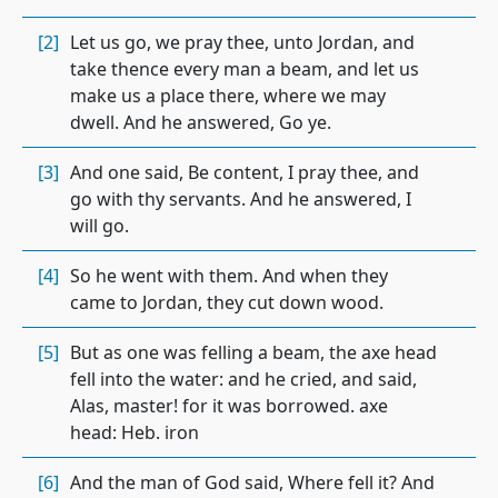
[2]
Let us go, we pray thee, unto Jordan, and
take thence every man a beam, and let us
make us a place there, where we may
dwell. And he answered, Go ye.
[3]
And one said, Be content, I pray thee, and
go with thy servants. And he answered, I
will go.
[4]
So he went with them. And when they
came to Jordan, they cut down wood.
[5]
But as one was felling a beam, the axe head
fell into the water: and he cried, and said,
Alas, master! for it was borrowed. axe
head: Heb. iron
[6]
And the man of God said, Where fell it? And