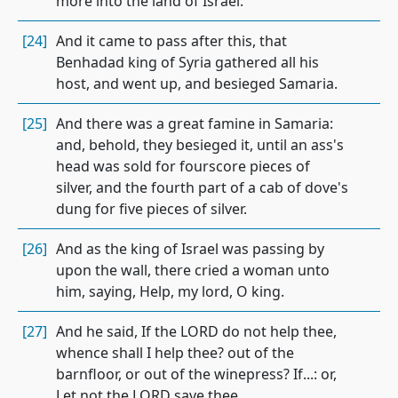
more into the land of Israel.
[24]
And it came to pass after this, that
Benhadad king of Syria gathered all his
host, and went up, and besieged Samaria.
[25]
And there was a great famine in Samaria:
and, behold, they besieged it, until an ass's
head was sold for fourscore pieces of
silver, and the fourth part of a cab of dove's
dung for five pieces of silver.
[26]
And as the king of Israel was passing by
upon the wall, there cried a woman unto
him, saying, Help, my lord, O king.
[27]
And he said, If the LORD do not help thee,
whence shall I help thee? out of the
barnfloor, or out of the winepress? If...: or,
Let not the LORD save thee