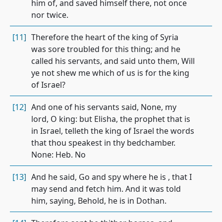
him of, and saved himself there, not once
nor twice.
[11]
Therefore the heart of the king of Syria
was sore troubled for this thing; and he
called his servants, and said unto them, Will
ye not shew me which of us is for the king
of Israel?
[12]
And one of his servants said, None, my
lord, O king: but Elisha, the prophet that is
in Israel, telleth the king of Israel the words
that thou speakest in thy bedchamber.
None: Heb. No
[13]
And he said, Go and spy where he is , that I
may send and fetch him. And it was told
him, saying, Behold, he is in Dothan.