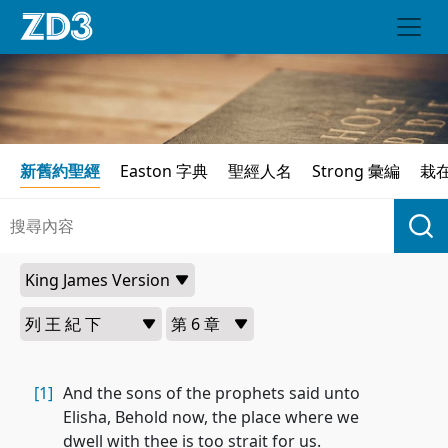
新舊約聖經
Easton 字典
聖經人名
Strong 彙編
栽
[1]
And the sons of the prophets said unto
Elisha, Behold now, the place where we
dwell with thee is too strait for us.