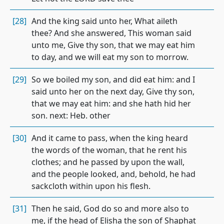
[28]
And the king said unto her, What aileth
thee? And she answered, This woman said
unto me, Give thy son, that we may eat him
to day, and we will eat my son to morrow.
[29]
So we boiled my son, and did eat him: and I
said unto her on the next day, Give thy son,
that we may eat him: and she hath hid her
son. next: Heb. other
[30]
And it came to pass, when the king heard
the words of the woman, that he rent his
clothes; and he passed by upon the wall,
and the people looked, and, behold, he had
sackcloth within upon his flesh.
[31]
Then he said, God do so and more also to
me, if the head of Elisha the son of Shaphat