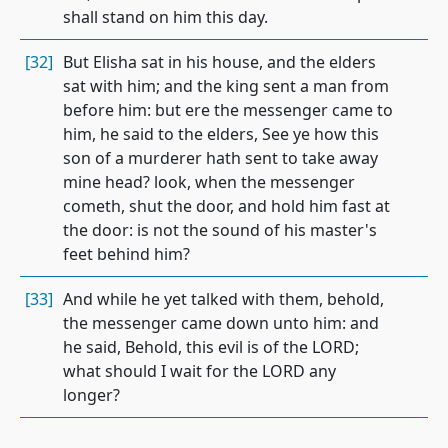
shall stand on him this day.
[32]
But Elisha sat in his house, and the elders
sat with him; and the king sent a man from
before him: but ere the messenger came to
him, he said to the elders, See ye how this
son of a murderer hath sent to take away
mine head? look, when the messenger
cometh, shut the door, and hold him fast at
the door: is not the sound of his master's
feet behind him?
[33]
And while he yet talked with them, behold,
the messenger came down unto him: and
he said, Behold, this evil is of the LORD;
what should I wait for the LORD any
longer?