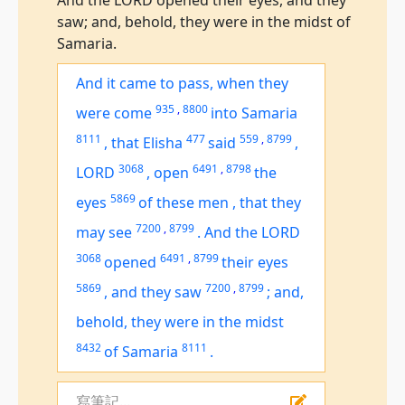
And the LORD opened their eyes, and they
saw; and, behold, they were in the midst of
Samaria.
And it came to pass, when they
935
,
8800
were come
into Samaria
8111
477
559
,
8799
,
that Elisha
said
,
3068
6491
,
8798
LORD
,
open
the
5869
eyes
of these
men
,
that they
7200
,
8799
may see
.
And the LORD
3068
6491
,
8799
opened
their eyes
5869
7200
,
8799
,
and they saw
;
and,
behold,
they were
in the midst
8432
8111
of Samaria
.
寫筆記...