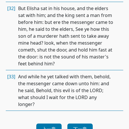
[32]
But Elisha sat in his house, and the elders
sat with him; and the king sent a man from
before him: but ere the messenger came to
him, he said to the elders, See ye how this
son of a murderer hath sent to take away
mine head? look, when the messenger
cometh, shut the door, and hold him fast at
the door: is not the sound of his master's
feet behind him?
[33]
And while he yet talked with them, behold,
the messenger came down unto him: and
he said, Behold, this evil is of the LORD;
what should I wait for the LORD any
longer?