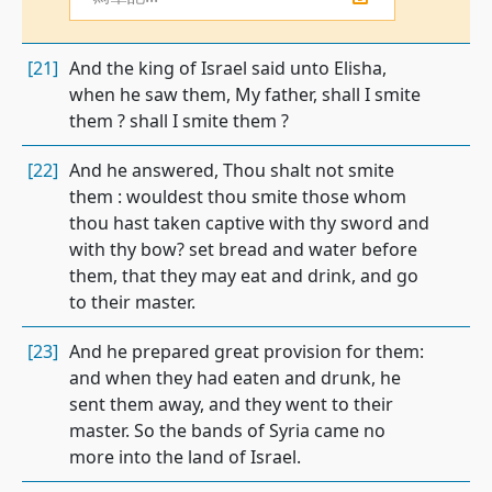
[21]
And the king of Israel said unto Elisha,
when he saw them, My father, shall I smite
them ? shall I smite them ?
[22]
And he answered, Thou shalt not smite
them : wouldest thou smite those whom
thou hast taken captive with thy sword and
with thy bow? set bread and water before
them, that they may eat and drink, and go
to their master.
[23]
And he prepared great provision for them:
and when they had eaten and drunk, he
sent them away, and they went to their
master. So the bands of Syria came no
more into the land of Israel.