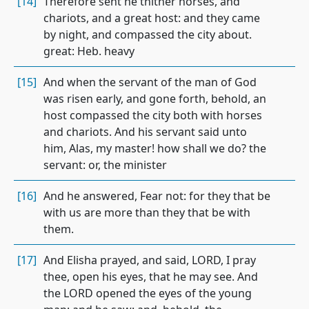
[14]
Therefore sent he thither horses, and
chariots, and a great host: and they came
by night, and compassed the city about.
great: Heb. heavy
[15]
And when the servant of the man of God
was risen early, and gone forth, behold, an
host compassed the city both with horses
and chariots. And his servant said unto
him, Alas, my master! how shall we do? the
servant: or, the minister
[16]
And he answered, Fear not: for they that be
with us are more than they that be with
them.
[17]
And Elisha prayed, and said, LORD, I pray
thee, open his eyes, that he may see. And
the LORD opened the eyes of the young