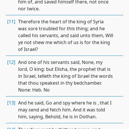
him of, and saved himself there, not once
nor twice.
[11]
Therefore the heart of the king of Syria
was sore troubled for this thing; and he
called his servants, and said unto them, Will
ye not shew me which of us is for the king
of Israel?
[12]
And one of his servants said, None, my
lord, O king: but Elisha, the prophet that is
in Israel, telleth the king of Israel the words
that thou speakest in thy bedchamber.
None: Heb. No
[13]
And he said, Go and spy where he is , that I
may send and fetch him. And it was told
him, saying, Behold, he is in Dothan.