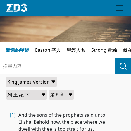
新舊約聖經
Easton 字典
聖經人名
Strong 彙編
栽
[1]
And the sons of the prophets said unto
Elisha, Behold now, the place where we
dwell with thee is too strait for us.