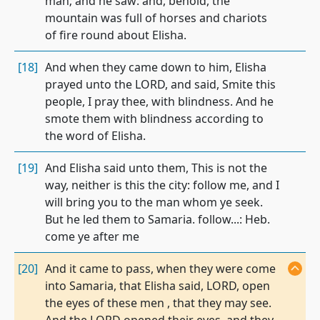
man; and he saw: and, behold, the
mountain was full of horses and chariots
of fire round about Elisha.
[18]
And when they came down to him, Elisha
prayed unto the LORD, and said, Smite this
people, I pray thee, with blindness. And he
smote them with blindness according to
the word of Elisha.
[19]
And Elisha said unto them, This is not the
way, neither is this the city: follow me, and I
will bring you to the man whom ye seek.
But he led them to Samaria. follow...: Heb.
come ye after me
[20]
And it came to pass, when they were come
into Samaria, that Elisha said, LORD, open
the eyes of these men , that they may see.