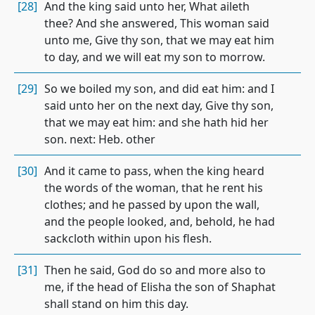
[28]
And the king said unto her, What aileth
thee? And she answered, This woman said
unto me, Give thy son, that we may eat him
to day, and we will eat my son to morrow.
[29]
So we boiled my son, and did eat him: and I
said unto her on the next day, Give thy son,
that we may eat him: and she hath hid her
son. next: Heb. other
[30]
And it came to pass, when the king heard
the words of the woman, that he rent his
clothes; and he passed by upon the wall,
and the people looked, and, behold, he had
sackcloth within upon his flesh.
[31]
Then he said, God do so and more also to
me, if the head of Elisha the son of Shaphat
shall stand on him this day.