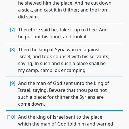
he shewed him the place. And he cut down
a stick, and cast it in thither; and the iron
did swim.
[7]
Therefore said he, Take it up to thee. And
he put out his hand, and took it.
[8]
Then the king of Syria warred against
Israel, and took counsel with his servants,
saying, In such and such a place shall be
my camp. camp: or, encamping
[9]
And the man of God sent unto the king of
Israel, saying, Beware that thou pass not
such a place; for thither the Syrians are
come down.
[10]
And the king of Israel sent to the place
which the man of God told him and warned