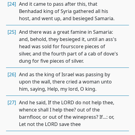
[24]
And it came to pass after this, that
Benhadad king of Syria gathered all his
host, and went up, and besieged Samaria.
[25]
And there was a great famine in Samaria:
and, behold, they besieged it, until an ass's
head was sold for fourscore pieces of
silver, and the fourth part of a cab of dove's
dung for five pieces of silver.
[26]
And as the king of Israel was passing by
upon the wall, there cried a woman unto
him, saying, Help, my lord, O king.
[27]
And he said, If the LORD do not help thee,
whence shall I help thee? out of the
barnfloor, or out of the winepress? If...: or,
Let not the LORD save thee