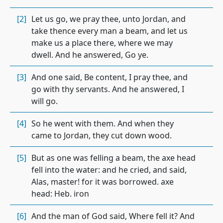
[2]
Let us go, we pray thee, unto Jordan, and
take thence every man a beam, and let us
make us a place there, where we may
dwell. And he answered, Go ye.
[3]
And one said, Be content, I pray thee, and
go with thy servants. And he answered, I
will go.
[4]
So he went with them. And when they
came to Jordan, they cut down wood.
[5]
But as one was felling a beam, the axe head
fell into the water: and he cried, and said,
Alas, master! for it was borrowed. axe
head: Heb. iron
[6]
And the man of God said, Where fell it? And