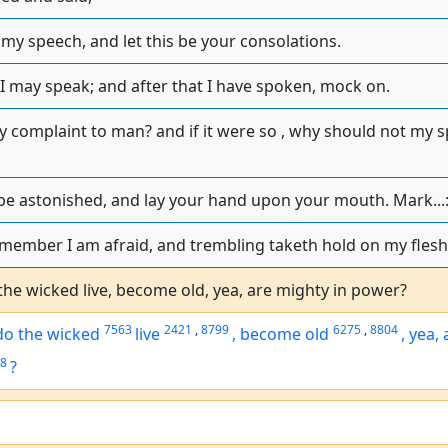
 my speech, and let this be your consolations.
 I may speak; and after that I have spoken, mock on.
y complaint to man? and if it were so , why should not my s
e astonished, and lay your hand upon your mouth. Mark...
member I am afraid, and trembling taketh hold on my flesh
he wicked live, become old, yea, are mighty in power?
7563
2421
,
8799
6275
,
8804
o the wicked
live
,
become old
,
yea, 
8
?