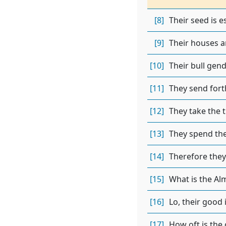
[8]
Their seed is e
[9]
Their houses ar
[10]
Their bull gend
[11]
They send forth
[12]
They take the 
[13]
They spend the
[14]
Therefore they
[15]
What is the Al
[16]
Lo, their good 
[17]
How oft is the