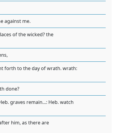
ne against me.
laces of the wicked? the
ens,
t forth to the day of wrath. wrath:
ath done?
 Heb. graves remain...: Heb. watch
after him, as there are