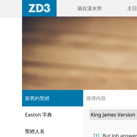
栽在溪水旁
主日
新舊約聖經
Easton 字典
聖經人名
[1]
But Job answer