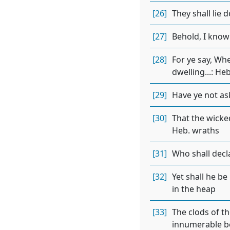
[26]
They shall lie 
[27]
Behold, I know
[28]
For ye say, Wh
dwelling...: He
[29]
Have ye not as
[30]
That the wicked
Heb. wraths
[31]
Who shall decl
[32]
Yet shall he be
in the heap
[33]
The clods of th
innumerable b