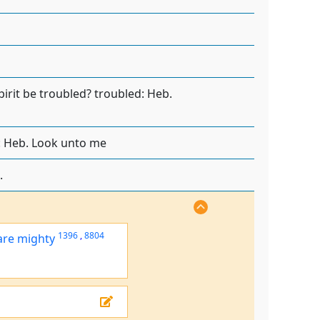
pirit be troubled? troubled: Heb.
: Heb. Look unto me
.
1396
,
8804
are mighty