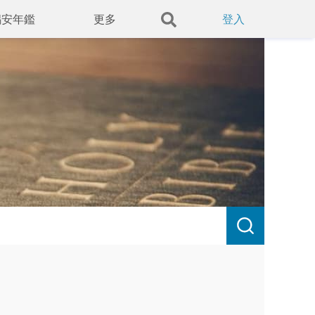
錫安年鑑
更多
登入