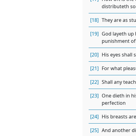
distributeth so
[18]
They are as stu
[19]
God layeth up h
punishment of 
[20]
His eyes shall 
[21]
For what pleas
[22]
Shall any teac
[23]
One dieth in his
perfection
[24]
His breasts are
[25]
And another die