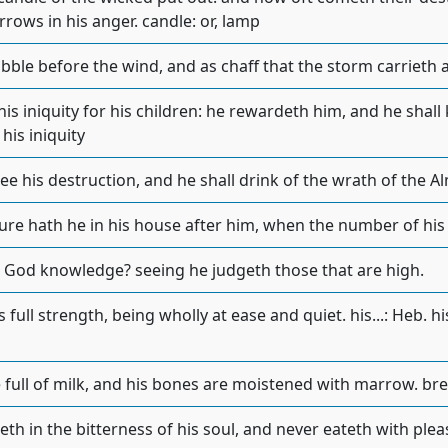
rrows in his anger. candle: or, lamp
bble before the wind, and as chaff that the storm carrieth a
is iniquity for his children: he rewardeth him, and he shall kn
his iniquity
see his destruction, and he shall drink of the wrath of the A
ure hath he in his house after him, when the number of his 
h God knowledge? seeing he judgeth those that are high.
 full strength, being wholly at ease and quiet. his...: Heb. his
 full of milk, and his bones are moistened with marrow. breas
th in the bitterness of his soul, and never eateth with plea