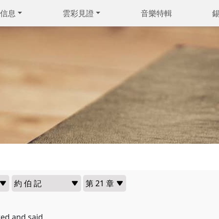
信息
雲彩見證
音樂特輯
ed and said,