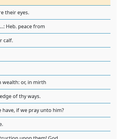
e their eyes.
...: Heb. peace from
 calf.
wealth: or, in mirth
edge of thy ways.
 have, if we pray unto him?
e.
struction upon them! God