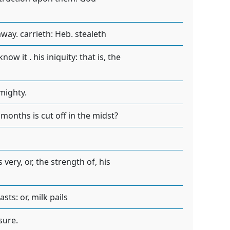
way. carrieth: Heb. stealeth
ow it . his iniquity: that is, the
lmighty.
months is cut off in the midst?
 very, or, the strength of, his
ts: or, milk pails
sure.