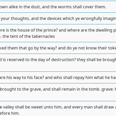
down alike in the dust, and the worms shall cover them.
 your thoughts, and the devices which ye wrongfully imagi
ere is the house of the prince? and where are the dwelling p
b. the tent of the tabernacles
ked them that go by the way? and do ye not know their tok
 is reserved to the day of destruction? they shall be brough
are his way to his face? and who shall repay him what he h
 brought to the grave, and shall remain in the tomb. grave:
e valley shall be sweet unto him, and every man shall draw 
efore him.