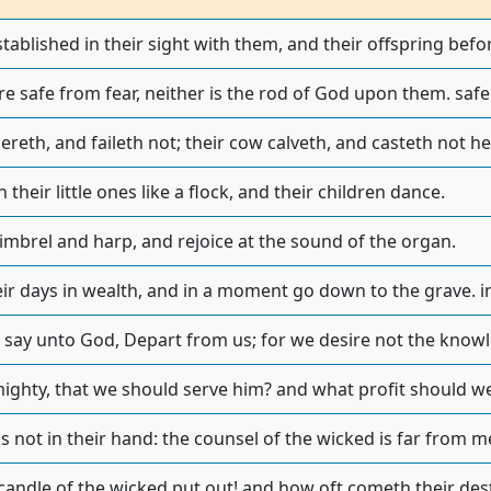
stablished in their sight with them, and their offspring befor
e safe from fear, neither is the rod of God upon them. safe
ereth, and faileth not; their cow calveth, and casteth not her
 their little ones like a flock, and their children dance.
timbrel and harp, and rejoice at the sound of the organ.
ir days in wealth, and in a moment go down to the grave. in 
 say unto God, Depart from us; for we desire not the knowl
mighty, that we should serve him? and what profit should we
is not in their hand: the counsel of the wicked is far from m
 candle of the wicked put out! and how oft cometh their de