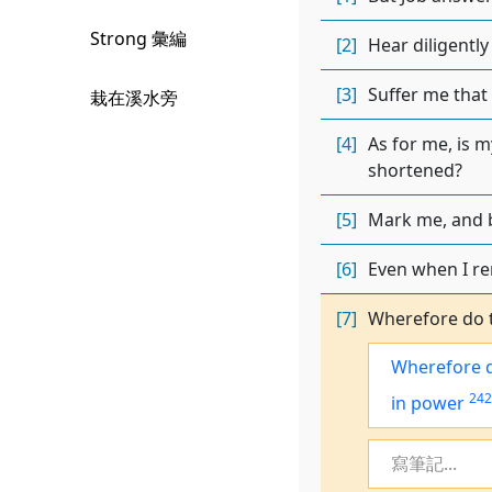
Strong 彙編
[2]
Hear diligently
[3]
Suffer me that
栽在溪水旁
[4]
As for me, is m
shortened?
[5]
Mark me, and b
[6]
Even when I re
[7]
Wherefore do t
Wherefore d
242
in power
寫筆記...