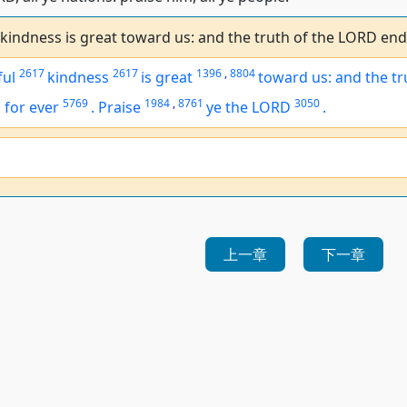
 kindness is great toward us: and the truth of the LORD end
2617
2617
1396
,
8804
ful
kindness
is great
toward us: and the tr
5769
1984
,
8761
3050
h
for ever
.
Praise
ye the LORD
.
上一章
下一章