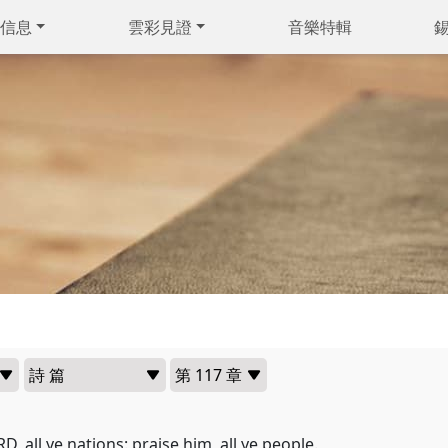
信息
雲彩見證
音樂特輯
D, all ye nations: praise him, all ye people.