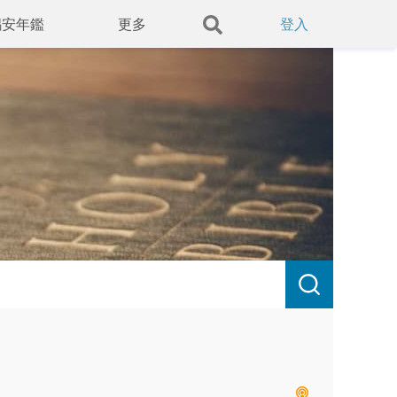
錫安年鑑
更多
登入