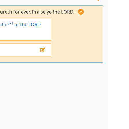
ureth for ever. Praise ye the LORD.
571
uth
of the LORD