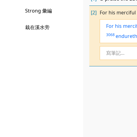
Strong 彙編
[2]
For his merciful
For his merci
栽在溪水旁
3068
enduret
寫筆記...