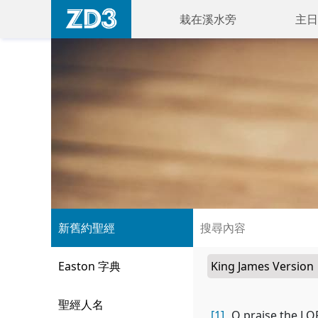
栽在溪水旁
主日
新舊約聖經
Easton 字典
聖經人名
[1]
O praise the LOR