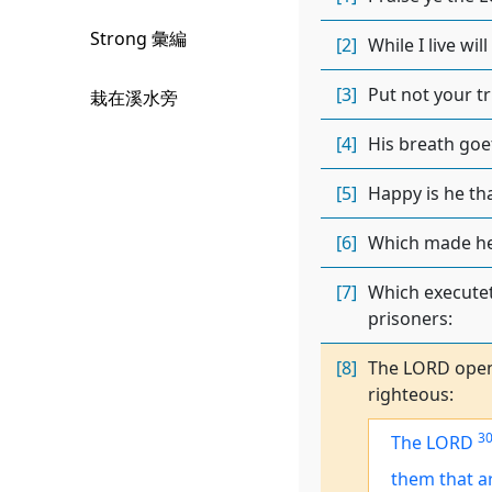
Strong 彙編
[2]
While I live wi
[3]
Put not your tr
栽在溪水旁
[4]
His breath goet
[5]
Happy is he th
[6]
Which made heav
[7]
Which executet
prisoners:
[8]
The LORD opene
righteous:
3
The LORD
them that 