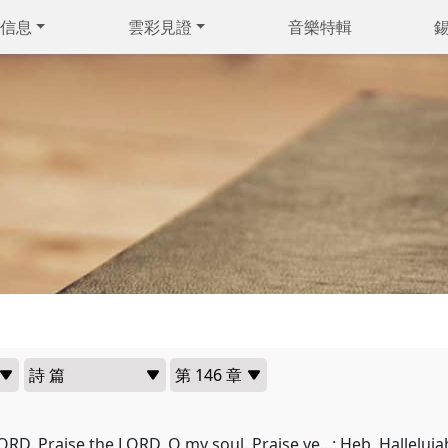
信息
雲彩見證
音樂特輯
ORD. Praise the LORD, O my soul. Praise ye...: Heb. Halleluja