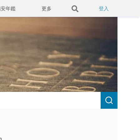
錫安年鑑
更多
登入
h