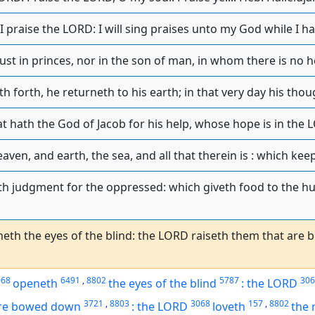
ll I praise the LORD: I will sing praises unto my God while I h
ust in princes, nor in the son of man, in whom there is no hel
h forth, he returneth to his earth; in that very day his thou
at hath the God of Jacob for his help, whose hope is in the 
en, and earth, the sea, and all that therein is : which keep
h judgment for the oppressed: which giveth food to the h
th the eyes of the blind: the LORD raiseth them that are
068
6491
,
8802
5787
306
openeth
the eyes of
the blind
:
the LORD
3721
,
8803
3068
157
,
8802
are bowed down
:
the LORD
loveth
the 