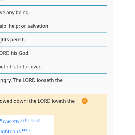
ave any being.
p. help: or, salvation
ghts perish.
LORD his God:
eth truth for ever:
ungry. The LORD looseth the
 bowed down: the LORD loveth the
8
2210
,
8802
raiseth
6662
righteous
: