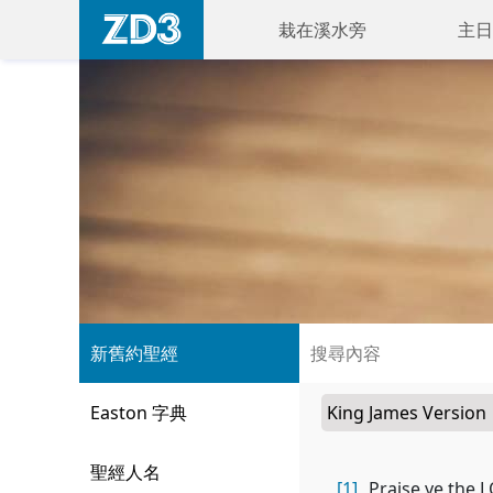
栽在溪水旁
主日
新舊約聖經
Easton 字典
聖經人名
[1]
Praise ye the L