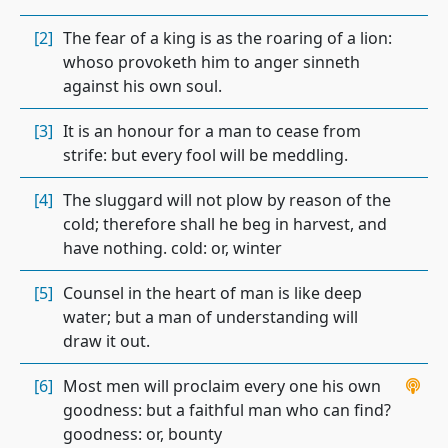
[2]
The fear of a king is as the roaring of a lion:
whoso provoketh him to anger sinneth
against his own soul.
[3]
It is an honour for a man to cease from
strife: but every fool will be meddling.
[4]
The sluggard will not plow by reason of the
cold; therefore shall he beg in harvest, and
have nothing. cold: or, winter
[5]
Counsel in the heart of man is like deep
water; but a man of understanding will
draw it out.
[6]
Most men will proclaim every one his own
goodness: but a faithful man who can find?
goodness: or, bounty