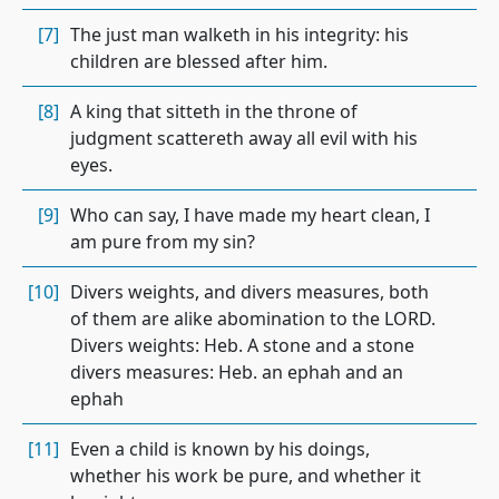
[7]
The just man walketh in his integrity: his
children are blessed after him.
[8]
A king that sitteth in the throne of
judgment scattereth away all evil with his
eyes.
[9]
Who can say, I have made my heart clean, I
am pure from my sin?
[10]
Divers weights, and divers measures, both
of them are alike abomination to the LORD.
Divers weights: Heb. A stone and a stone
divers measures: Heb. an ephah and an
ephah
[11]
Even a child is known by his doings,
whether his work be pure, and whether it