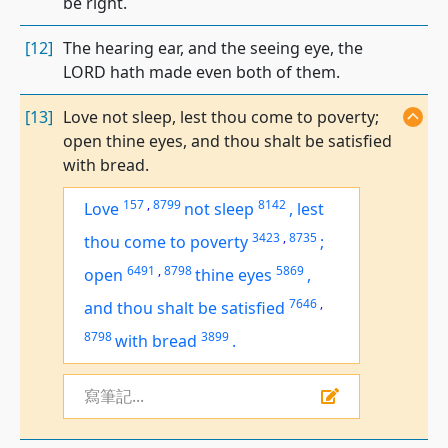
be right.
[12]
The hearing ear, and the seeing eye, the
LORD hath made even both of them.
[13]
Love not sleep, lest thou come to poverty;
open thine eyes, and thou shalt be satisfied
with bread.
157
,
8799
8142
Love
not sleep
,
lest
3423
,
8735
thou come to poverty
;
6491
,
8798
5869
open
thine eyes
,
7646
,
and
thou shalt be satisfied
8798
3899
with bread
.
寫筆記...