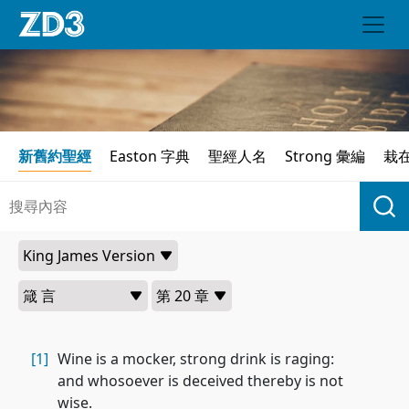
新舊約聖經
Easton 字典
聖經人名
Strong 彙編
栽
[1]
Wine is a mocker, strong drink is raging:
and whosoever is deceived thereby is not
wise.