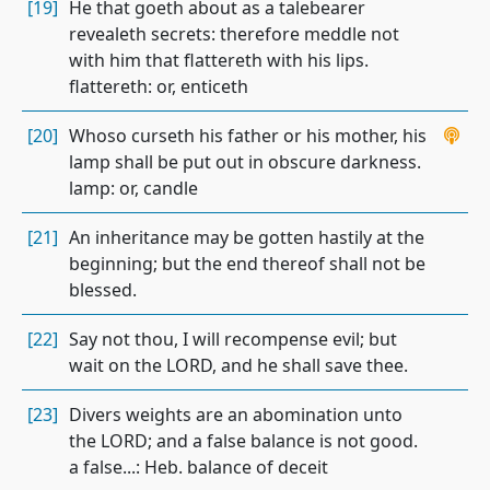
[19]
He that goeth about as a talebearer
revealeth secrets: therefore meddle not
with him that flattereth with his lips.
flattereth: or, enticeth
[20]
Whoso curseth his father or his mother, his
lamp shall be put out in obscure darkness.
lamp: or, candle
[21]
An inheritance may be gotten hastily at the
beginning; but the end thereof shall not be
blessed.
[22]
Say not thou, I will recompense evil; but
wait on the LORD, and he shall save thee.
[23]
Divers weights are an abomination unto
the LORD; and a false balance is not good.
a false...: Heb. balance of deceit