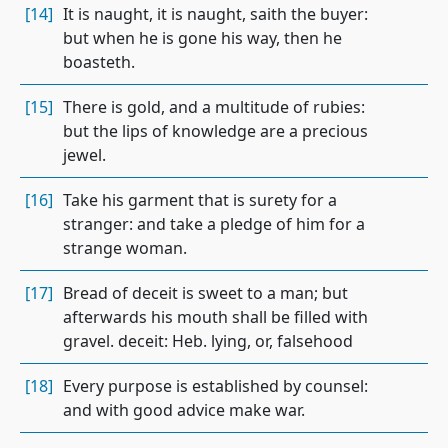
[14]
It is naught, it is naught, saith the buyer:
but when he is gone his way, then he
boasteth.
[15]
There is gold, and a multitude of rubies:
but the lips of knowledge are a precious
jewel.
[16]
Take his garment that is surety for a
stranger: and take a pledge of him for a
strange woman.
[17]
Bread of deceit is sweet to a man; but
afterwards his mouth shall be filled with
gravel. deceit: Heb. lying, or, falsehood
[18]
Every purpose is established by counsel:
and with good advice make war.