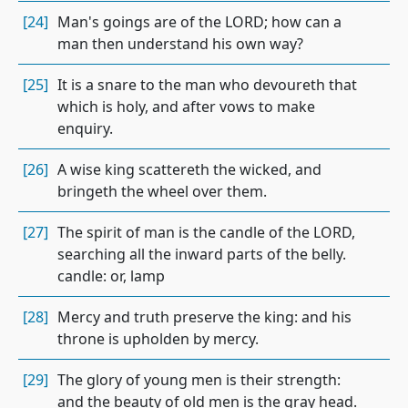
[24]
Man's goings are of the LORD; how can a
man then understand his own way?
[25]
It is a snare to the man who devoureth that
which is holy, and after vows to make
enquiry.
[26]
A wise king scattereth the wicked, and
bringeth the wheel over them.
[27]
The spirit of man is the candle of the LORD,
searching all the inward parts of the belly.
candle: or, lamp
[28]
Mercy and truth preserve the king: and his
throne is upholden by mercy.
[29]
The glory of young men is their strength:
and the beauty of old men is the gray head.