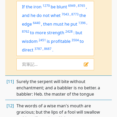
1270
6949
,
8765
If the iron
be blunt
,
7043
,
8773
and he do not whet
the
6440
1396
,
edge
,
then must he put
8762
2428
to more strength
:
but
2451
3504
wisdom
is
profitable
to
3787
,
8687
direct
.
寫筆記...
[11]
Surely the serpent will bite without
enchantment; and a babbler is no better. a
babbler: Heb. the master of the tongue
[12]
The words of a wise man's mouth are
gracious; but the lips of a fool will swallow