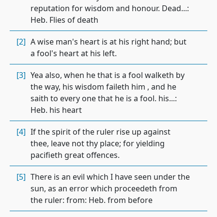
reputation for wisdom and honour. Dead...:
Heb. Flies of death
[2]
A wise man's heart is at his right hand; but
a fool's heart at his left.
[3]
Yea also, when he that is a fool walketh by
the way, his wisdom faileth him , and he
saith to every one that he is a fool. his...:
Heb. his heart
[4]
If the spirit of the ruler rise up against
thee, leave not thy place; for yielding
pacifieth great offences.
[5]
There is an evil which I have seen under the
sun, as an error which proceedeth from
the ruler: from: Heb. from before