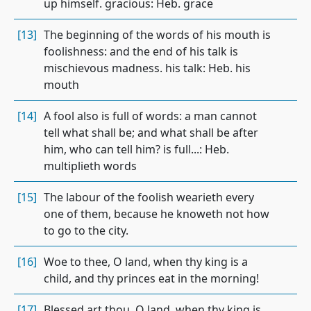
up himself. gracious: Heb. grace
[13]
The beginning of the words of his mouth is
foolishness: and the end of his talk is
mischievous madness. his talk: Heb. his
mouth
[14]
A fool also is full of words: a man cannot
tell what shall be; and what shall be after
him, who can tell him? is full...: Heb.
multiplieth words
[15]
The labour of the foolish wearieth every
one of them, because he knoweth not how
to go to the city.
[16]
Woe to thee, O land, when thy king is a
child, and thy princes eat in the morning!
[17]
Blessed art thou, O land, when thy king is