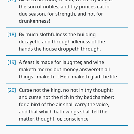
the son of nobles, and thy princes eat in
due season, for strength, and not for
drunkenness!
[18]
By much slothfulness the building
decayeth; and through idleness of the
hands the house droppeth through.
[19]
A feast is made for laughter, and wine
maketh merry: but money answereth all
things . maketh...: Heb. maketh glad the life
[20]
Curse not the king, no not in thy thought;
and curse not the rich in thy bedchamber:
for a bird of the air shall carry the voice,
and that which hath wings shall tell the
matter. thought: or, conscience