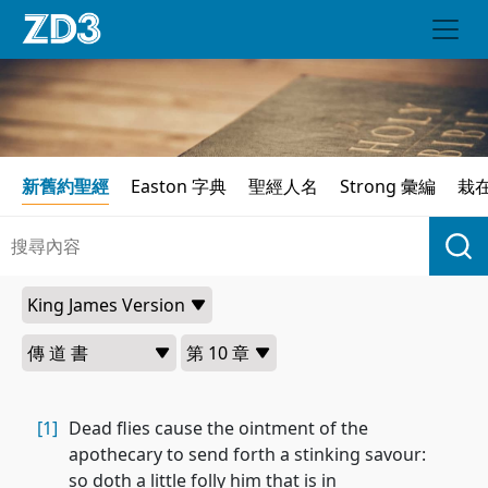
新舊約聖經
Easton 字典
聖經人名
Strong 彙編
栽
[1]
Dead flies cause the ointment of the
apothecary to send forth a stinking savour:
so doth a little folly him that is in