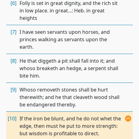
[6]
Folly is set in great dignity, and the rich sit
in low place. in great...: Heb. in great
heights
[7]
I have seen servants upon horses, and
princes walking as servants upon the
earth.
[8]
He that diggeth a pit shall fall into it; and
whoso breaketh an hedge, a serpent shall
bite him.
[9]
Whoso removeth stones shall be hurt
therewith; and he that cleaveth wood shall
be endangered thereby.
[10]
If the iron be blunt, and he do not whet the
edge, then must he put to more strength:
but wisdom is profitable to direct.