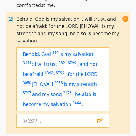
comfortedst me.
[2]
Behold, God is my salvation; I will trust, and
not be afraid: for the LORD JEHOVAH is my
strength and my song; he also is become my
salvation.
410
Behold, God
is
my salvation
3444
982
,
8799
;
I will trust
,
and not
6342
,
8799
be afraid
:
for the LORD
3050
3068
JEHOVAH
is
my strength
5797
2176
and
my
song
;
he also is
3444
become my salvation
.
寫筆記...