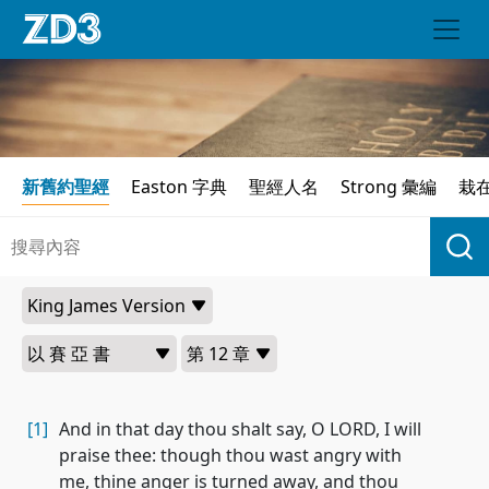
新舊約聖經
Easton 字典
聖經人名
Strong 彙編
栽
[1]
And in that day thou shalt say, O LORD, I will
praise thee: though thou wast angry with
me, thine anger is turned away, and thou