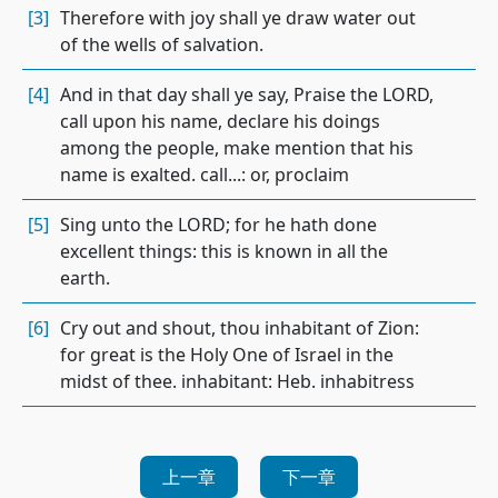
[3]
Therefore with joy shall ye draw water out
of the wells of salvation.
[4]
And in that day shall ye say, Praise the LORD,
call upon his name, declare his doings
among the people, make mention that his
name is exalted. call...: or, proclaim
[5]
Sing unto the LORD; for he hath done
excellent things: this is known in all the
earth.
[6]
Cry out and shout, thou inhabitant of Zion:
for great is the Holy One of Israel in the
midst of thee. inhabitant: Heb. inhabitress
上一章
下一章