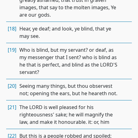
greatly ashamed, that trust in graven
images, that say to the molten images, Ye
are our gods.
[18]
Hear, ye deaf; and look, ye blind, that ye
may see.
[19]
Who is blind, but my servant? or deaf, as
my messenger that I sent? who is blind as
he that is perfect, and blind as the LORD'S
servant?
[20]
Seeing many things, but thou observest
not; opening the ears, but he heareth not.
[21]
The LORD is well pleased for his
righteousness' sake; he will magnify the
law, and make it honourable. it: or, him
[22]
But this is a people robbed and spoiled;