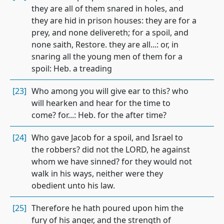
they are all of them snared in holes, and
they are hid in prison houses: they are for a
prey, and none delivereth; for a spoil, and
none saith, Restore. they are all...: or, in
snaring all the young men of them for a
spoil: Heb. a treading
[23]
Who among you will give ear to this? who
will hearken and hear for the time to
come? for...: Heb. for the after time?
[24]
Who gave Jacob for a spoil, and Israel to
the robbers? did not the LORD, he against
whom we have sinned? for they would not
walk in his ways, neither were they
obedient unto his law.
[25]
Therefore he hath poured upon him the
fury of his anger, and the strength of