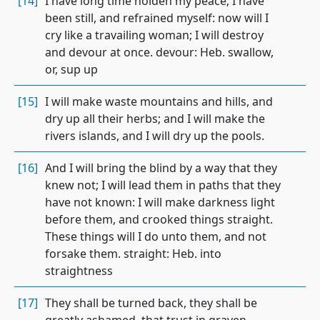
[14]
I have long time holden my peace; I have
been still, and refrained myself: now will I
cry like a travailing woman; I will destroy
and devour at once. devour: Heb. swallow,
or, sup up
[15]
I will make waste mountains and hills, and
dry up all their herbs; and I will make the
rivers islands, and I will dry up the pools.
[16]
And I will bring the blind by a way that they
knew not; I will lead them in paths that they
have not known: I will make darkness light
before them, and crooked things straight.
These things will I do unto them, and not
forsake them. straight: Heb. into
straightness
[17]
They shall be turned back, they shall be