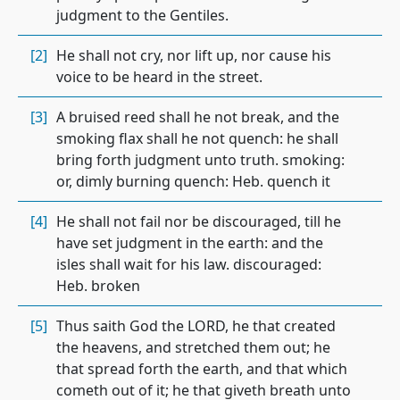
judgment to the Gentiles.
[2]
He shall not cry, nor lift up, nor cause his
voice to be heard in the street.
[3]
A bruised reed shall he not break, and the
smoking flax shall he not quench: he shall
bring forth judgment unto truth. smoking:
or, dimly burning quench: Heb. quench it
[4]
He shall not fail nor be discouraged, till he
have set judgment in the earth: and the
isles shall wait for his law. discouraged:
Heb. broken
[5]
Thus saith God the LORD, he that created
the heavens, and stretched them out; he
that spread forth the earth, and that which
cometh out of it; he that giveth breath unto