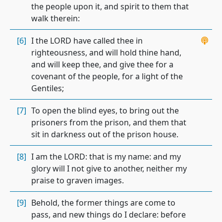
the people upon it, and spirit to them that
walk therein:
[6]
I the LORD have called thee in
righteousness, and will hold thine hand,
and will keep thee, and give thee for a
covenant of the people, for a light of the
Gentiles;
[7]
To open the blind eyes, to bring out the
prisoners from the prison, and them that
sit in darkness out of the prison house.
[8]
I am the LORD: that is my name: and my
glory will I not give to another, neither my
praise to graven images.
[9]
Behold, the former things are come to
pass, and new things do I declare: before