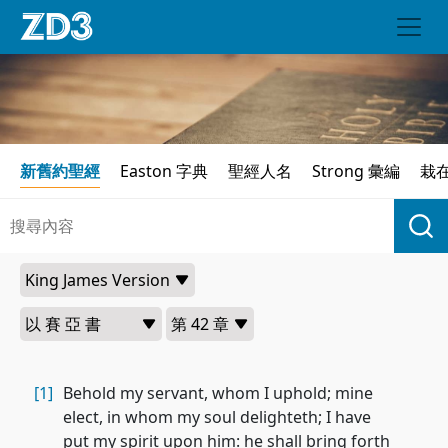
新舊約聖經
Easton 字典
聖經人名
Strong 彙編
栽
[1]
Behold my servant, whom I uphold; mine
elect, in whom my soul delighteth; I have
put my spirit upon him: he shall bring forth