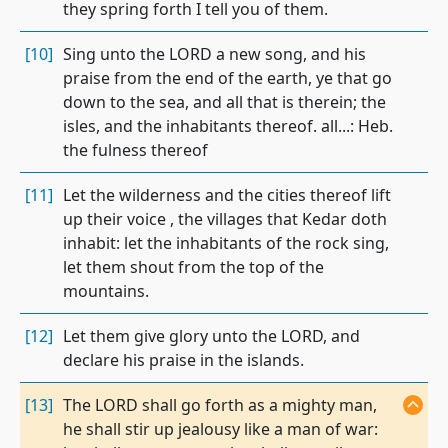
they spring forth I tell you of them.
[10]
Sing unto the LORD a new song, and his
praise from the end of the earth, ye that go
down to the sea, and all that is therein; the
isles, and the inhabitants thereof. all...: Heb.
the fulness thereof
[11]
Let the wilderness and the cities thereof lift
up their voice , the villages that Kedar doth
inhabit: let the inhabitants of the rock sing,
let them shout from the top of the
mountains.
[12]
Let them give glory unto the LORD, and
declare his praise in the islands.
[13]
The LORD shall go forth as a mighty man,
he shall stir up jealousy like a man of war: