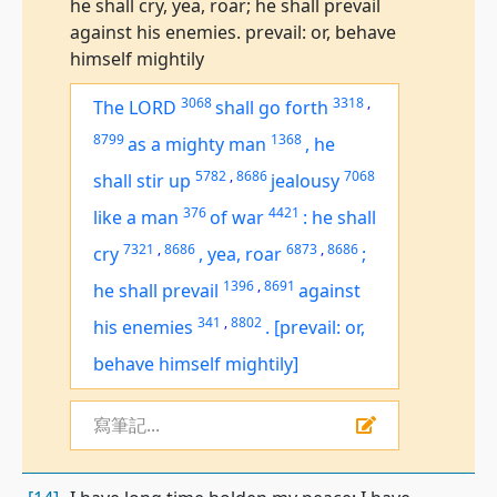
he shall cry, yea, roar; he shall prevail
against his enemies. prevail: or, behave
himself mightily
3068
3318
,
The LORD
shall go forth
8799
1368
as a mighty man
,
he
5782
,
8686
7068
shall stir up
jealousy
376
4421
like a man
of war
:
he shall
7321
,
8686
6873
,
8686
cry
,
yea, roar
;
1396
,
8691
he shall prevail
against
341
,
8802
his enemies
.
[prevail: or,
behave himself mightily]
寫筆記...