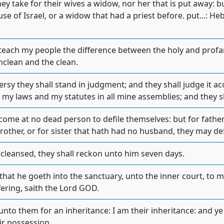
hey take for their wives a widow, nor her that is put away: b
se of Israel, or a widow that had a priest before. put...: Heb
 teach my people the difference between the holy and prof
clean and the clean.
ersy they shall stand in judgment; and they shall judge it 
p my laws and my statutes in all mine assemblies; and they 
come at no dead person to defile themselves: but for father,
rother, or for sister that hath had no husband, they may de
 cleansed, they shall reckon unto him seven days.
that he goeth into the sanctuary, unto the inner court, to mi
ffering, saith the Lord GOD.
 unto them for an inheritance: I am their inheritance: and y
eir possession.