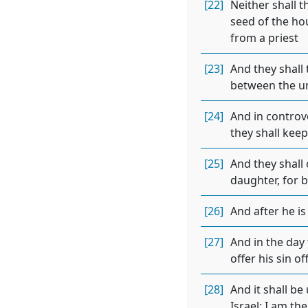
[22]
Neither shall t
seed of the hou
from a priest
[23]
And they shall
between the un
[24]
And in controv
they shall kee
[25]
And they shall 
daughter, for b
[26]
And after he is
[27]
And in the day 
offer his sin o
[28]
And it shall be
Israel: I am th