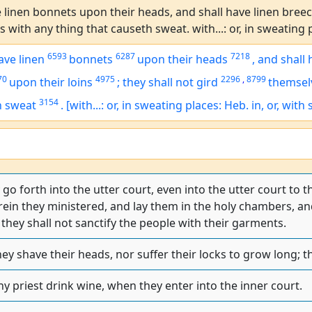
 linen bonnets upon their heads, and shall have linen breech
 with any thing that causeth sweat. with...: or, in sweating p
6593
6287
7218
ave linen
bonnets
upon their heads
,
and shall 
70
4975
2296
,
8799
upon their loins
;
they shall not gird
themsel
3154
h sweat
.
[with...: or, in sweating places: Heb. in, or, with
o forth into the utter court, even into the utter court to th
in they ministered, and lay them in the holy chambers, and
they shall not sanctify the people with their garments.
hey shave their heads, nor suffer their locks to grow long; th
ny priest drink wine, when they enter into the inner court.