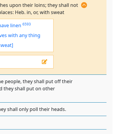
es upon their loins; they shall not
laces: Heb. in, or, with sweat
6593
have linen
ves
with any thing
 sweat]
e people, they shall put off their
 they shall put on other
ey shall only poll their heads.