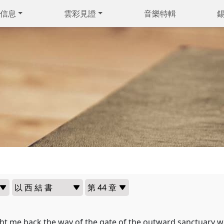
信息
雲彩見證
音樂特輯
t me back the way of the gate of the outward sanctuary w