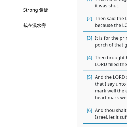
it was shut.
Strong 彙編
[2]
Then said the L
栽在溪水旁
because the LOR
[3]
It is for the p
porch of that g
[4]
Then brought h
LORD filled the
[5]
And the LORD s
that I say unto
mark well the e
heart mark well
[6]
And thou shalt 
Israel, let it s