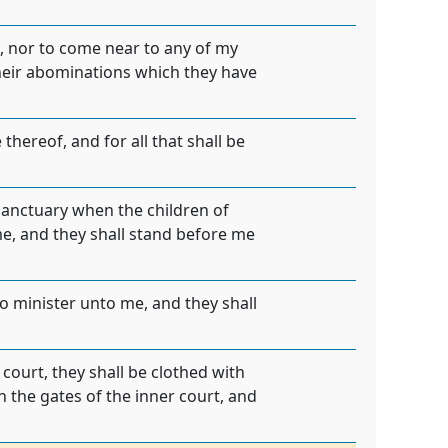
e, nor to come near to any of my
 their abominations which they have
thereof, and for all that shall be
 sanctuary when the children of
me, and they shall stand before me
to minister unto me, and they shall
 court, they shall be clothed with
 the gates of the inner court, and