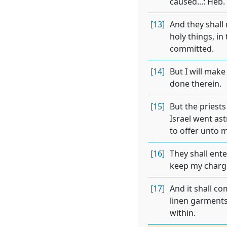
caused...: Heb.
[13]
And they shall
holy things, in
committed.
[14]
But I will make
done therein.
[15]
But the priests
Israel went as
to offer unto 
[16]
They shall ente
keep my charg
[17]
And it shall co
linen garments
within.