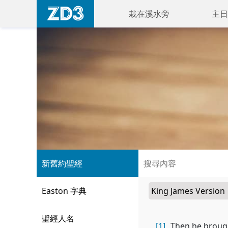
栽在溪水旁
主日
新舊約聖經
Easton 字典
聖經人名
[1]
Then he brough