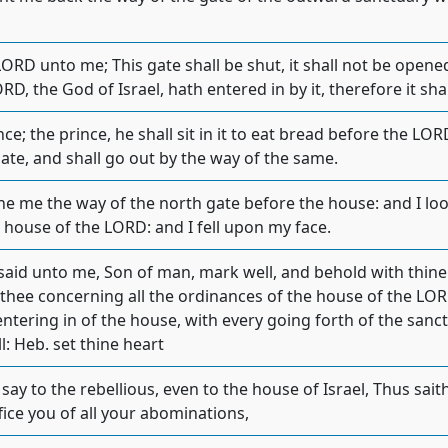
ORD unto me; This gate shall be shut, it shall not be opened
D, the God of Israel, hath entered in by it, therefore it shal
rince; the prince, he shall sit in it to eat bread before the LO
ate, and shall go out by the way of the same.
e me the way of the north gate before the house: and I look
 house of the LORD: and I fell upon my face.
aid unto me, Son of man, mark well, and behold with thine e
 thee concerning all the ordinances of the house of the LOR
ntering in of the house, with every going forth of the sanct
: Heb. set thine heart
say to the rebellious, even to the house of Israel, Thus sa
uffice you of all your abominations,