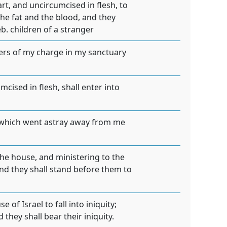
rt, and uncircumcised in flesh, to
the fat and the blood, and they
. children of a stranger
pers of my charge in my sanctuary
cised in flesh, shall enter into
, which went astray away from me
the house, and ministering to the
 and they shall stand before them to
of Israel to fall into iniquity;
they shall bear their iniquity.