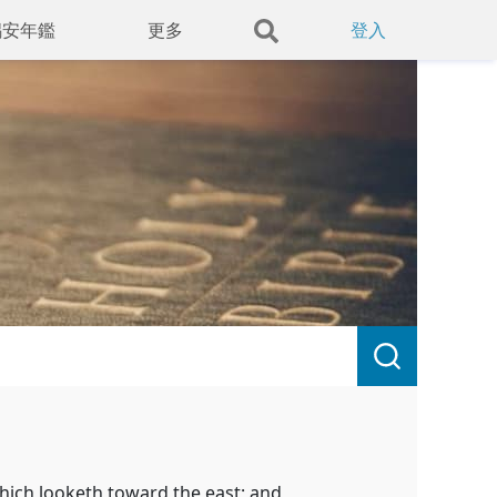
錫安年鑑
更多
登入
hich looketh toward the east; and