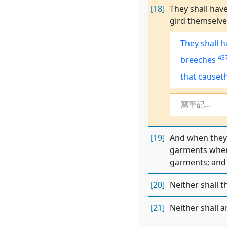
[18]
They shall have
gird themselves
They shall h
43
breeches
that causet
寫筆記...
[19]
And when they g
garments where
garments; and 
[20]
Neither shall t
[21]
Neither shall a