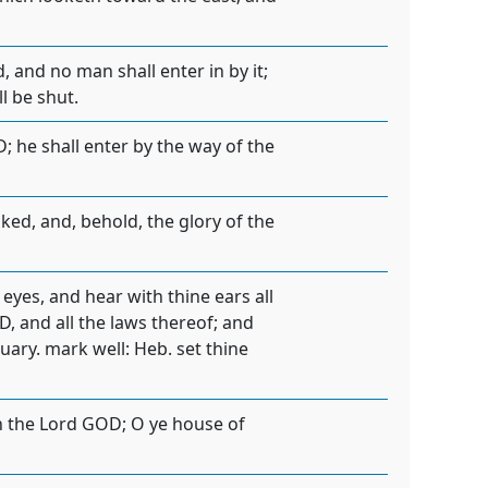
, and no man shall enter in by it;
l be shut.
RD; he shall enter by the way of the
ed, and, behold, the glory of the
yes, and hear with thine ears all
D, and all the laws thereof; and
uary. mark well: Heb. set thine
ith the Lord GOD; O ye house of