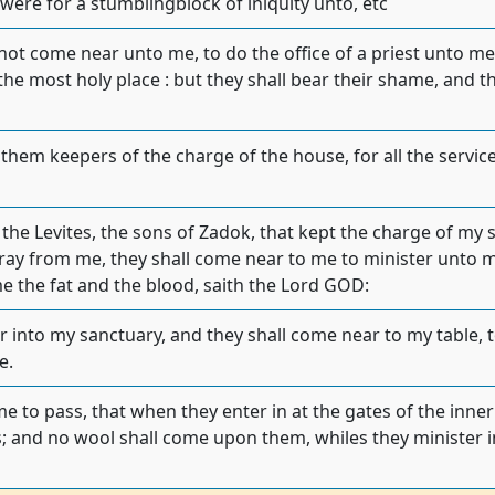
 were for a stumblingblock of iniquity unto, etc
 not come near unto me, to do the office of a priest unto m
 the most holy place : but they shall bear their shame, and
 them keepers of the charge of the house, for all the service 
 the Levites, the sons of Zadok, that kept the charge of my
tray from me, they shall come near to me to minister unto 
me the fat and the blood, saith the Lord GOD:
r into my sanctuary, and they shall come near to my table, 
e.
me to pass, that when they enter in at the gates of the inner
; and no wool shall come upon them, whiles they minister in