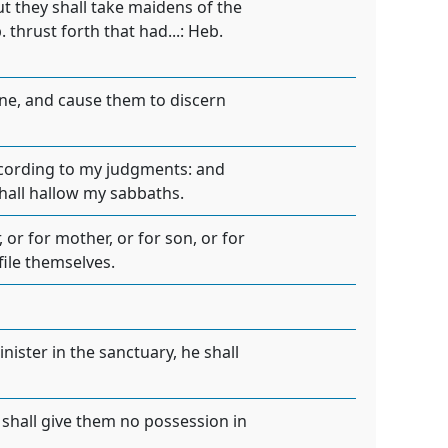
ut they shall take maidens of the
. thrust forth that had...: Heb.
ane, and cause them to discern
according to my judgments: and
shall hallow my sabbaths.
 or for mother, or for son, or for
file themselves.
nister in the sanctuary, he shall
e shall give them no possession in