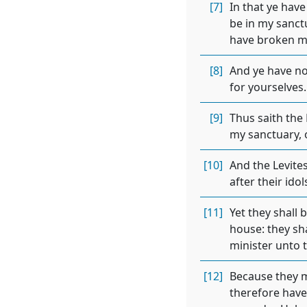
[7]
In that ye hav
be in my sanctu
have broken my
[8]
And ye have no
for yourselves.
[9]
Thus saith the 
my sanctuary, o
[10]
And the Levite
after their idol
[11]
Yet they shall 
house: they sha
minister unto 
[12]
Because they mi
therefore have 