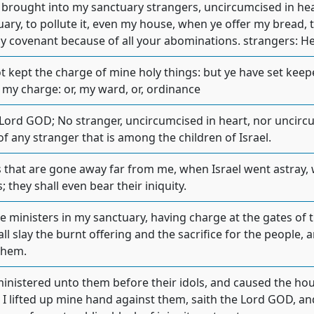
e brought into my sanctuary strangers, uncircumcised in hea
ary, to pollute it, even my house, when ye offer my bread, 
 covenant because of all your abominations. strangers: Heb
t kept the charge of mine holy things: but ye have set kee
 my charge: or, my ward, or, ordinance
Lord GOD; No stranger, uncircumcised in heart, nor uncircum
f any stranger that is among the children of Israel.
s that are gone away far from me, when Israel went astray
s; they shall even bear their iniquity.
be ministers in my sanctuary, having charge at the gates of 
ll slay the burnt offering and the sacrifice for the people,
them.
nistered unto them before their idols, and caused the house 
I lifted up mine hand against them, saith the Lord GOD, and 