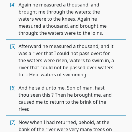
[4]
Again he measured a thousand, and
brought me through the waters; the
waters were to the knees. Again he
measured a thousand, and brought me
through; the waters were to the loins.
[5]
Afterward he measured a thousand; and it
was a river that I could not pass over: for
the waters were risen, waters to swim in, a
river that could not be passed over. waters
to...: Heb. waters of swimming
[6]
And he said unto me, Son of man, hast
thou seen this ? Then he brought me, and
caused me to return to the brink of the
river.
[7]
Now when I had returned, behold, at the
bank of the river were very many trees on