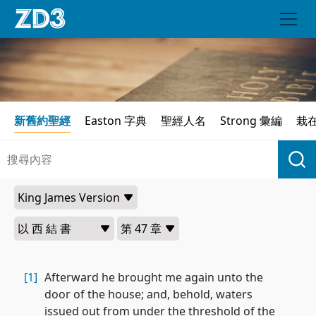
新舊約聖經
Easton 字典
聖經人名
Strong 彙編
栽
[1]
Afterward he brought me again unto the
door of the house; and, behold, waters
issued out from under the threshold of the