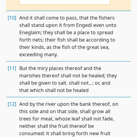
[10]
And it shall come to pass, that the fishers
shall stand upon it from Engedi even unto
Eneglaim; they shall be a place to spread
forth nets; their fish shall be according to
their kinds, as the fish of the great sea,
exceeding many.
[11]
But the miry places thereof and the
marishes thereof shall not be healed; they
shall be given to salt. shall not...: or, and
that which shall not be healed
[12]
And by the river upon the bank thereof, on
this side and on that side, shall grow all
trees for meat, whose leaf shall not fade,
neither shall the fruit thereof be
consumed: it shall bring forth new fruit