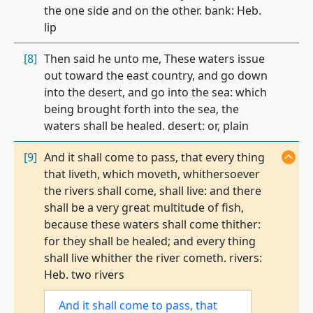
the one side and on the other. bank: Heb.
lip
[8]
Then said he unto me, These waters issue
out toward the east country, and go down
into the desert, and go into the sea: which
being brought forth into the sea, the
waters shall be healed. desert: or, plain
[9]
And it shall come to pass, that every thing
that liveth, which moveth, whithersoever
the rivers shall come, shall live: and there
shall be a very great multitude of fish,
because these waters shall come thither:
for they shall be healed; and every thing
shall live whither the river cometh. rivers:
Heb. two rivers
And it shall come to pass,
that