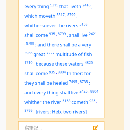
5315
2416
every thing
that liveth
,
8317
,
8799
which moveth
,
5158
whithersoever the rivers
935
,
8799
2421
shall come
,
shall live
,
8799
:
and there shall be a very
3966
7227
great
multitude of fish
1710
4325
,
because these waters
935
,
8804
shall come
thither: for
7495
,
8735
they shall be healed
;
2425
,
8804
and every thing shall live
5158
935
,
whither the river
cometh
8799
.
[rivers: Heb. two rivers]
寫筆記...