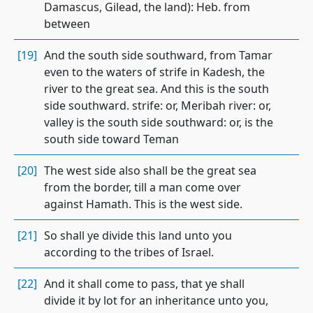
Damascus, Gilead, the land): Heb. from
between
[19]
And the south side southward, from Tamar
even to the waters of strife in Kadesh, the
river to the great sea. And this is the south
side southward. strife: or, Meribah river: or,
valley is the south side southward: or, is the
south side toward Teman
[20]
The west side also shall be the great sea
from the border, till a man come over
against Hamath. This is the west side.
[21]
So shall ye divide this land unto you
according to the tribes of Israel.
[22]
And it shall come to pass, that ye shall
divide it by lot for an inheritance unto you,