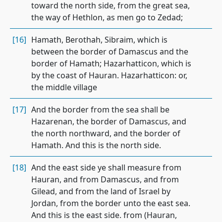
toward the north side, from the great sea,
the way of Hethlon, as men go to Zedad;
[16]
Hamath, Berothah, Sibraim, which is
between the border of Damascus and the
border of Hamath; Hazarhatticon, which is
by the coast of Hauran. Hazarhatticon: or,
the middle village
[17]
And the border from the sea shall be
Hazarenan, the border of Damascus, and
the north northward, and the border of
Hamath. And this is the north side.
[18]
And the east side ye shall measure from
Hauran, and from Damascus, and from
Gilead, and from the land of Israel by
Jordan, from the border unto the east sea.
And this is the east side. from (Hauran,