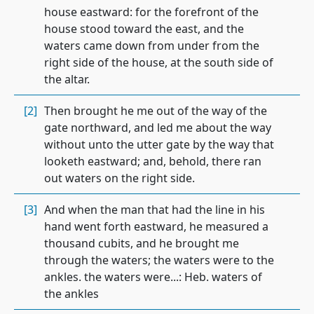
house eastward: for the forefront of the
house stood toward the east, and the
waters came down from under from the
right side of the house, at the south side of
the altar.
[2]
Then brought he me out of the way of the
gate northward, and led me about the way
without unto the utter gate by the way that
looketh eastward; and, behold, there ran
out waters on the right side.
[3]
And when the man that had the line in his
hand went forth eastward, he measured a
thousand cubits, and he brought me
through the waters; the waters were to the
ankles. the waters were...: Heb. waters of
the ankles