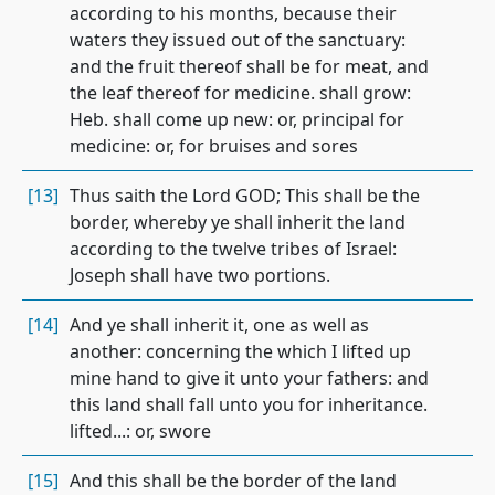
according to his months, because their
waters they issued out of the sanctuary:
and the fruit thereof shall be for meat, and
the leaf thereof for medicine. shall grow:
Heb. shall come up new: or, principal for
medicine: or, for bruises and sores
[13]
Thus saith the Lord GOD; This shall be the
border, whereby ye shall inherit the land
according to the twelve tribes of Israel:
Joseph shall have two portions.
[14]
And ye shall inherit it, one as well as
another: concerning the which I lifted up
mine hand to give it unto your fathers: and
this land shall fall unto you for inheritance.
lifted...: or, swore
[15]
And this shall be the border of the land