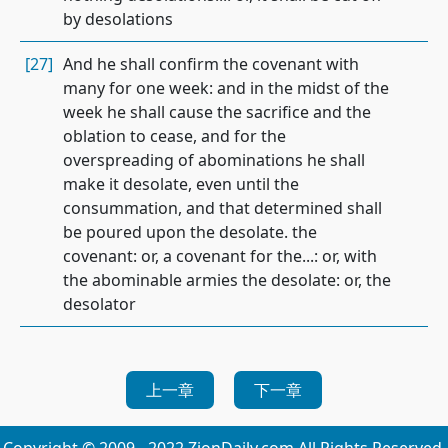
by desolations
[27]
And he shall confirm the covenant with
many for one week: and in the midst of the
week he shall cause the sacrifice and the
oblation to cease, and for the
overspreading of abominations he shall
make it desolate, even until the
consummation, and that determined shall
be poured upon the desolate. the
covenant: or, a covenant for the...: or, with
the abominable armies the desolate: or, the
desolator
上一章
下一章