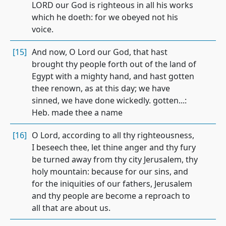
LORD our God is righteous in all his works
which he doeth: for we obeyed not his
voice.
[15]
And now, O Lord our God, that hast
brought thy people forth out of the land of
Egypt with a mighty hand, and hast gotten
thee renown, as at this day; we have
sinned, we have done wickedly. gotten...:
Heb. made thee a name
[16]
O Lord, according to all thy righteousness,
I beseech thee, let thine anger and thy fury
be turned away from thy city Jerusalem, thy
holy mountain: because for our sins, and
for the iniquities of our fathers, Jerusalem
and thy people are become a reproach to
all that are about us.