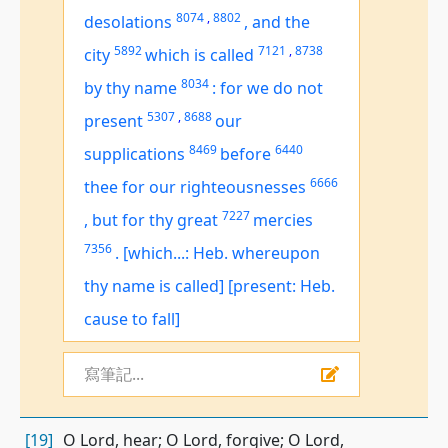
8074
,
8802
desolations
,
and the
5892
7121
,
8738
city
which is called
8034
by thy name
:
for we do not
5307
,
8688
present
our
8469
6440
supplications
before
6666
thee for our righteousnesses
7227
,
but for thy great
mercies
7356
.
[which...: Heb. whereupon
thy name is called]
[present: Heb.
cause to fall]
寫筆記...
[19]
O Lord, hear; O Lord, forgive; O Lord,