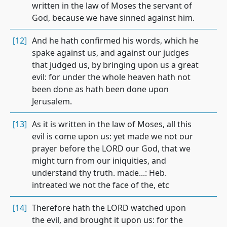
written in the law of Moses the servant of
God, because we have sinned against him.
[12]
And he hath confirmed his words, which he
spake against us, and against our judges
that judged us, by bringing upon us a great
evil: for under the whole heaven hath not
been done as hath been done upon
Jerusalem.
[13]
As it is written in the law of Moses, all this
evil is come upon us: yet made we not our
prayer before the LORD our God, that we
might turn from our iniquities, and
understand thy truth. made...: Heb.
intreated we not the face of the, etc
[14]
Therefore hath the LORD watched upon
the evil, and brought it upon us: for the