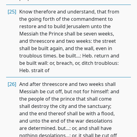
[25]
Know therefore and understand, that from
the going forth of the commandment to
restore and to build Jerusalem unto the
Messiah the Prince shall be seven weeks,
and threescore and two weeks: the street
shall be built again, and the wall, even in
troublous times. be built...: Heb. return and
be built wall: or, breach, or, ditch troublous:
Heb. strait of
[26]
And after threescore and two weeks shall
Messiah be cut off, but not for himself: and
the people of the prince that shall come
shall destroy the city and the sanctuary;
and the end thereof shall be with a flood,
and unto the end of the war desolations
are determined. but...: or, and shall have
nothing desolations...: or, it shall be cut off