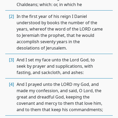
Chaldeans; which: or, in which he
[2]
In the first year of his reign I Daniel
understood by books the number of the
years, whereof the word of the LORD came
to Jeremiah the prophet, that he would
accomplish seventy years in the
desolations of Jerusalem.
[3]
And I set my face unto the Lord God, to
seek by prayer and supplications, with
fasting, and sackcloth, and ashes:
[4]
And I prayed unto the LORD my God, and
made my confession, and said, O Lord, the
great and dreadful God, keeping the
covenant and mercy to them that love him,
and to them that keep his commandments;