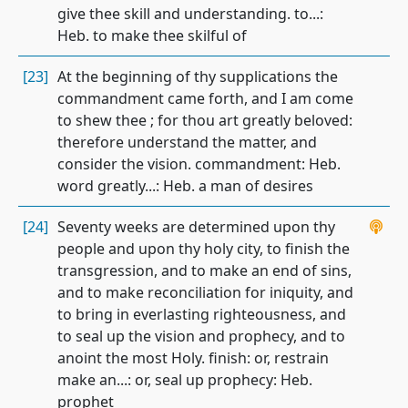
give thee skill and understanding. to...:
Heb. to make thee skilful of
[23]
At the beginning of thy supplications the
commandment came forth, and I am come
to shew thee ; for thou art greatly beloved:
therefore understand the matter, and
consider the vision. commandment: Heb.
word greatly...: Heb. a man of desires
[24]
Seventy weeks are determined upon thy
people and upon thy holy city, to finish the
transgression, and to make an end of sins,
and to make reconciliation for iniquity, and
to bring in everlasting righteousness, and
to seal up the vision and prophecy, and to
anoint the most Holy. finish: or, restrain
make an...: or, seal up prophecy: Heb.
prophet