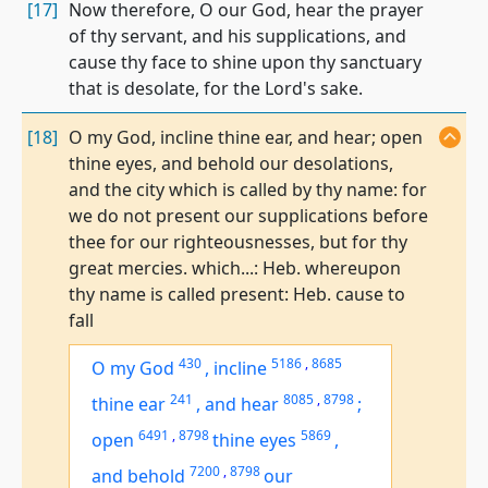
[17]
Now therefore, O our God, hear the prayer
of thy servant, and his supplications, and
cause thy face to shine upon thy sanctuary
that is desolate, for the Lord's sake.
[18]
O my God, incline thine ear, and hear; open
thine eyes, and behold our desolations,
and the city which is called by thy name: for
we do not present our supplications before
thee for our righteousnesses, but for thy
great mercies. which...: Heb. whereupon
thy name is called present: Heb. cause to
fall
430
5186
,
8685
O my God
,
incline
241
8085
,
8798
thine ear
,
and hear
;
6491
,
8798
5869
open
thine eyes
,
7200
,
8798
and behold
our