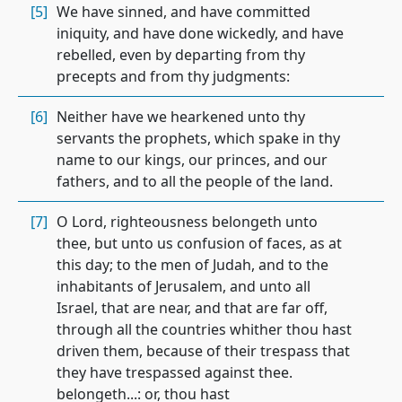
[5]
We have sinned, and have committed
iniquity, and have done wickedly, and have
rebelled, even by departing from thy
precepts and from thy judgments:
[6]
Neither have we hearkened unto thy
servants the prophets, which spake in thy
name to our kings, our princes, and our
fathers, and to all the people of the land.
[7]
O Lord, righteousness belongeth unto
thee, but unto us confusion of faces, as at
this day; to the men of Judah, and to the
inhabitants of Jerusalem, and unto all
Israel, that are near, and that are far off,
through all the countries whither thou hast
driven them, because of their trespass that
they have trespassed against thee.
belongeth...: or, thou hast