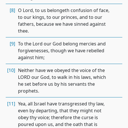
[8]
O Lord, to us belongeth confusion of face,
to our kings, to our princes, and to our
fathers, because we have sinned against
thee.
[9]
To the Lord our God belong mercies and
forgivenesses, though we have rebelled
against him;
[10]
Neither have we obeyed the voice of the
LORD our God, to walk in his laws, which
he set before us by his servants the
prophets.
[11]
Yea, all Israel have transgressed thy law,
even by departing, that they might not
obey thy voice; therefore the curse is
poured upon us, and the oath that is