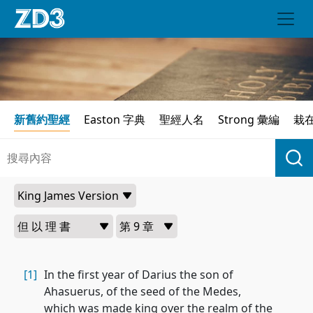
新舊約聖經
Easton 字典
聖經人名
Strong 彙編
栽
[1]
In the first year of Darius the son of
Ahasuerus, of the seed of the Medes,
which was made king over the realm of the