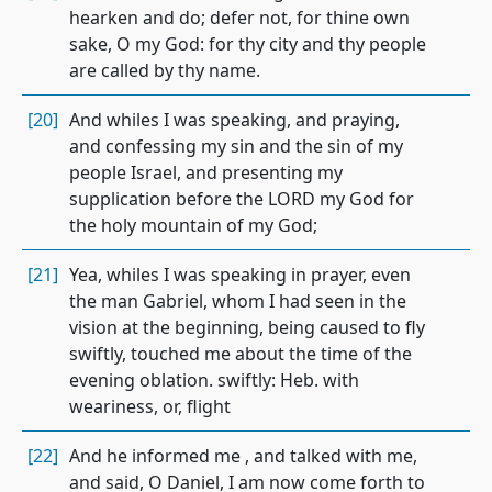
hearken and do; defer not, for thine own
sake, O my God: for thy city and thy people
are called by thy name.
[20]
And whiles I was speaking, and praying,
and confessing my sin and the sin of my
people Israel, and presenting my
supplication before the LORD my God for
the holy mountain of my God;
[21]
Yea, whiles I was speaking in prayer, even
the man Gabriel, whom I had seen in the
vision at the beginning, being caused to fly
swiftly, touched me about the time of the
evening oblation. swiftly: Heb. with
weariness, or, flight
[22]
And he informed me , and talked with me,
and said, O Daniel, I am now come forth to