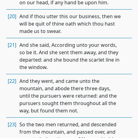
on our head, if any hand be upon him.
[20]
And if thou utter this our business, then we
will be quit of thine oath which thou hast
made us to swear.
[21]
And she said, According unto your words,
so be it. And she sent them away, and they
departed: and she bound the scarlet line in
the window.
[22]
And they went, and came unto the
mountain, and abode there three days,
until the pursuers were returned: and the
pursuers sought them throughout all the
way, but found them not.
[23]
So the two men returned, and descended
from the mountain, and passed over, and