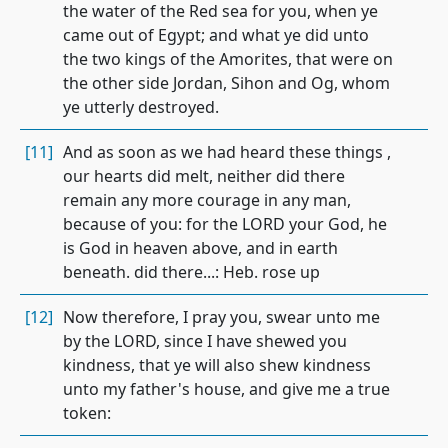
the water of the Red sea for you, when ye
came out of Egypt; and what ye did unto
the two kings of the Amorites, that were on
the other side Jordan, Sihon and Og, whom
ye utterly destroyed.
[11]
And as soon as we had heard these things ,
our hearts did melt, neither did there
remain any more courage in any man,
because of you: for the LORD your God, he
is God in heaven above, and in earth
beneath. did there...: Heb. rose up
[12]
Now therefore, I pray you, swear unto me
by the LORD, since I have shewed you
kindness, that ye will also shew kindness
unto my father's house, and give me a true
token: