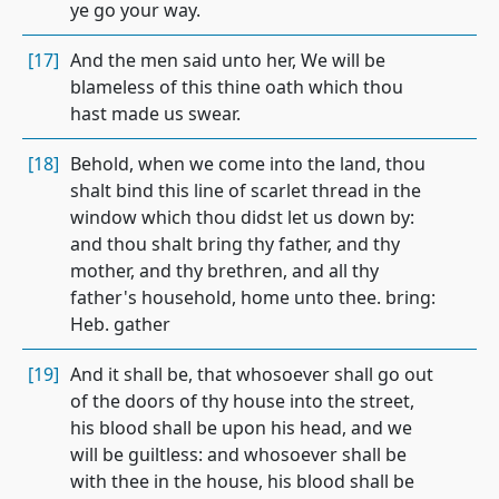
ye go your way.
[17]
And the men said unto her, We will be
blameless of this thine oath which thou
hast made us swear.
[18]
Behold, when we come into the land, thou
shalt bind this line of scarlet thread in the
window which thou didst let us down by:
and thou shalt bring thy father, and thy
mother, and thy brethren, and all thy
father's household, home unto thee. bring:
Heb. gather
[19]
And it shall be, that whosoever shall go out
of the doors of thy house into the street,
his blood shall be upon his head, and we
will be guiltless: and whosoever shall be
with thee in the house, his blood shall be