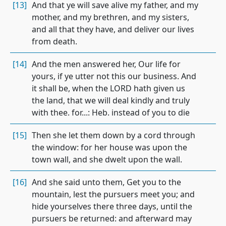
[13]
And that ye will save alive my father, and my
mother, and my brethren, and my sisters,
and all that they have, and deliver our lives
from death.
[14]
And the men answered her, Our life for
yours, if ye utter not this our business. And
it shall be, when the LORD hath given us
the land, that we will deal kindly and truly
with thee. for...: Heb. instead of you to die
[15]
Then she let them down by a cord through
the window: for her house was upon the
town wall, and she dwelt upon the wall.
[16]
And she said unto them, Get you to the
mountain, lest the pursuers meet you; and
hide yourselves there three days, until the
pursuers be returned: and afterward may