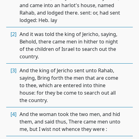
and came into an harlot's house, named
Rahab, and lodged there. sent: or, had sent
lodged: Heb. lay
[2]
And it was told the king of Jericho, saying,
Behold, there came men in hither to night
of the children of Israel to search out the
country.
[3]
And the king of Jericho sent unto Rahab,
saying, Bring forth the men that are come
to thee, which are entered into thine
house: for they be come to search out all
the country.
[4]
And the woman took the two men, and hid
them, and said thus, There came men unto
me, but I wist not whence they were :