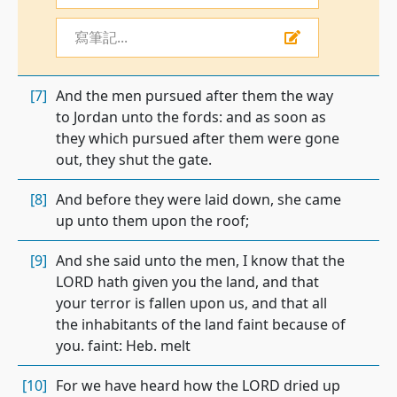
寫筆記...
[7]
And the men pursued after them the way
to Jordan unto the fords: and as soon as
they which pursued after them were gone
out, they shut the gate.
[8]
And before they were laid down, she came
up unto them upon the roof;
[9]
And she said unto the men, I know that the
LORD hath given you the land, and that
your terror is fallen upon us, and that all
the inhabitants of the land faint because of
you. faint: Heb. melt
[10]
For we have heard how the LORD dried up