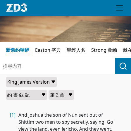
新舊約聖經
Easton 字典
聖經人名
Strong 彙編
栽
[1]
And Joshua the son of Nun sent out of
Shittim two men to spy secretly, saying, Go
view the land, even Jericho. And they went,