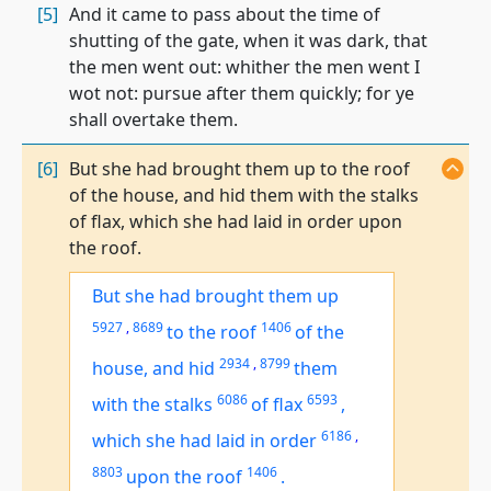
[5]
And it came to pass about the time of
shutting of the gate, when it was dark, that
the men went out: whither the men went I
wot not: pursue after them quickly; for ye
shall overtake them.
[6]
But she had brought them up to the roof
of the house, and hid them with the stalks
of flax, which she had laid in order upon
the roof.
But she had brought them up
5927
,
8689
1406
to the roof
of the
2934
,
8799
house, and hid
them
6086
6593
with the stalks
of flax
,
6186
,
which she had laid in order
8803
1406
upon the roof
.