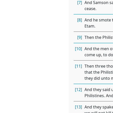
[7]
And Samson said
cease.
[8]
And he smote t
Etam.
[9]
Then the Phili
[10]
And the men of
come up, to do
[11]
Then three tho
that the Philis
they did unto 
[12]
And they said 
Philistines. A
[13]
And they spake 