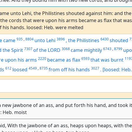
ll thee. And they bound him with two new cords, and brough
me unto Lehi, the Philistines shouted against him: and the
the cords that were upon his arms became as flax that was 
f his hands. loosed: Heb. were melted
935
,
8804
3896
6430
7
e came
unto Lehi
,
the Philistines
shouted
7307
3068
6743
,
8799
 the Spirit
of the LORD
came mightily
upo
2220
6593
119
re
upon his arms
became as flax
that was burnt
612
4549
,
8735
3027
ds
loosed
from off his hands
.
[loosed: Heb
 new jawbone of an ass, and put forth his hand, and took 
: Heb. moist
d, With the jawbone of an ass, heaps upon heaps, with the j