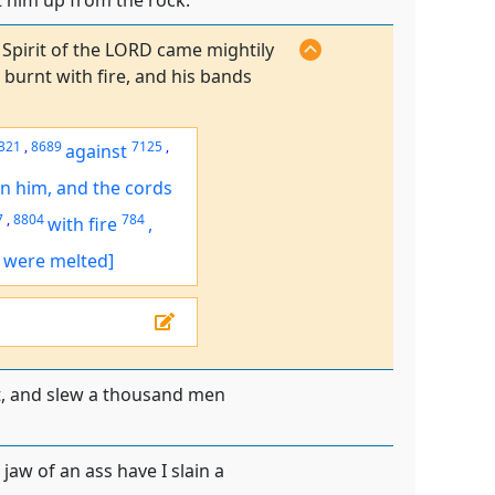
t him up from the rock.
 Spirit of the LORD came mightily
burnt with fire, and his bands
321
,
8689
7125
,
against
n him, and the cords
7
,
8804
784
with fire
,
. were melted]
it, and slew a thousand men
aw of an ass have I slain a