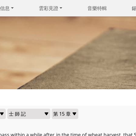
信息
雲彩見證
音樂特輯
pass within a while after, in the time of wheat harvest, that 