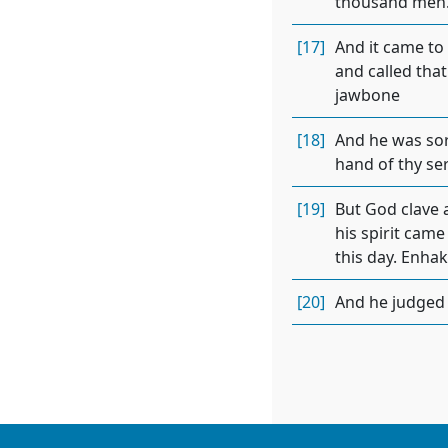
thousand men. 
[17]
And it came to
and called that
jawbone
[18]
And he was sore
hand of thy ser
[19]
But God clave 
his spirit cam
this day. Enhakk
[20]
And he judged I