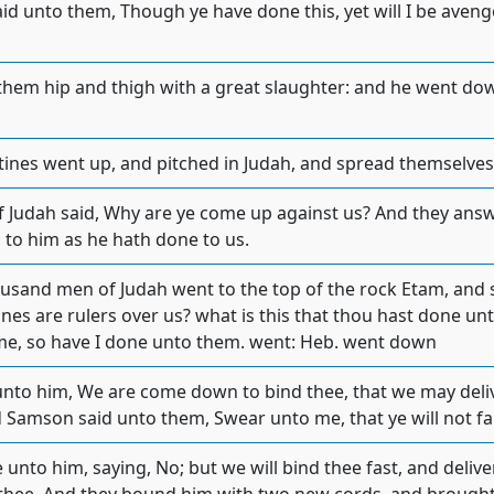
 unto them, Though ye have done this, yet will I be avenged
hem hip and thigh with a great slaughter: and he went down
stines went up, and pitched in Judah, and spread themselves 
 Judah said, Why are ye come up against us? And they ans
 to him as he hath done to us.
usand men of Judah went to the top of the rock Etam, and
tines are rulers over us? what is this that thou hast done u
me, so have I done unto them. went: Heb. went down
unto him, We are come down to bind thee, that we may deliv
nd Samson said unto them, Swear unto me, that ye will not f
unto him, saying, No; but we will bind thee fast, and delive