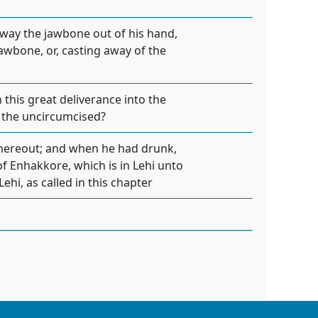
away the jawbone out of his hand,
 jawbone, or, casting away of the
 this great deliverance into the
of the uncircumcised?
thereout; and when he had drunk,
of Enhakkore, which is in Lehi unto
 Lehi, as called in this chapter