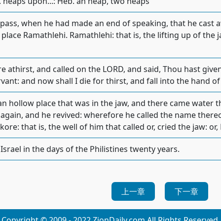
heaps upon...: Heb. an heap, two heaps
 pass, when he had made an end of speaking, that he cast 
 place Ramathlehi. Ramathlehi: that is, the lifting up of the
 athirst, and called on the LORD, and said, Thou hast given
vant: and now shall I die for thirst, and fall into the hand 
an hollow place that was in the jaw, and there came water 
e again, and he revived: wherefore he called the name there
ore: that is, the well of him that called or, cried the jaw: or,
srael in the days of the Philistines twenty years.
上一章
下一章
Copyright © 2009 - 2022 ZionDaily.com All Rights Reserved.