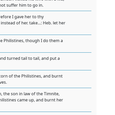
not suffer him to go in.
refore I gave her to thy
nstead of her. take...: Heb. let her
 Philistines, though I do them a
 turned tail to tail, and put a
orn of the Philistines, and burnt
ves.
 the son in law of the Timnite,
hilistines came up, and burnt her