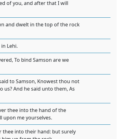
 of you, and after that I will
 and dwelt in the top of the rock
in Lehi.
wered, To bind Samson are we
 said to Samson, Knowest thou not
nto us? And he said unto them, As
er thee into the hand of the
all upon me yourselves.
r thee into their hand: but surely