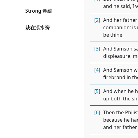
and he said, I 
Strong 彙編
[2]
And her father 
栽在溪水旁
companion: is n
be thine
[3]
And Samson sai
displeasure. mo
[4]
And Samson wen
firebrand in th
[5]
And when he had
up both the sh
[6]
Then the Phili
because he had
and her father 