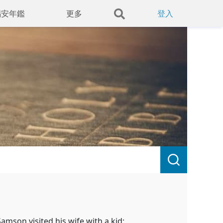
錫安年鑑
更多
登入
Samson visited his wife with a kid;