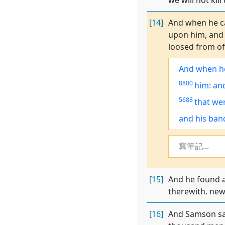
we will not ki
[14]
And when he ca
upon him, and 
loosed from of
And
when h
8800
him: and
5688
that
we
and his ban
寫筆記...
[15]
And he found a
therewith. new
[16]
And Samson sai