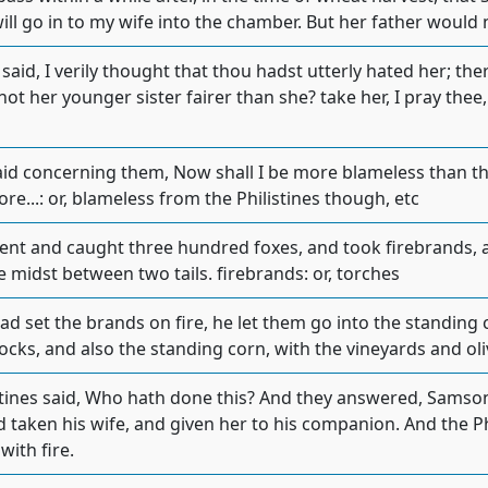
will go in to my wife into the chamber. But her father would 
said, I verily thought that thou hadst utterly hated her; the
ot her younger sister fairer than she? take her, I pray thee, i
d concerning them, Now shall I be more blameless than the
re...: or, blameless from the Philistines though, etc
t and caught three hundred foxes, and took firebrands, and
e midst between two tails. firebrands: or, torches
 set the brands on fire, he let them go into the standing c
ocks, and also the standing corn, with the vineyards and oli
stines said, Who hath done this? And they answered, Samson,
 taken his wife, and given her to his companion. And the P
with fire.