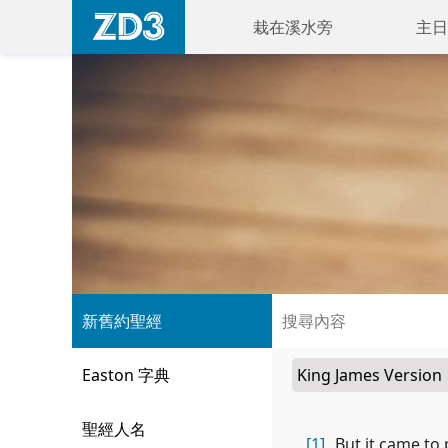
栽在溪水旁
主日
新舊約聖經
Easton 字典
聖經人名
[1]
But it came to 