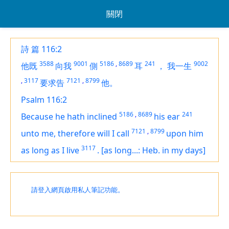
關閉
詩 篇 116:2
3588
9001
5186
,
8689
241
9002
他既
向我
側
耳
，
我一生
,
3117
7121
,
8799
要求告
他。
Psalm 116:2
5186
,
8689
241
Because he hath inclined
his ear
7121
,
8799
unto me, therefore will I call
upon
him
3117
as long as I live
.
[as long...: Heb. in my days]
請登入網頁啟用私人筆記功能。