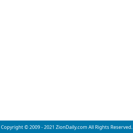
Copyright © 2009 - 2021 ZionDaily.com All Rights Reserved.