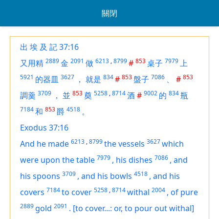
關閉
出 埃 及 記 37:16
2889
2091
6213
,
8799
853
7979
又用精
金
做
#
桌子
上
5921
3627
834
853
7086
853
的器皿
，
就是
#
盤子
、
#
3709
853
5258
,
8714
9002
834
調羹
，
並
奠
酒
#
的
瓶
7184
853
4518
和
爵
。
Exodus 37:16
6213
,
8799
3627
And he made
the vessels
which
7979
7086
were
upon the table
,
his dishes
,
and
3709
4518
his spoons
,
and his bowls
,
and his
7184
5258
,
8714
2004
covers
to cover
withal
,
of
pure
2889
2091
gold
.
[to cover...: or, to pour out withal]