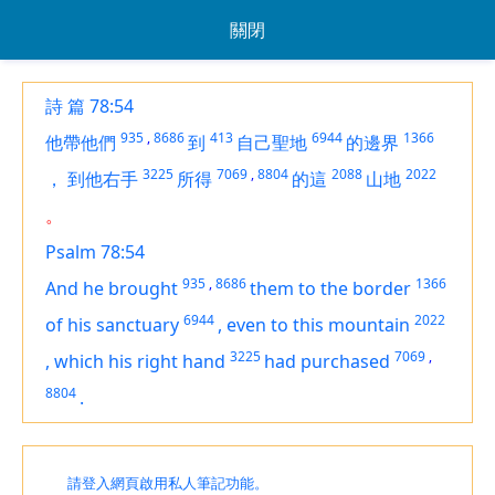
關閉
詩 篇 78:54
935
,
8686
413
6944
1366
他帶他們
到
自己聖地
的邊界
3225
7069
,
8804
2088
2022
，
到他右手
所得
的這
山地
。
Psalm 78:54
935
,
8686
1366
And he brought
them to the border
6944
2022
of his sanctuary
,
even to
this mountain
3225
7069
,
,
which
his right hand
had purchased
8804
.
請登入網頁啟用私人筆記功能。