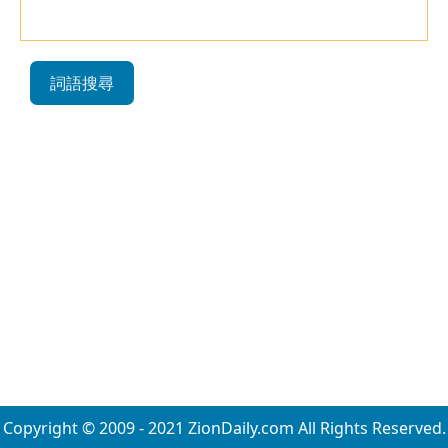
詞語搜尋
Copyright © 2009 - 2021 ZionDaily.com All Rights Reserved.