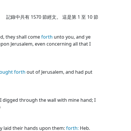
記錄中共有
1570
節經文。 這是第 1 至 10 節
d, they shall come
forth
unto you, and ye
pon Jerusalem, even concerning all that I
ought
forth
out of Jerusalem, and had put
n I digged through the wall with mine hand; I
e
ey laid their hands upon them:
forth:
Heb.