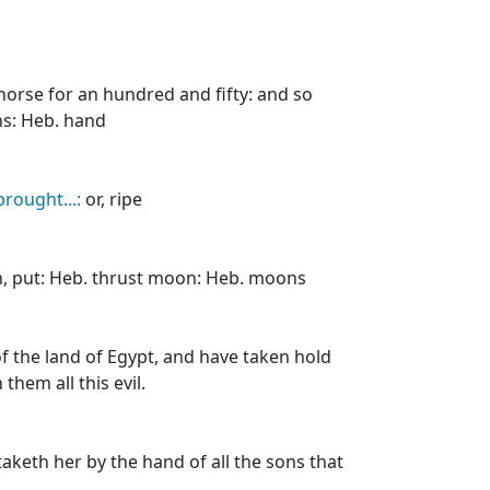
 horse for an hundred and fifty: and so
ans: Heb. hand
brought...:
or, ripe
, put: Heb. thrust moon: Heb. moons
of the land of Egypt, and have taken hold
them all this evil.
taketh her by the hand of all the sons that