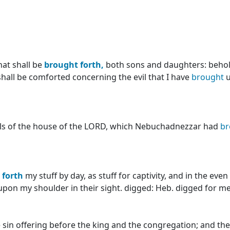
hat shall be
brought
forth,
both sons and daughters: behol
shall be comforted concerning the evil that I have
brought
u
ls of the house of the LORD, which Nebuchadnezzar had
br
forth
my stuff by day, as stuff for captivity, and in the eve
t upon my shoulder in their sight. digged: Heb. digged for m
 sin offering before the king and the congregation; and th