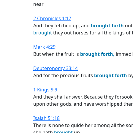
near
2 Chronicles 1:17
And they fetched up, and
brought
forth
out 
brought
they out horses for all the kings of 
Mark 4:29
But when the fruit is
brought
forth,
immediat
Deuteronomy 33:14
And for the precious fruits
brought
forth
by
1 Kings 9:9
And they shall answer, Because they forsoo
upon other gods, and have worshipped them
Isaiah 51:18
There is none to guide her among all the 
she hath
brought
up.