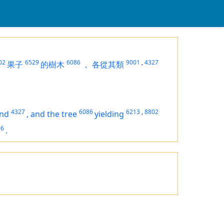
02
6529
6086
9001
,
4327
果子
的樹木
，
各從其類
4327
6086
6213
,
8802
ind
,
and the tree
yielding
96
.