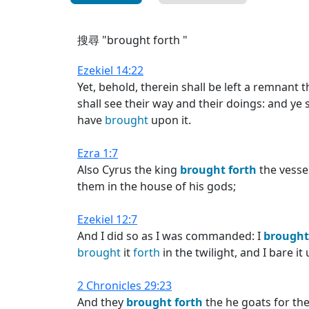
搜尋 "brought forth "
Ezekiel 14:22
Yet, behold, therein shall be left a remnant t
shall see their way and their doings: and ye 
have
brought
upon it.
Ezra 1:7
Also Cyrus the king
brought
forth
the vesse
them in the house of his gods;
Ezekiel 12:7
And I did so as I was commanded: I
brought
brought
it
forth
in the twilight, and I bare i
2 Chronicles 29:23
And they
brought
forth
the he goats for the