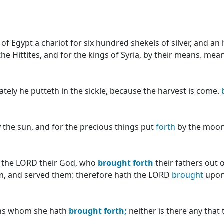
of Egypt a chariot for six hundred shekels of silver, and an
the Hittites, and for the kings of Syria, by their means. me
ely he putteth in the sickle, because the harvest is come.
 the sun, and for the precious things put
forth
by the moon
k the LORD their God, who
brought
forth
their fathers out 
, and served them: therefore hath the LORD
brought
upon 
sons whom she hath
brought
forth;
neither is there any that 