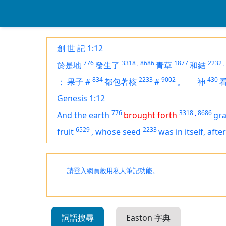
創 世 記 1:12
776
3318
,
8686
1877
2232
,
於是地
發生了
青草
和結
834
2233
9002
430
；
果子
#
都包著核
#
。
神
Genesis 1:12
776
3318
,
8686
And the earth
brought forth
gr
6529
2233
fruit
,
whose seed
was
in itself, afte
請登入網頁啟用私人筆記功能。
詞語搜尋
Easton 字典