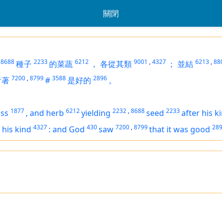
關閉
8688
2233
6212
9001
,
4327
6213
,
88
種子
的菜蔬
，
各從其類
；
並結
7200
,
8799
3588
2896
看著
#
是好的
。
1877
6212
2232
,
8688
2233
ass
,
and
herb
yielding
seed
after his k
4327
430
7200
,
8799
28
r his kind
:
and God
saw
that
it was
good