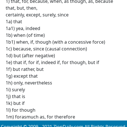
1) that, for, because, when, as though, as, because
that, but, then,
certainly, except, surely, since
1a) that
1a1) yea, indeed
1b) when (of time)
1b1) when, if, though (with a concessive force)
1c) because, since (causal connection)
1d) but (after negative)
1e) that if, for if, indeed if, for though, but if
1f) but rather, but
1g) except that
1h) only, nevertheless
1i) surely
1j) that is
1k) but if
1l) for though
1m) forasmuch as, for therefore
Copyright © 2009 - 2021 ZionDaily.com All Rights Reserved.