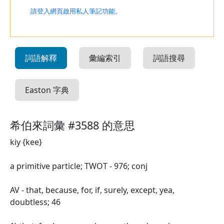
請登入網頁啟用私人筆記功能。
詞語解釋
彙編索引
詞語搜尋
Easton 字典
希伯來詞彙 #3588 的意思
kiy {kee}
a primitive particle; TWOT - 976; conj
AV - that, because, for, if, surely, except, yea,
doubtless; 46