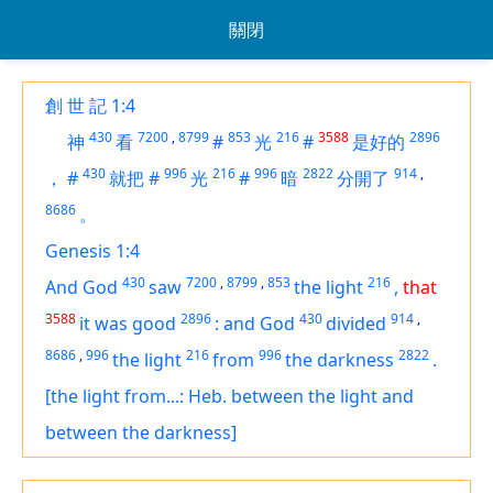
關閉
創 世 記 1:4
430
7200
,
8799
853
216
3588
2896
神
看
#
光
#
是好的
430
996
216
996
2822
914
,
，
#
就把
#
光
#
暗
分開了
8686
。
Genesis 1:4
430
7200
,
8799
,
853
216
And God
saw
the light
,
that
3588
2896
430
914
,
it was
good
:
and God
divided
8686
,
996
216
996
2822
the light
from
the darkness
.
[the light from...: Heb. between the light and
between the darkness]