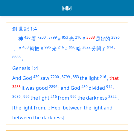
關閉
創 世 記 1:4
430
7200
,
8799
853
216
3588
2896
神
看
#
光
#
是好的
430
996
216
996
2822
914
,
，
#
就把
#
光
#
暗
分開了
8686
。
Genesis 1:4
430
7200
,
8799
,
853
216
And God
saw
the light
,
that
3588
2896
430
914
,
it was
good
:
and God
divided
8686
,
996
216
996
2822
the light
from
the darkness
.
[the light from...: Heb. between the light and
between the darkness]