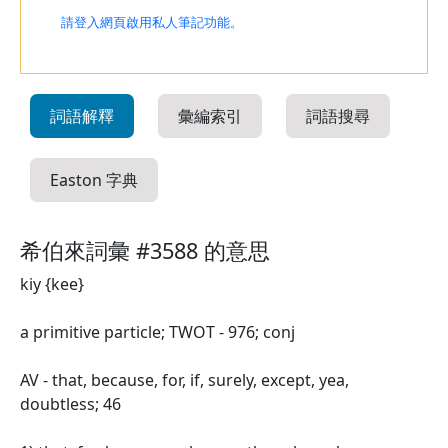
請登入網頁啟用私人筆記功能。
詞語解釋
彙編索引
詞語搜尋
Easton 字典
希伯來詞彙 #3588 的意思
kiy {kee}
a primitive particle; TWOT - 976; conj
AV - that, because, for, if, surely, except, yea,
doubtless; 46