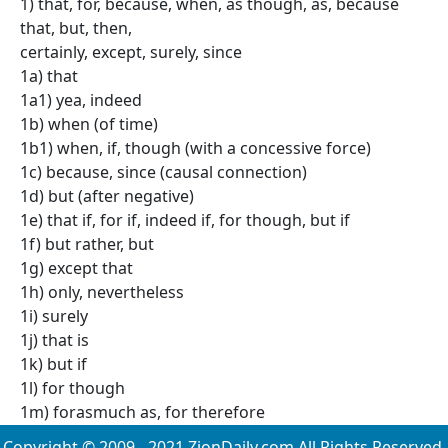
1) that, for, because, when, as though, as, because
that, but, then,
certainly, except, surely, since
1a) that
1a1) yea, indeed
1b) when (of time)
1b1) when, if, though (with a concessive force)
1c) because, since (causal connection)
1d) but (after negative)
1e) that if, for if, indeed if, for though, but if
1f) but rather, but
1g) except that
1h) only, nevertheless
1i) surely
1j) that is
1k) but if
1l) for though
1m) forasmuch as, for therefore
Copyright © 2009 - 2021 ZionDaily.com All Rights Reserved.