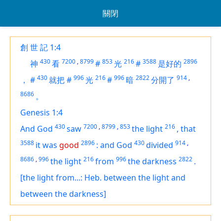
關閉
創 世 記 1:4
430
7200
,
8799
853
216
3588
2896
神
看
#
光
#
是好的
430
996
216
996
2822
914
,
，
#
就把
#
光
#
暗
分開了
8686
。
Genesis 1:4
430
7200
,
8799
,
853
216
And God
saw
the light
,
that
3588
2896
430
914
,
it was
good
:
and God
divided
8686
,
996
216
996
2822
the light
from
the darkness
.
[the light from...: Heb. between the light and
between the darkness]