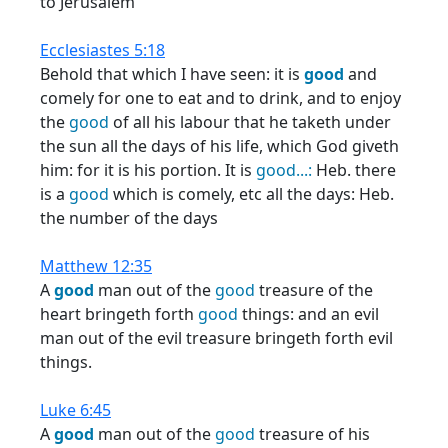
to Jerusalem
Ecclesiastes 5:18
Behold that which I have seen: it is
good
and
comely for one to eat and to drink, and to enjoy
the
good
of all his labour that he taketh under
the sun all the days of his life, which God giveth
him: for it is his portion. It is
good...:
Heb. there
is a
good
which is comely, etc all the days: Heb.
the number of the days
Matthew 12:35
A
good
man out of the
good
treasure of the
heart bringeth forth
good
things: and an evil
man out of the evil treasure bringeth forth evil
things.
Luke 6:45
A
good
man out of the
good
treasure of his