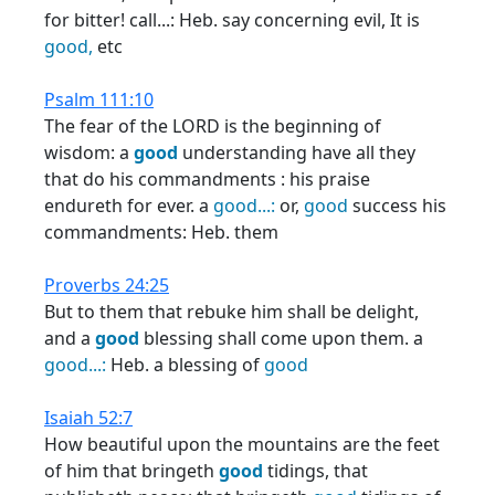
for bitter! call...: Heb. say concerning evil, It is
good,
etc
Psalm 111:10
The fear of the LORD is the beginning of
wisdom: a
good
understanding have all they
that do his commandments : his praise
endureth for ever. a
good...:
or,
good
success his
commandments: Heb. them
Proverbs 24:25
But to them that rebuke him shall be delight,
and a
good
blessing shall come upon them. a
good...:
Heb. a blessing of
good
Isaiah 52:7
How beautiful upon the mountains are the feet
of him that bringeth
good
tidings, that