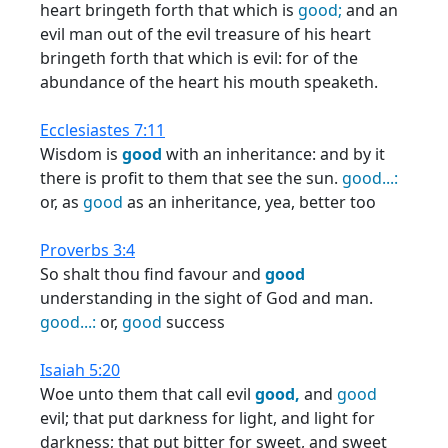
heart bringeth forth that which is
good;
and an
evil man out of the evil treasure of his heart
bringeth forth that which is evil: for of the
abundance of the heart his mouth speaketh.
Ecclesiastes 7:11
Wisdom is
good
with an inheritance: and by it
there is profit to them that see the sun.
good...:
or, as
good
as an inheritance, yea, better too
Proverbs 3:4
So shalt thou find favour and
good
understanding in the sight of God and man.
good...:
or,
good
success
Isaiah 5:20
Woe unto them that call evil
good,
and
good
evil; that put darkness for light, and light for
darkness; that put bitter for sweet, and sweet