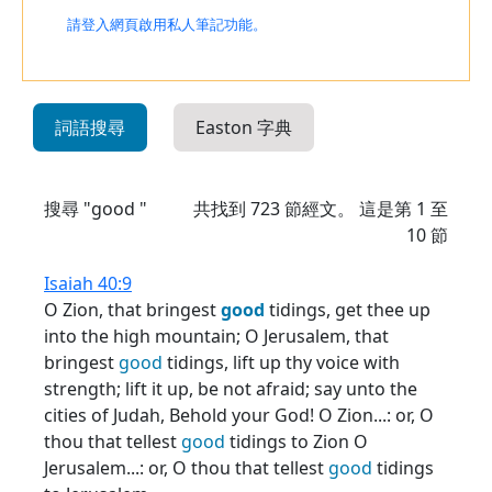
請登入網頁啟用私人筆記功能。
詞語搜尋
Easton 字典
搜尋 "good "
共找到
723
節經文。 這是第 1 至
10 節
Isaiah 40:9
O Zion, that bringest
good
tidings, get thee up
into the high mountain; O Jerusalem, that
bringest
good
tidings, lift up thy voice with
strength; lift it up, be not afraid; say unto the
cities of Judah, Behold your God! O Zion...: or, O
thou that tellest
good
tidings to Zion O
Jerusalem...: or, O thou that tellest
good
tidings