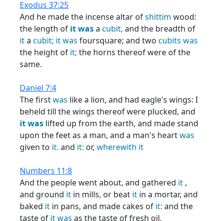
Exodus 37:25
And he made the incense altar of
shittim
wood:
the length of
it
was
a
cubit,
and the breadth of
it
a
cubit;
it
was
foursquare; and two
cubits
was
the height of
it;
the horns thereof were of the
same.
Daniel 7:4
The first
was
like a lion, and had eagle's wings: I
beheld till the wings thereof were plucked, and
it
was
lifted up from the earth, and made stand
upon the feet as a man, and a man's heart
was
given to
it.
and
it:
or,
wherewith
it
Numbers 11:8
And the people went about, and gathered
it
,
and ground
it
in mills, or beat
it
in a mortar, and
baked
it
in pans, and made cakes of
it:
and the
taste of
it
was
as the taste of fresh oil.