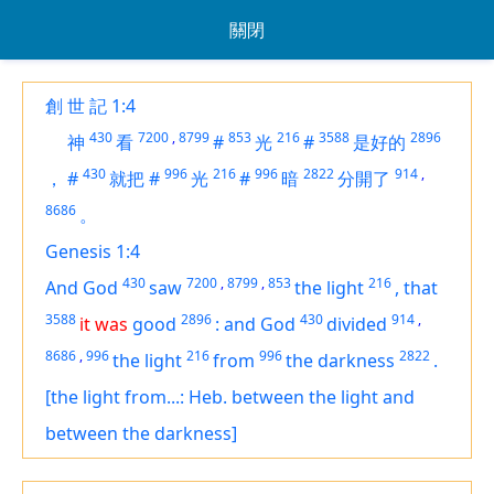
關閉
創 世 記 1:4
430
7200
,
8799
853
216
3588
2896
神
看
#
光
#
是好的
430
996
216
996
2822
914
,
，
#
就把
#
光
#
暗
分開了
8686
。
Genesis 1:4
430
7200
,
8799
,
853
216
And God
saw
the light
,
that
3588
2896
430
914
,
it was
good
:
and God
divided
8686
,
996
216
996
2822
the light
from
the darkness
.
[the light from...: Heb. between the light and
between the darkness]