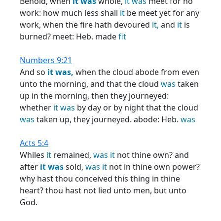
Behold, when
it
was
whole,
it
was
meet for no
work: how much less shall
it
be meet yet for any
work, when the fire hath devoured
it,
and
it
is
burned? meet: Heb. made
fit
Numbers 9:21
And so
it
was,
when the cloud abode from even
unto the morning, and that the cloud
was
taken
up in the morning, then they journeyed:
whether
it
was
by day or by night that the cloud
was
taken up, they journeyed. abode: Heb.
was
Acts 5:4
Whiles
it
remained,
was
it
not thine own? and
after
it
was
sold,
was
it
not in thine own power?
why hast thou conceived this thing in thine
heart? thou hast not lied unto men, but unto
God.