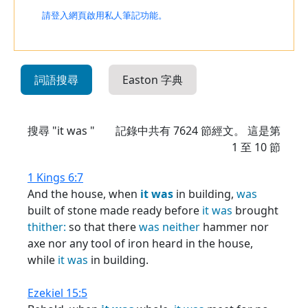
請登入網頁啟用私人筆記功能。
詞語搜尋
Easton 字典
搜尋 "it was "
記錄中共有
7624
節經文。 這是第
1 至 10 節
1 Kings 6:7
And the house, when
it
was
in building,
was
built of stone made ready before
it
was
brought
thither:
so that there
was
neither
hammer nor
axe nor any tool of iron heard in the house,
while
it
was
in building.
Ezekiel 15:5