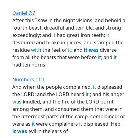
Daniel 7:7
After this I saw in the night visions, and behold a
fourth beast, dreadful and terrible, and strong
exceedingly; and
it
had great iron teeth:
it
devoured and brake in pieces, and stamped the
residue
with
the feet of
it:
and
it
was
diverse
from all the beasts that were before
it;
and
it
had ten horns.
Numbers 11:1
And when the people complained,
it
displeased
the LORD: and the LORD heard
it
; and his anger
was
kindled; and the fire of the LORD burnt
among them, and consumed them that were in
the uttermost parts of the camp. complained: or,
were as
it
were complainers
it
displeased: Heb.
it
was
evil in the ears of