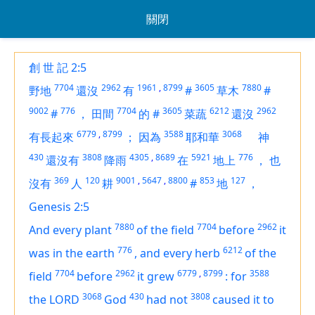
關閉
創 世 記 2:5
7704
2962
1961
,
8799
3605
7880
野地
還沒
有
#
草木
#
9002
776
7704
3605
6212
2962
#
，
田間
的
#
菜蔬
還沒
6779
,
8799
3588
3068
有長起來
；
因為
耶和華
神
430
3808
4305
,
8689
5921
776
還沒有
降雨
在
地上
，
也
369
120
9001
,
5647
,
8800
853
127
沒有
人
耕
#
地
，
Genesis 2:5
7880
7704
2962
And every plant
of the field
before
it
776
6212
was in the earth
,
and every herb
of the
7704
2962
6779
,
8799
3588
field
before
it grew
:
for
3068
430
3808
the LORD
God
had not
caused it to