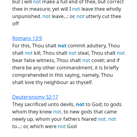
but I will
not
make a full end of thee, but correct
thee in measure; yet will I
not
leave thee wholly
unpunished.
not
leave...: or,
not
utterly cut thee
off
Romans 13:9
For this, Thou shalt
not
commit adultery, Thou
shalt
not
kill, Thou shalt
not
steal, Thou shalt
not
bear false witness, Thou shalt
not
covet; and if
there be any other commandment, it is briefly
comprehended in this saying, namely, Thou
shalt love thy neighbour as thyself.
Deuteronomy 32:17
They sacrificed unto devils,
not
to God; to gods
whom they knew
not,
to new gods that came
newly up, whom your fathers feared
not.
not
to...: or, which were
not
God