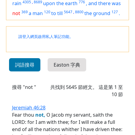
4305
,
8689
776
rain
upon the earth
,
and
there was
369
120
5647
,
8800
127
not
a man
to till
the ground
.
請登入網頁啟用私人筆記功能。
詞語搜尋
Easton 字典
搜尋 "not "
共找到
5645
節經文。 這是第 1 至
10 節
Jeremiah 46:28
Fear thou
not,
O Jacob my servant, saith the
LORD: for I am with thee; for I will make a full
end of all the nations whither I have driven thee: