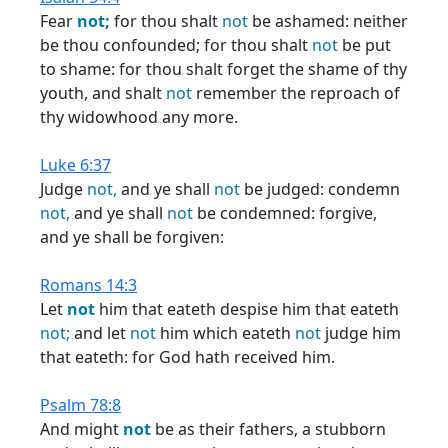
Fear
not;
for thou shalt
not
be ashamed: neither
be thou confounded; for thou shalt
not
be put
to shame: for thou shalt forget the shame of thy
youth, and shalt
not
remember the reproach of
thy widowhood any more.
Luke 6:37
Judge
not,
and ye shall
not
be judged: condemn
not,
and ye shall
not
be condemned: forgive,
and ye shall be forgiven:
Romans 14:3
Let
not
him that eateth despise him that eateth
not;
and let
not
him which eateth
not
judge him
that eateth: for God hath received him.
Psalm 78:8
And might
not
be as their fathers, a stubborn