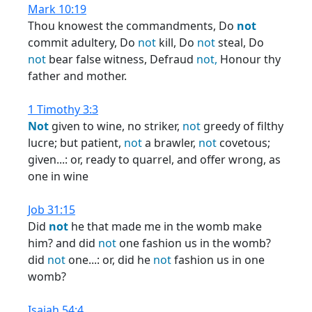
Mark 10:19
Thou knowest the commandments, Do
not
commit adultery, Do
not
kill, Do
not
steal, Do
not
bear false witness, Defraud
not,
Honour thy
father and mother.
1 Timothy 3:3
Not
given to wine, no striker,
not
greedy of filthy
lucre; but patient,
not
a brawler,
not
covetous;
given...: or, ready to quarrel, and offer wrong, as
one in wine
Job 31:15
Did
not
he that made me in the womb make
him? and did
not
one fashion us in the womb?
did
not
one...: or, did he
not
fashion us in one
womb?
Isaiah 54:4