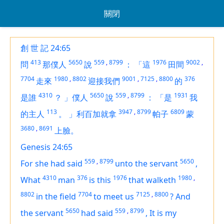
關閉
創 世 記 24:65
413
5650
559
,
8799
1976
9002
,
問
那僕人
說
：
「這
田間
7704
1980
,
8802
9001
,
7125
,
8800
376
走來
迎接我們
的
4310
5650
559
,
8799
1931
是誰
？
」僕人
說
：
「是
我
113
3947
,
8799
6809
的主人
。
」利百加就拿
帕子
蒙
3680
,
8691
上臉。
Genesis 24:65
559
,
8799
5650
For she
had
said
unto the servant
,
4310
376
1976
1980
,
What
man
is
this
that walketh
8802
7704
7125
,
8800
in the field
to meet us
?
And
5650
559
,
8799
the servant
had
said
,
It
is
my