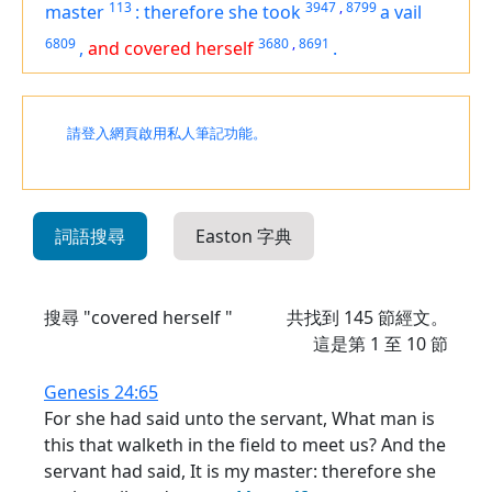
113
3947
,
8799
master
:
therefore she took
a vail
6809
3680
,
8691
,
and covered herself
.
請登入網頁啟用私人筆記功能。
詞語搜尋
Easton 字典
搜尋 "covered herself "
共找到
145
節經文。
這是第 1 至 10 節
Genesis 24:65
For she had said unto the servant, What man is
this that walketh in the field to meet us? And the
servant had said, It is my master: therefore she