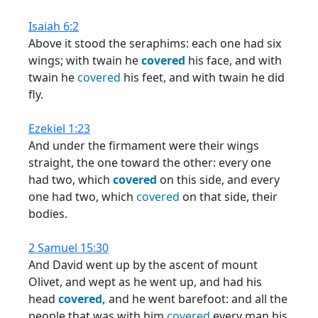
Isaiah 6:2
Above it stood the seraphims: each one had six
wings; with twain he
covered
his face, and with
twain he
covered
his feet, and with twain he did
fly.
Ezekiel 1:23
And under the firmament were their wings
straight, the one toward the other: every one
had two, which
covered
on this side, and every
one had two, which
covered
on that side, their
bodies.
2 Samuel 15:30
And David went up by the ascent of mount
Olivet, and wept as he went up, and had his
head
covered,
and he went barefoot: and all the
people that was with him
covered
every man his