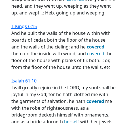
head, and they went up, weeping as they went
up. and wept...: Heb. going up and weeping
1 Kings 6:15
And he built the walls of the house within with
boards of cedar, both the floor of the house,
and the walls of the cieling: and he
covered
them on the inside with wood, and
covered
the
floor of the house with planks of fir. both...: or,
from the floor of the house unto the walls, etc
Isaiah 61:10
I will greatly rejoice in the LORD, my soul shall be
joyful in my God; for he hath clothed me with
the garments of salvation, he hath
covered
me
with the robe of righteousness, as a
bridegroom decketh himself with ornaments,
and as a bride adorneth
herself
with her jewels.