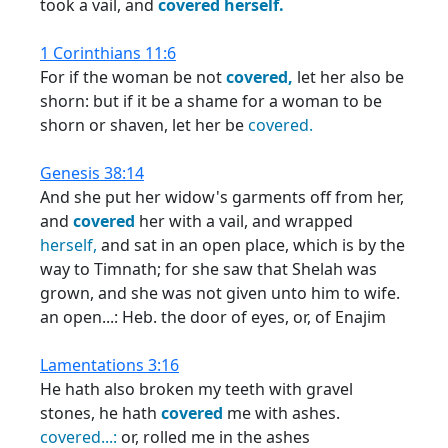
took a vail, and
covered
herself.
1 Corinthians 11:6
For if the woman be not
covered,
let her also be
shorn: but if it be a shame for a woman to be
shorn or shaven, let her be
covered.
Genesis 38:14
And she put her widow's garments off from her,
and
covered
her with a vail, and wrapped
herself,
and sat in an open place, which is by the
way to Timnath; for she saw that Shelah was
grown, and she was not given unto him to wife.
an open...: Heb. the door of eyes, or, of Enajim
Lamentations 3:16
He hath also broken my teeth with gravel
stones, he hath
covered
me with ashes.
covered...:
or, rolled me in the ashes