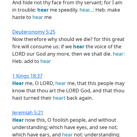
And hide not thy face from thy servant; for I am
in trouble:
hear
me speedily.
hear...:
Heb. make
haste to
hear
me
Deuteronomy 5:25
Now therefore why should we die? for this great
fire will consume us: if we
hear
the voice of the
LORD our God any more, then we shall die.
hear:
Heb. add to
hear
1 Kings 18:37
Hear
me, O LORD,
hear
me, that this people may
know that thou art the LORD God, and that thou
hast turned their
heart
back again.
Jeremiah 5:21
Hear
now this, O foolish people, and without
understanding; which have eyes, and see not;
which have ears, and
hear
not: understanding: