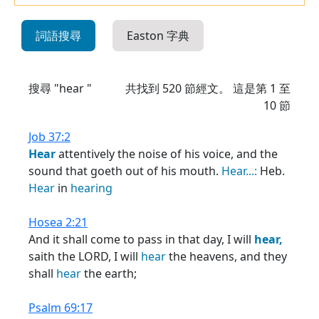
詞語搜尋
Easton 字典
搜尋 "hear "
共找到
520
節經文。 這是第 1 至
10 節
Job 37:2
Hear
attentively the noise of his voice, and the
sound that goeth out of his mouth.
Hear...:
Heb.
Hear
in
hearing
Hosea 2:21
And it shall come to pass in that day, I will
hear,
saith the LORD, I will
hear
the heavens, and they
shall
hear
the earth;
Psalm 69:17