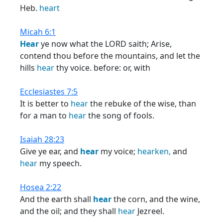
Heb.
heart
Micah 6:1
Hear
ye now what the LORD saith; Arise,
contend thou before the mountains, and let the
hills
hear
thy voice. before: or, with
Ecclesiastes 7:5
It is better to
hear
the rebuke of the wise, than
for a man to
hear
the song of fools.
Isaiah 28:23
Give ye ear, and
hear
my voice;
hearken,
and
hear
my speech.
Hosea 2:22
And the earth shall
hear
the corn, and the wine,
and the oil; and they shall
hear
Jezreel.