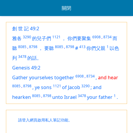
關閉
創 世 記 49:2
3290
1121
6908
,
8734
雅各
的兒子們
，
你們要聚集
而
8085
,
8798
8085
,
8798
413
1
聽
，
要聽
#
你們父親
以色
3478
列
的話。
Genesis 49:2
6908
,
8734
Gather yourselves together
,
and hear
8085
,
8798
1121
3290
,
ye sons
of Jacob
;
and
8085
,
8798
3478
1
hearken
unto Israel
your father
.
請登入網頁啟用私人筆記功能。