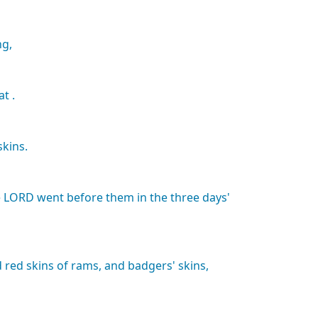
ng,
at
.
skins.
e
LORD
went
before
them
in
the
three
days'
d
red
skins
of
rams,
and
badgers'
skins,