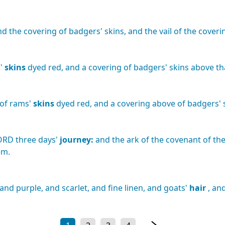
nd
the
covering
of
badgers'
skins,
and
the
vail
of
the
coveri
'
skins
dyed
red,
and
a
covering
of
badgers'
skins
above
th
of
rams'
skins
dyed
red,
and
a
covering
above
of
badgers'
ORD
three
days'
journey:
and
the
ark
of
the
covenant
of
th
em.
and
purple,
and
scarlet,
and
fine
linen,
and
goats'
hair
,
an