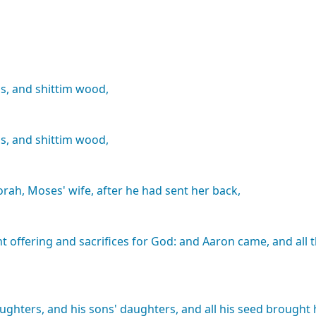
s,
and
shittim
wood,
s,
and
shittim
wood,
orah,
Moses'
wife,
after
he
had
sent
her
back,
nt
offering
and
sacrifices
for
God:
and
Aaron
came,
and
all
ughters,
and
his
sons'
daughters,
and
all
his
seed
brought