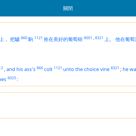
關閉
860
1121
9001
,
8321
上，
把驢
駒
拴在美好的葡萄樹
上。
他在葡萄
12
860
1121
8321
,
and his ass's
colt
unto the choice vine
;
he w
6025
pes
: