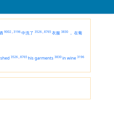
9002
,
3196
3526
,
8765
3830
酒
中洗了
衣服
，
在葡
3526
,
8765
3830
3196
ashed
his garments
in wine