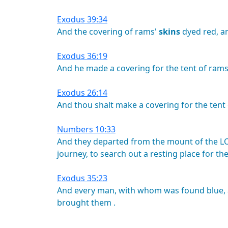
Exodus 39:34
And
the
covering
of
rams'
skins
dyed
red,
a
Exodus 36:19
And
he
made
a
covering
for
the
tent
of
rams
Exodus 26:14
And
thou
shalt
make
a
covering
for
the
tent
Numbers 10:33
And
they
departed
from
the
mount
of
the
L
journey,
to
search
out
a
resting
place
for
th
Exodus 35:23
And
every
man,
with
whom
was
found
blue,
brought
them
.