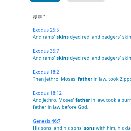
搜尋 " "
Exodus 25:5
And
rams'
skins
dyed
red,
and
badgers'
skin
Exodus 35:7
And
rams'
skins
dyed
red,
and
badgers'
skin
Exodus 18:2
Then
Jethro,
Moses'
father
in
law,
took
Zipp
Exodus 18:12
And
Jethro,
Moses'
father
in
law,
took
a
bur
father
in
law
before
God.
Genesis 46:7
His
sons,
and
his
sons'
sons
with
him,
his
da