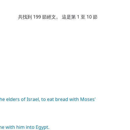
共找到
199
節經文。 這是第 1 至 10 節
the
elders
of
Israel,
to
eat
bread
with
Moses'
he
with
him
into
Egypt.