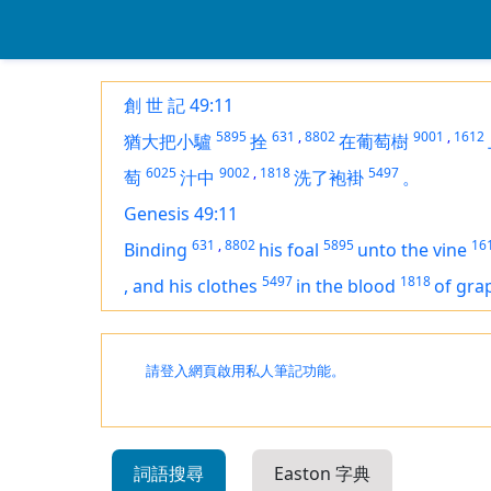
創 世 記 49:11
5895
631
,
8802
9001
,
1612
猶大把小驢
拴
在葡萄樹
6025
9002
,
1818
5497
萄
汁中
洗了袍褂
。
Genesis 49:11
631
,
8802
5895
16
Binding
his foal
unto the vine
5497
1818
,
and his clothes
in the blood
of gra
請登入網頁啟用私人筆記功能。
詞語搜尋
Easton 字典