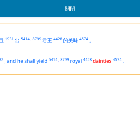
關閉
1931
5414
,
8799
4428
4574
且
出
君王
的美味
。
82
5414
,
8799
4428
4574
,
and he shall yield
royal
dainties
.