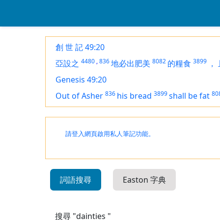
創 世 記 49:20
4480
,
836
8082
3899
亞設之
地必出肥美
的糧食
，
Genesis 49:20
836
3899
80
Out of Asher
his bread
shall be
fat
請登入網頁啟用私人筆記功能。
詞語搜尋
Easton 字典
搜尋 "dainties "