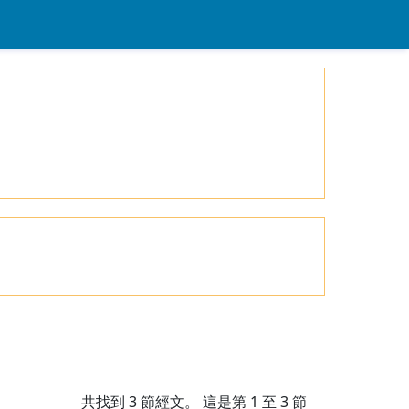
共找到
3
節經文。 這是第 1 至 3 節