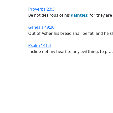
Proverbs 23:3
Be not desirous of his
dainties:
for they are
Genesis 49:20
Out of Asher his bread shall be fat, and he sh
Psalm 141:4
Incline not my heart to any evil thing, to pr