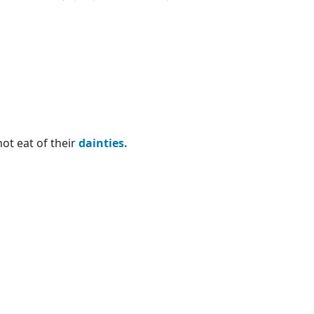
not eat of their
dainties.