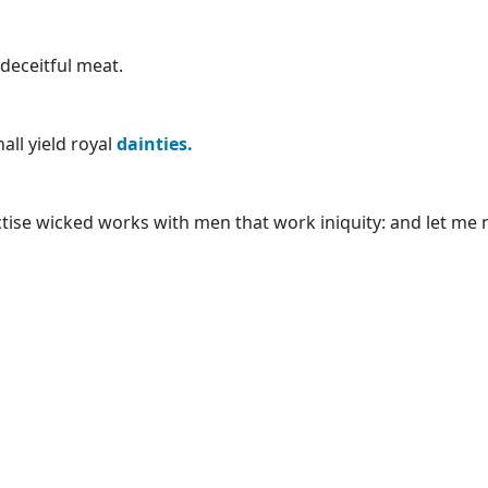
 deceitful meat.
all yield royal
dainties.
actise wicked works with men that work iniquity: and let me 