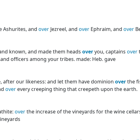
e Ashurites, and
over
Jezreel, and
over
Ephraim, and
over
Be
en, and known, and made them heads
over
you, captains
over
 and officers among your tribes. made: Heb. gave
, after our likeness: and let them have dominion
over
the f
and
over
every creeping thing that creepeth upon the earth.
thite:
over
the increase of the vineyards for the wine cella
vineyards