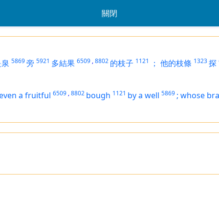
關閉
5869
5921
6509
,
8802
1121
1323
是泉
旁
多結果
的枝子
；
他的枝條
探
6509
,
8802
1121
5869
even
a fruitful
bough
by a well
;
whose
br