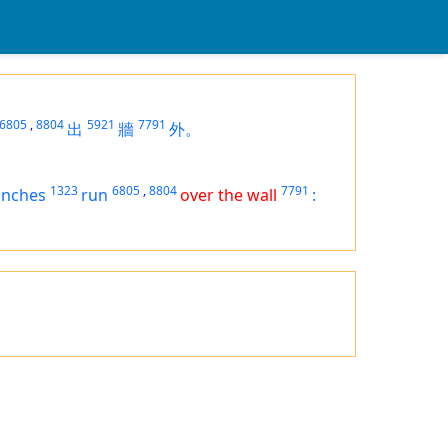
6805
,
8804
5921
7791
出
牆
外。
1323
6805
,
8804
7791
anches
run
over the wall
: