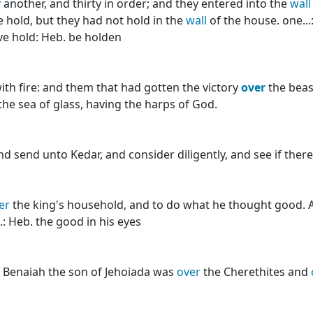
r
another, and thirty in order; and they entered into the
wall
 hold, but they had not hold in the
wall
of the house. one..
have hold: Heb. be holden
with fire: and them that had gotten the victory
over
the beas
he sea of glass, having the harps of God.
and send unto Kedar, and consider diligently, and see if ther
er
the king's household, and to do what he thought good. A
.: Heb. the good in his eyes
nd Benaiah the son of Jehoiada was
over
the Cherethites and