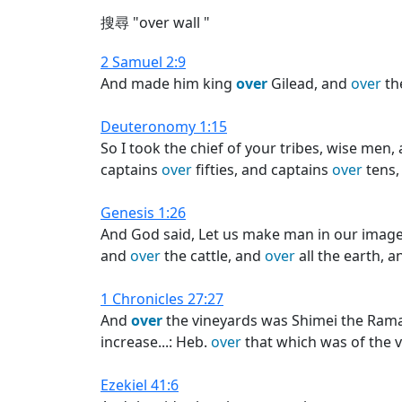
搜尋 "over wall "
2 Samuel 2:9
And made him king
over
Gilead, and
over
th
Deuteronomy 1:15
So I took the chief of your tribes, wise m
captains
over
fifties, and captains
over
tens,
Genesis 1:26
And God said, Let us make man in our image
and
over
the cattle, and
over
all the earth, 
1 Chronicles 27:27
And
over
the vineyards was Shimei the Rama
increase...: Heb.
over
that which was of the 
Ezekiel 41:6