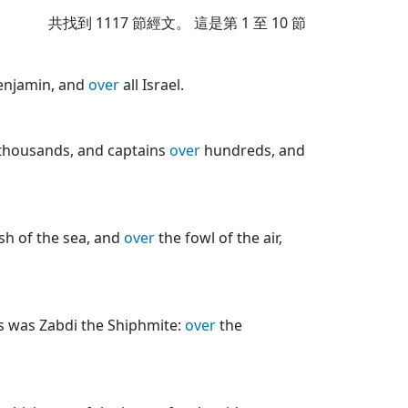
共找到
1117
節經文。 這是第 1 至 10 節
njamin, and
over
all Israel.
thousands, and captains
over
hundreds, and
ish of the sea, and
over
the fowl of the air,
rs was Zabdi the Shiphmite:
over
the