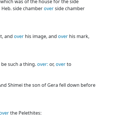
which was of the house for the side
.: Heb. side chamber
over
side chamber
t, and
over
his image, and
over
his mark,
e be such a thing.
over:
or,
over
to
nd Shimei the son of Gera fell down before
over
the Pelethites: