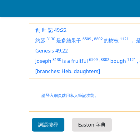
創 世 記 49:22
3130
6509
,
8802
1121
約瑟
是多結果子
的樹枝
，
Genesis 49:22
3130
6509
,
8802
1121
Joseph
is
a fruitful
bough
,
[branches: Heb. daughters]
請登入網頁啟用私人筆記功能。
詞語搜尋
Easton 字典