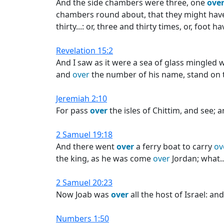
And the side chambers were three, one
ove
chambers round about, that they might have
thirty...: or, three and thirty times, or, foot 
Revelation 15:2
And I saw as it were a sea of glass mingled 
and
over
the number of his name, stand on t
Jeremiah 2:10
For pass
over
the isles of Chittim, and see; 
2 Samuel 19:18
And there went
over
a ferry boat to carry
ov
the king, as he was come
over
Jordan; what..
2 Samuel 20:23
Now Joab was
over
all the host of Israel: a
Numbers 1:50