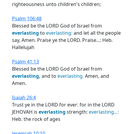
righteousness unto children's children;
Psalm 106:48
Blessed be the LORD God of Israel from
everlasting
to
everlasting:
and let all the people
say, Amen. Praise ye the LORD. Praise...: Heb.
Hallelujah
Psalm 41:13
Blessed be the LORD God of Israel from
everlasting,
and to
everlasting.
Amen, and
Amen.
Isaiah 26:4
Trust ye in the LORD for ever: for in the LORD
JEHOVAH is
everlasting
strength:
everlasting...:
Heb. the rock of ages
Jeremiah 10:10