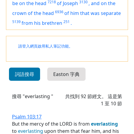
7218
3130
be on the head
of Joseph
,
and on the
6936
crown of the head
of him that was separate
5139
251
from his brethren
.
請登入網頁啟用私人筆記功能。
詞語搜尋
Easton 字典
搜尋 "everlasting "
共找到
92
節經文。 這是第
1 至 10 節
Psalm 103:17
But the mercy of the LORD is from
everlasting
to
everlasting
upon them that fear him, and his