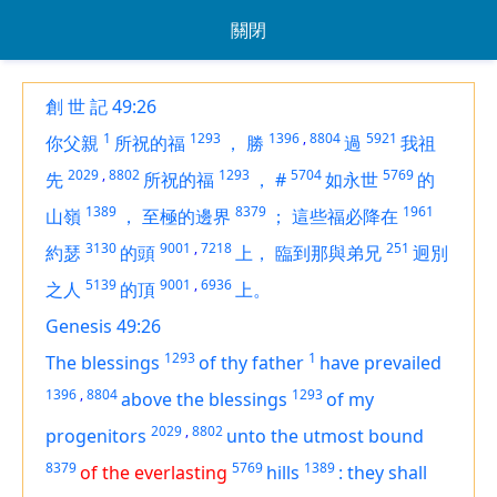
關閉
創 世 記 49:26
1
1293
1396
,
8804
5921
你父親
所祝的福
，
勝
過
我祖
2029
,
8802
1293
5704
5769
先
所祝的福
，
#
如永世
的
1389
8379
1961
山嶺
，
至極的邊界
；
這些福必降在
3130
9001
,
7218
251
約瑟
的頭
上，
臨到那與弟兄
迥別
5139
9001
,
6936
之人
的頂
上。
Genesis 49:26
1293
1
The blessings
of thy father
have prevailed
1396
,
8804
1293
above the blessings
of my
2029
,
8802
progenitors
unto the utmost bound
8379
5769
1389
of the everlasting
hills
:
they shall