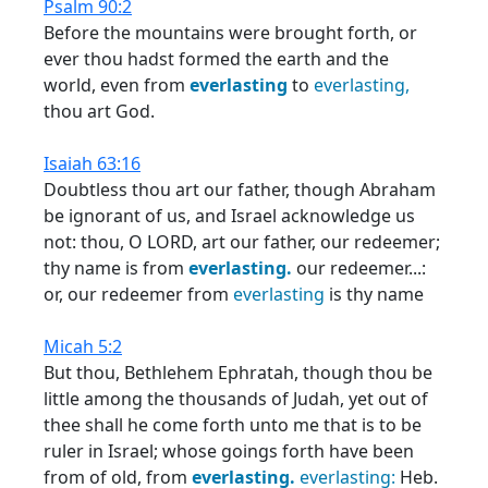
Psalm 90:2
Before the mountains were brought forth, or
ever thou hadst formed the earth and the
world, even from
everlasting
to
everlasting,
thou art God.
Isaiah 63:16
Doubtless thou art our father, though Abraham
be ignorant of us, and Israel acknowledge us
not: thou, O LORD, art our father, our redeemer;
thy name is from
everlasting.
our redeemer...:
or, our redeemer from
everlasting
is thy name
Micah 5:2
But thou, Bethlehem Ephratah, though thou be
little among the thousands of Judah, yet out of
thee shall he come forth unto me that is to be
ruler in Israel; whose goings forth have been
from of old, from
everlasting.
everlasting:
Heb.