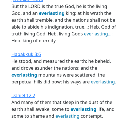
But the LORD is the true God, he is the living
God, and an
everlasting
king: at his wrath the
earth shall tremble, and the nations shall not be
able to abide his indignation. true...: Heb. God of
truth living God: Heb. living Gods
everlasting...:
Heb. king of eternity
Habakkuk 3:6
He stood, and measured the earth: he beheld,
and drove asunder the nations; and the
everlasting
mountains were scattered, the
perpetual hills did bow: his ways are
everlasting.
Daniel 12:2
And many of them that sleep in the dust of the
earth shall awake, some to
everlasting
life, and
some to shame and
everlasting
contempt.