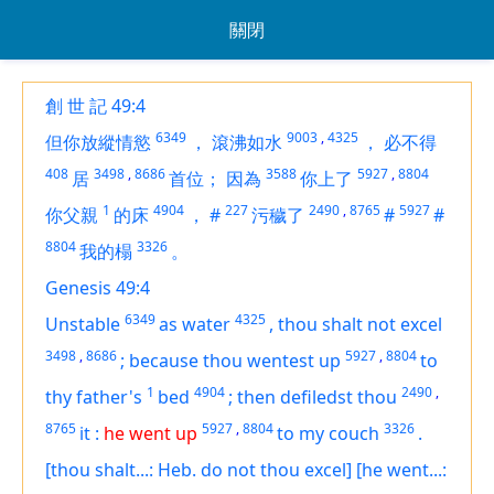
關閉
創 世 記 49:4
6349
9003
,
4325
但你放縱情慾
，
滾沸如水
，
必不得
408
3498
,
8686
3588
5927
,
8804
居
首位；
因為
你上了
1
4904
227
2490
,
8765
5927
你父親
的床
，
#
污穢了
#
#
8804
3326
我的榻
。
Genesis 49:4
6349
4325
Unstable
as water
,
thou shalt not excel
3498
,
8686
5927
,
8804
;
because thou wentest up
to
1
4904
2490
,
thy father's
bed
;
then defiledst thou
8765
5927
,
8804
3326
it
:
he went up
to my couch
.
[thou shalt...: Heb. do not thou excel]
[he went...: