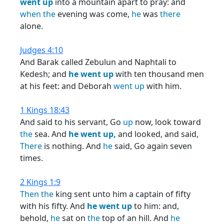
went
up
into a mountain apart to pray: and
when
the
evening was come,
he
was
there
alone.
Judges 4:10
And Barak called Zebulun and Naphtali to
Kedesh; and
he
went
up
with ten thousand men
at his feet: and Deborah
went
up
with him.
1 Kings 18:43
And said to his servant, Go
up
now, look toward
the
sea. And
he
went
up,
and looked, and said,
There
is nothing. And
he
said, Go again seven
times.
2 Kings 1:9
Then
the
king sent unto him a captain of fifty
with his fifty. And
he
went
up
to him: and,
behold,
he
sat on
the
top of an hill. And
he