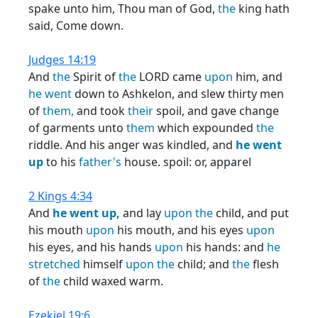
spake unto him, Thou man of God,
the
king hath
said, Come down.
Judges 14:19
And
the
Spirit of
the
LORD came
upon
him, and
he
went
down to Ashkelon, and slew thirty men
of
them,
and took
their
spoil, and gave change
of garments unto
them
which expounded
the
riddle. And his anger was kindled, and
he
went
up
to his
father's
house. spoil: or, apparel
2 Kings 4:34
And
he
went
up,
and lay
upon
the
child, and put
his mouth
upon
his mouth, and his eyes
upon
his eyes, and his hands
upon
his hands: and
he
stretched
himself
upon
the
child; and
the
flesh
of
the
child waxed warm.
Ezekiel 19:6