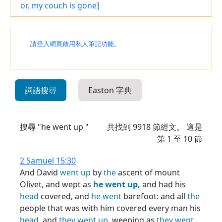
or, my couch is gone]
請登入網頁啟用私人筆記功能。
詞語搜尋
Easton 字典
搜尋 "he went up "
共找到
9918
節經文。 這是
第 1 至 10 節
2 Samuel 15:30
And David
went
up
by
the
ascent of mount
Olivet, and wept as
he
went
up,
and had his
head
covered, and
he
went
barefoot: and all
the
people that was with him covered every man his
head,
and
they
went
up,
weeping as
they
went