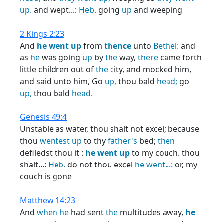
up.
and wept...:
Heb.
going
up
and weeping
2 Kings 2:23
And
he
went
up
from
thence
unto
Bethel:
and
as
he
was going
up
by
the
way,
there
came forth
little children out of
the
city, and mocked him,
and said unto him, Go
up,
thou bald
head;
go
up,
thou bald
head.
Genesis 49:4
Unstable as water, thou shalt not excel; because
thou
wentest
up
to thy
father's
bed;
then
defiledst thou it :
he
went
up
to my couch. thou
shalt...:
Heb.
do not thou excel
he
went...:
or, my
couch is gone
Matthew 14:23
And
when
he
had sent
the
multitudes away,
he