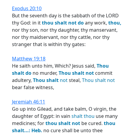
Exodus 20:10
But the seventh day is the sabbath of the LORD
thy God: in it
thou
shalt
not
do
any work,
thou,
nor thy son, nor thy daughter, thy manservant,
nor thy maidservant, nor thy cattle, nor thy
stranger that is within thy gates:
Matthew 19:18
He saith unto him, Which? Jesus said,
Thou
shalt
do
no murder,
Thou
shalt
not
commit
adultery,
Thou
shalt
not
steal,
Thou
shalt
not
bear false witness,
Jeremiah 46:11
Go up into Gilead, and take balm, O virgin, the
daughter of Egypt: in vain
shalt
thou
use many
medicines; for
thou
shalt
not
be cured.
thou
shalt...:
Heb.
no cure shall be unto thee