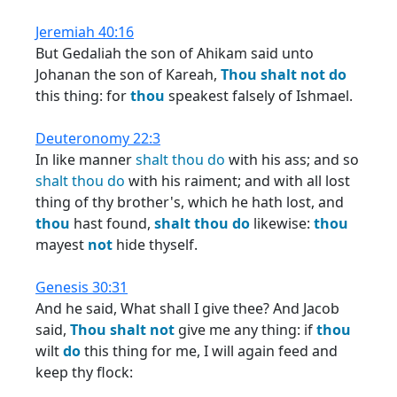
Jeremiah 40:16
But Gedaliah the son of Ahikam said unto
Johanan the son of Kareah,
Thou
shalt
not
do
this thing: for
thou
speakest falsely of Ishmael.
Deuteronomy 22:3
In like manner
shalt
thou
do
with his ass; and so
shalt
thou
do
with his raiment; and with all lost
thing of thy brother's, which he hath lost, and
thou
hast found,
shalt
thou
do
likewise:
thou
mayest
not
hide thyself.
Genesis 30:31
And he said, What shall I give thee? And Jacob
said,
Thou
shalt
not
give me any thing: if
thou
wilt
do
this thing for me, I will again feed and
keep thy flock: