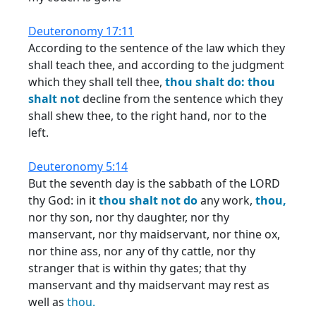
Deuteronomy 17:11
According to the sentence of the law which they
shall teach thee, and according to the judgment
which they shall tell thee,
thou
shalt
do:
thou
shalt
not
decline from the sentence which they
shall shew thee, to the right hand, nor to the
left.
Deuteronomy 5:14
But the seventh day is the sabbath of the LORD
thy God: in it
thou
shalt
not
do
any work,
thou,
nor thy son, nor thy daughter, nor thy
manservant, nor thy maidservant, nor thine ox,
nor thine ass, nor any of thy cattle, nor thy
stranger that is within thy gates; that thy
manservant and thy maidservant may rest as
well as
thou.