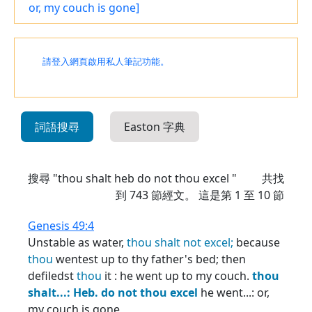
or, my couch is gone]
請登入網頁啟用私人筆記功能。
詞語搜尋
Easton 字典
搜尋 "thou shalt heb do not thou excel "
共找
到
743
節經文。 這是第 1 至 10 節
Genesis 49:4
Unstable as water,
thou
shalt
not
excel;
because
thou
wentest up to thy father's bed; then
defiledst
thou
it : he went up to my couch.
thou
shalt...:
Heb.
do
not
thou
excel
he went...: or,
my couch is gone