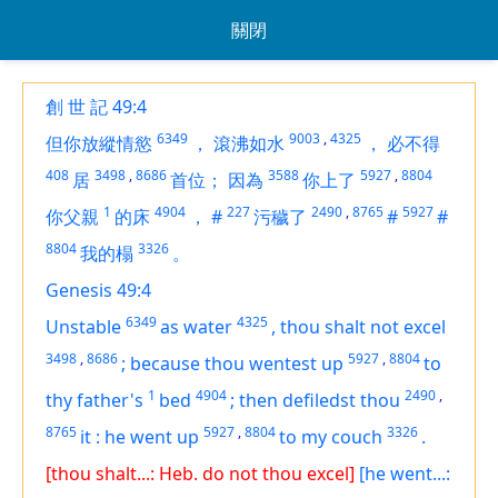
關閉
創 世 記 49:4
6349
9003
,
4325
但你放縱情慾
，
滾沸如水
，
必不得
408
3498
,
8686
3588
5927
,
8804
居
首位；
因為
你上了
1
4904
227
2490
,
8765
5927
你父親
的床
，
#
污穢了
#
#
8804
3326
我的榻
。
Genesis 49:4
6349
4325
Unstable
as water
,
thou shalt not excel
3498
,
8686
5927
,
8804
;
because thou wentest up
to
1
4904
2490
,
thy father's
bed
;
then defiledst thou
8765
5927
,
8804
3326
it
:
he went up
to my couch
.
[thou shalt...: Heb. do not thou excel]
[he went...: