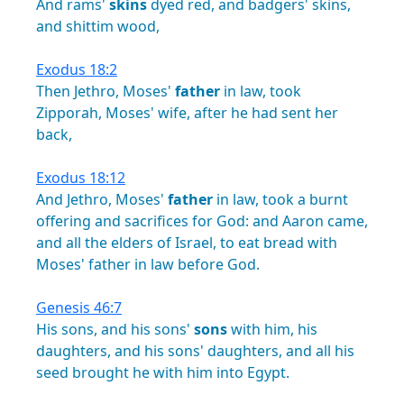
And
rams'
skins
dyed
red,
and
badgers'
skins,
and
shittim
wood,
Exodus 18:2
Then
Jethro,
Moses'
father
in
law,
took
Zipporah,
Moses'
wife,
after
he
had
sent
her
back,
Exodus 18:12
And
Jethro,
Moses'
father
in
law,
took
a
burnt
offering
and
sacrifices
for
God:
and
Aaron
came,
and
all
the
elders
of
Israel,
to
eat
bread
with
Moses'
father
in
law
before
God.
Genesis 46:7
His
sons,
and
his
sons'
sons
with
him,
his
daughters,
and
his
sons'
daughters,
and
all
his
seed
brought
he
with
him
into
Egypt.