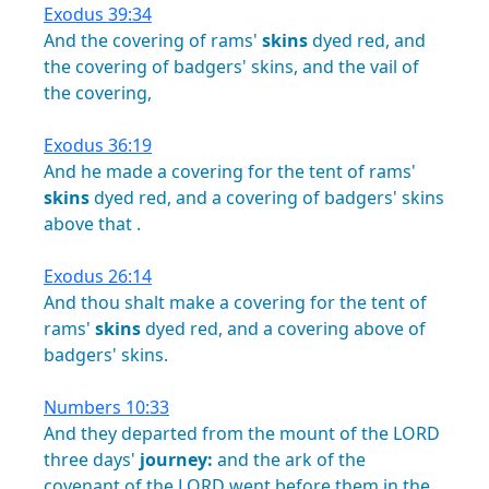
Exodus 39:34
And
the
covering
of
rams'
skins
dyed
red,
and
the
covering
of
badgers'
skins,
and
the
vail
of
the
covering,
Exodus 36:19
And
he
made
a
covering
for
the
tent
of
rams'
skins
dyed
red,
and
a
covering
of
badgers'
skins
above
that
.
Exodus 26:14
And
thou
shalt
make
a
covering
for
the
tent
of
rams'
skins
dyed
red,
and
a
covering
above
of
badgers'
skins.
Numbers 10:33
And
they
departed
from
the
mount
of
the
LORD
three
days'
journey:
and
the
ark
of
the
covenant
of
the
LORD
went
before
them
in
the