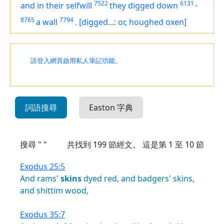
7522
6131
,
and in their selfwill
they digged down
8765
7794
a wall
.
[digged...: or, houghed oxen]
請登入網頁啟用私人筆記功能。
詞語搜尋
Easton 字典
搜尋 " "
共找到
199
節經文。 這是第 1 至 10 節
Exodus 25:5
And
rams'
skins
dyed
red,
and
badgers'
skins,
and
shittim
wood,
Exodus 35:7