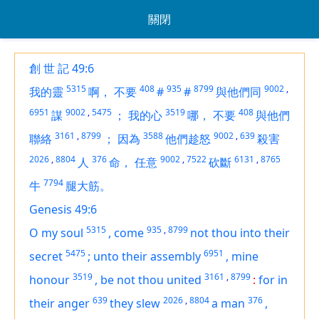
關閉
創 世 記 49:6
5315
408
935
8799
9002
,
我的靈
啊，
不要
#
#
與他們同
6951
9002
,
5475
3519
408
謀
；
我的心
哪，
不要
與他們
3161
,
8799
3588
9002
,
639
聯絡
；
因為
他們趁怒
殺害
2026
,
8804
376
9002
,
7522
6131
,
8765
人
命，
任意
砍斷
7794
牛
腿大筋。
Genesis 49:6
5315
935
,
8799
O my soul
,
come
not thou into their
5475
6951
secret
;
unto their assembly
,
mine
3519
3161
,
8799
honour
,
be not thou united
:
for in
639
2026
,
8804
376
their anger
they slew
a man
,