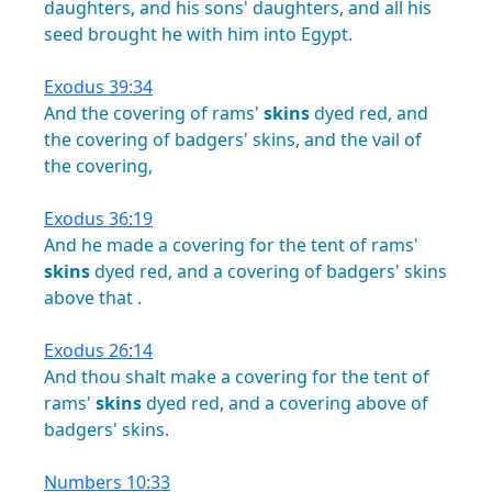
daughters,
and
his
sons'
daughters,
and
all
his
seed
brought
he
with
him
into
Egypt.
Exodus 39:34
And
the
covering
of
rams'
skins
dyed
red,
and
the
covering
of
badgers'
skins,
and
the
vail
of
the
covering,
Exodus 36:19
And
he
made
a
covering
for
the
tent
of
rams'
skins
dyed
red,
and
a
covering
of
badgers'
skins
above
that
.
Exodus 26:14
And
thou
shalt
make
a
covering
for
the
tent
of
rams'
skins
dyed
red,
and
a
covering
above
of
badgers'
skins.
Numbers 10:33