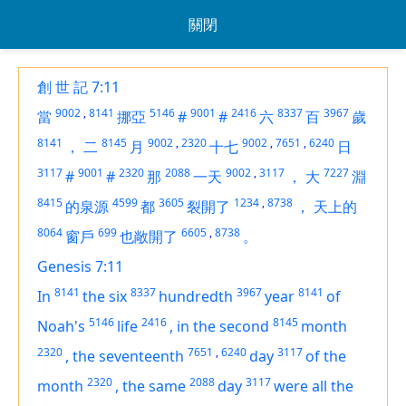
關閉
創 世 記 7:11
9002
,
8141
5146
9001
2416
8337
3967
當
挪亞
#
#
六
百
歲
8141
8145
9002
,
2320
9002
,
7651
,
6240
，
二
月
十七
日
3117
9001
2320
2088
9002
,
3117
7227
#
#
那
一天
，
大
淵
8415
4599
3605
1234
,
8738
的泉源
都
裂開了
，
天上的
8064
699
6605
,
8738
窗戶
也敞開了
。
Genesis 7:11
8141
8337
3967
8141
In
the six
hundredth
year
of
5146
2416
8145
Noah's
life
,
in the second
month
2320
7651
,
6240
3117
,
the seventeenth
day
of the
2320
2088
3117
month
,
the same
day
were all the