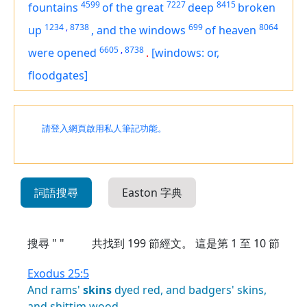
4599
7227
8415
fountains
of the great
deep
broken
1234
,
8738
699
8064
up
,
and the windows
of heaven
6605
,
8738
were opened
.
[windows: or,
floodgates]
請登入網頁啟用私人筆記功能。
詞語搜尋
Easton 字典
搜尋 " "
共找到
199
節經文。 這是第 1 至 10 節
Exodus 25:5
And
rams'
skins
dyed
red,
and
badgers'
skins,
and
shittim
wood,