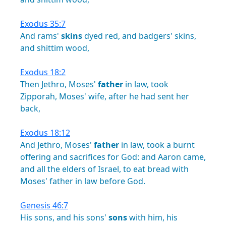
Exodus 35:7
And
rams'
skins
dyed
red,
and
badgers'
skins,
and
shittim
wood,
Exodus 18:2
Then
Jethro,
Moses'
father
in
law,
took
Zipporah,
Moses'
wife,
after
he
had
sent
her
back,
Exodus 18:12
And
Jethro,
Moses'
father
in
law,
took
a
burnt
offering
and
sacrifices
for
God:
and
Aaron
came,
and
all
the
elders
of
Israel,
to
eat
bread
with
Moses'
father
in
law
before
God.
Genesis 46:7
His
sons,
and
his
sons'
sons
with
him,
his