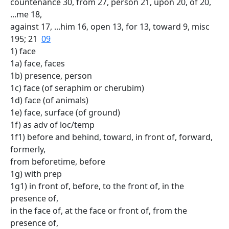
countenance 30, from 27, person 21, upon 20, of 20,
...me 18,
against 17, ...him 16, open 13, for 13, toward 9, misc
195; 21
09
1) face
1a) face, faces
1b) presence, person
1c) face (of seraphim or cherubim)
1d) face (of animals)
1e) face, surface (of ground)
1f) as adv of loc/temp
1f1) before and behind, toward, in front of, forward,
formerly,
from beforetime, before
1g) with prep
1g1) in front of, before, to the front of, in the
presence of,
in the face of, at the face or front of, from the
presence of,