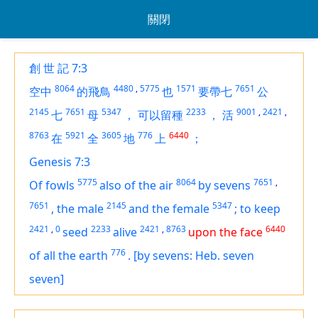
關閉
創 世 記 7:3
8064
4480
,
5775
1571
7651
空中
的飛鳥
也
要帶七
公
2145
7651
5347
2233
9001
,
2421
,
七
母
，
可以留種
，
活
8763
5921
3605
776
6440
在
全
地
上
；
Genesis 7:3
5775
8064
7651
,
Of fowls
also of the air
by sevens
7651
2145
5347
,
the male
and the female
;
to keep
2421
,
0
2233
2421
,
8763
6440
seed
alive
upon the face
776
of all the earth
.
[by sevens: Heb. seven
seven]