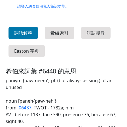
請登入網頁啟用私人筆記功能。
詞語解釋
彙編索引
詞語搜尋
Easton 字典
希伯來詞彙 #6440 的意思
paniym {paw-neem'} pl. (but always as sing.) of an
unused
noun [paneh{paw-neh'}
from
06437
; TWOT - 1782a; n m
AV - before 1137, face 390, presence 76, because 67,
sight 40,