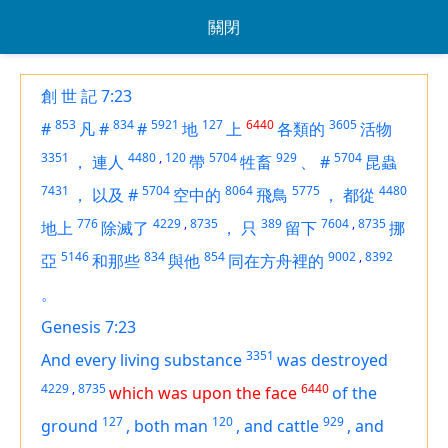
關閉
創 世 記 7:23
853
834
5921
127
6440
3605
#
凡
#
#
地
上
各類的
活物
3351
4480
,
120
5704
929
5704
，
連人
帶
牲畜
、
#
昆蟲
7431
5704
8064
5775
4480
，
以及
#
空中的
飛鳥
，
都從
776
4229
,
8735
389
7604
,
8735
地上
除滅了
，
只
留下
挪
5146
834
854
9002
,
8392
亞
和那些
與他
同在方舟裡的
。
Genesis 7:23
3351
And every living substance
was destroyed
4229
,
8735
6440
which was upon the face
of the
127
120
929
ground
,
both man
,
and cattle
,
and