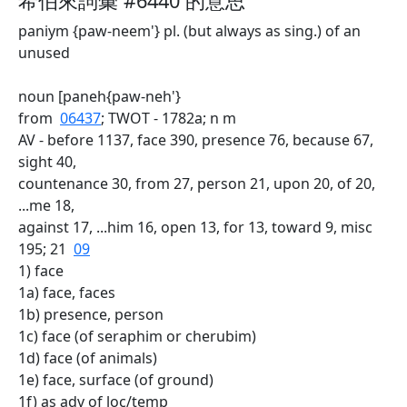
希伯來詞彙 #6440 的意思
paniym {paw-neem'} pl. (but always as sing.) of an
unused
noun [paneh{paw-neh'}
from
06437
; TWOT - 1782a; n m
AV - before 1137, face 390, presence 76, because 67,
sight 40,
countenance 30, from 27, person 21, upon 20, of 20,
...me 18,
against 17, ...him 16, open 13, for 13, toward 9, misc
195; 21
09
1) face
1a) face, faces
1b) presence, person
1c) face (of seraphim or cherubim)
1d) face (of animals)
1e) face, surface (of ground)
1f) as adv of loc/temp