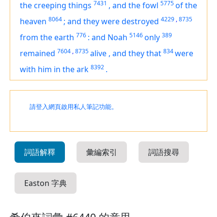
7431
5775
the creeping things
,
and the fowl
of the
8064
4229
,
8735
heaven
;
and they were destroyed
776
5146
389
from the earth
:
and Noah
only
7604
,
8735
834
remained
alive
,
and they that
were
8392
with him in the ark
.
請登入網頁啟用私人筆記功能。
詞語解釋
彙編索引
詞語搜尋
Easton 字典