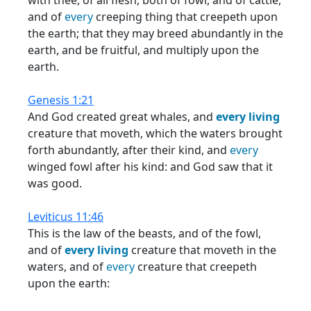
with thee, of all flesh, both of fowl, and of cattle,
and of
every
creeping thing that creepeth upon
the earth; that they may breed abundantly in the
earth, and be fruitful, and multiply upon the
earth.
Genesis 1:21
And God created great whales, and
every
living
creature that moveth, which the waters brought
forth abundantly, after their kind, and
every
winged fowl after his kind: and God saw that it
was good.
Leviticus 11:46
This is the law of the beasts, and of the fowl,
and of
every
living
creature that moveth in the
waters, and of
every
creature that creepeth
upon the earth: