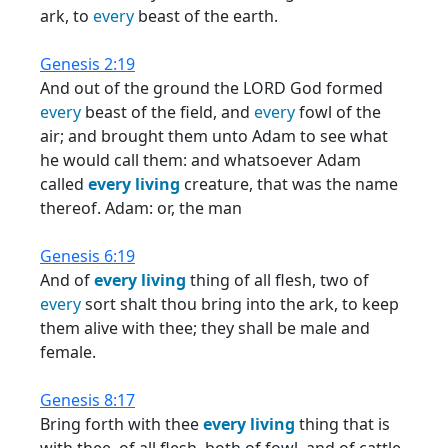
ark, to
every
beast of the earth.
Genesis 2:19
And out of the ground the LORD God formed
every
beast of the field, and
every
fowl of the
air; and brought them unto Adam to see what
he would call them: and whatsoever Adam
called
every
living
creature, that was the name
thereof. Adam: or, the man
Genesis 6:19
And of
every
living
thing of all flesh, two of
every
sort shalt thou bring into the ark, to keep
them alive with thee; they shall be male and
female.
Genesis 8:17
Bring forth with thee
every
living
thing that is