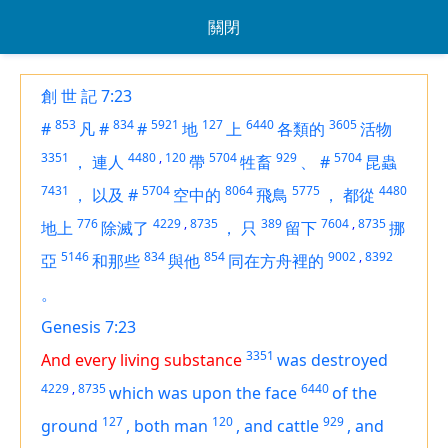
關閉
創 世 記 7:23
853
834
5921
127
6440
3605
#
凡
#
#
地
上
各類的
活物
3351
4480
,
120
5704
929
5704
，
連人
帶
牲畜
、
#
昆蟲
7431
5704
8064
5775
4480
，
以及
#
空中的
飛鳥
，
都從
776
4229
,
8735
389
7604
,
8735
地上
除滅了
，
只
留下
挪
5146
834
854
9002
,
8392
亞
和那些
與他
同在方舟裡的
。
Genesis 7:23
3351
And every living substance
was destroyed
4229
,
8735
6440
which was upon the face
of the
127
120
929
ground
,
both man
,
and cattle
,
and