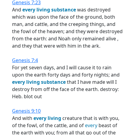
Genesis 7:23
And
every
living
substance
was destroyed
which was upon the face of the ground, both
man, and cattle, and the creeping things, and
the fowl of the heaven; and they were destroyed
from the earth: and Noah only remained alive ,
and they that were with him in the ark.
Genesis 7:4
For yet seven days, and I will cause it to rain
upon the earth forty days and forty nights; and
every
living
substance
that I have made will I
destroy from off the face of the earth. destroy:
Heb. blot out
Genesis 9:10
And with
every
living
creature that is with you,
of the fowl, of the cattle, and of
every
beast of
the earth with you; from all that go out of the