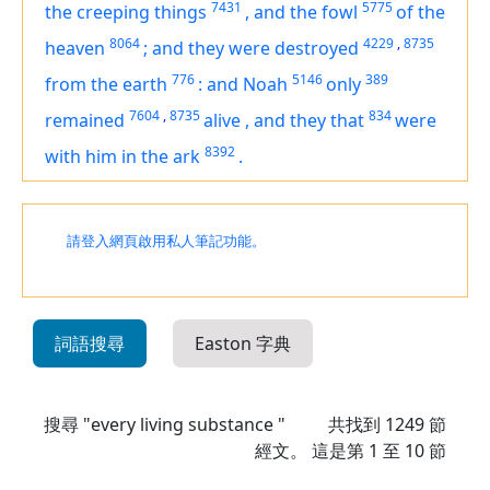
7431
5775
the creeping things
,
and the fowl
of the
8064
4229
,
8735
heaven
;
and they were destroyed
776
5146
389
from the earth
:
and Noah
only
7604
,
8735
834
remained
alive
,
and they that
were
8392
with him in the ark
.
請登入網頁啟用私人筆記功能。
詞語搜尋
Easton 字典
搜尋 "every living substance "
共找到
1249
節
經文。 這是第 1 至 10 節