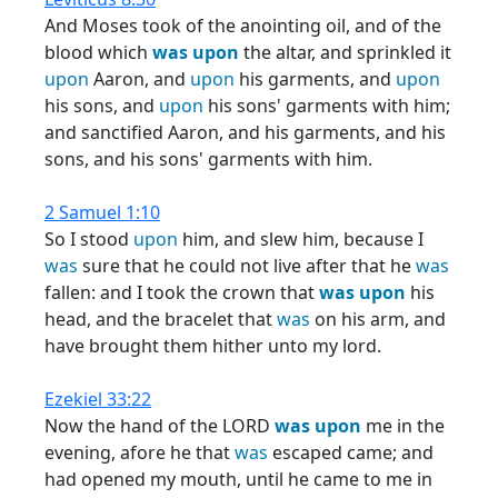
And Moses took of the anointing oil, and of the
blood which
was
upon
the altar, and sprinkled it
upon
Aaron, and
upon
his garments, and
upon
his sons, and
upon
his sons' garments with him;
and sanctified Aaron, and his garments, and his
sons, and his sons' garments with him.
2 Samuel 1:10
So I stood
upon
him, and slew him, because I
was
sure that he could not live after that he
was
fallen: and I took the crown that
was
upon
his
head, and the bracelet that
was
on his arm, and
have brought them hither unto my lord.
Ezekiel 33:22
Now the hand of the LORD
was
upon
me in the
evening, afore he that
was
escaped came; and
had opened my mouth, until he came to me in