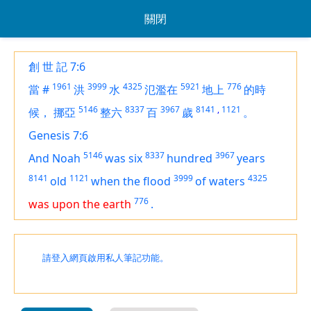
關閉
創 世 記 7:6
1961
3999
4325
5921
776
當
#
洪
水
氾濫在
地上
的時
5146
8337
3967
8141
,
1121
候，
挪亞
整六
百
歲
。
Genesis 7:6
5146
8337
3967
And Noah
was
six
hundred
years
8141
1121
3999
4325
old
when the flood
of waters
776
was upon the earth
.
請登入網頁啟用私人筆記功能。