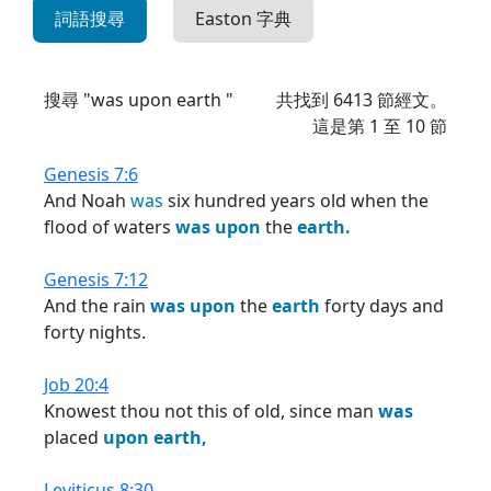
詞語搜尋
Easton 字典
搜尋 "was upon earth "
共找到
6413
節經文。
這是第 1 至 10 節
Genesis 7:6
And Noah
was
six hundred years old when the
flood of waters
was
upon
the
earth.
Genesis 7:12
And the rain
was
upon
the
earth
forty days and
forty nights.
Job 20:4
Knowest thou not this of old, since man
was
placed
upon
earth,
Leviticus 8:30