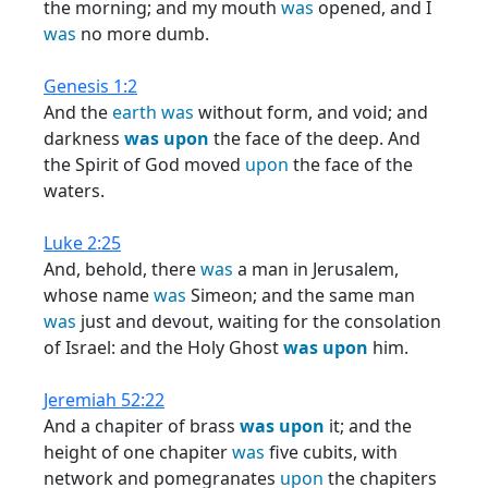
the morning; and my mouth
was
opened, and I
was
no more dumb.
Genesis 1:2
And the
earth
was
without form, and void; and
darkness
was
upon
the face of the deep. And
the Spirit of God moved
upon
the face of the
waters.
Luke 2:25
And, behold, there
was
a man in Jerusalem,
whose name
was
Simeon; and the same man
was
just and devout, waiting for the consolation
of Israel: and the Holy Ghost
was
upon
him.
Jeremiah 52:22
And a chapiter of brass
was
upon
it; and the
height of one chapiter
was
five cubits, with
network and pomegranates
upon
the chapiters