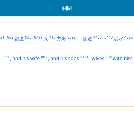
關閉
121
,
802
935
,
8799
413
8392
4480
,
6440
4325
都進
入
方舟
，
躲避
洪水
1121
802
1121
802
,
and his wife
,
and his sons
'
wives
with him,