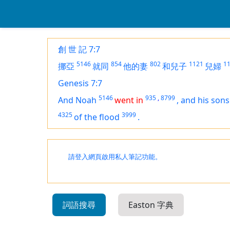
創 世 記 7:7
5146
854
802
1121
1
挪亞
就同
他的妻
和兒子
兒婦
Genesis 7:7
5146
935
,
8799
And Noah
went in
,
and his sons
4325
3999
of the flood
.
請登入網頁啟用私人筆記功能。
詞語搜尋
Easton 字典