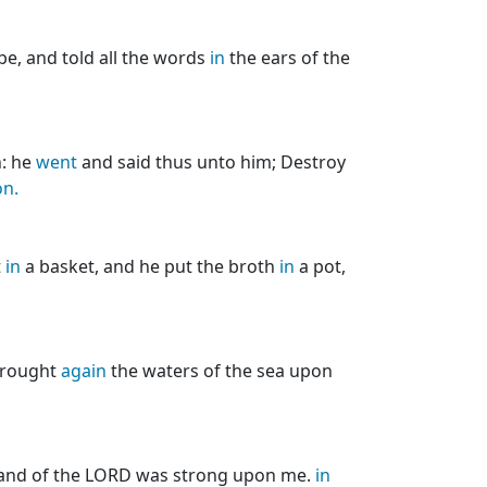
e, and told all the words
in
the ears of the
n: he
went
and said thus unto him; Destroy
on.
t
in
a basket, and he put the broth
in
a pot,
brought
again
the waters of the sea upon
 hand of the LORD was strong upon me.
in