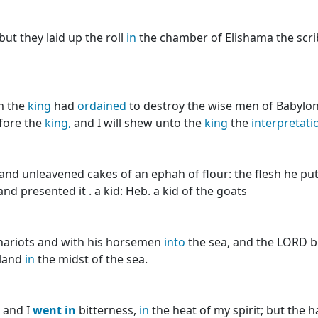
but they laid up the roll
in
the chamber of Elishama the scrib
m the
king
had
ordained
to destroy the wise men of Babylo
fore the
king,
and I will shew unto the
king
the
interpretati
and unleavened cakes of an ephah of flour: the flesh he pu
d presented it . a kid: Heb. a kid of the goats
hariots and with his horsemen
into
the sea, and the LORD 
 land
in
the midst of the sea.
, and I
went
in
bitterness,
in
the heat of my spirit; but the