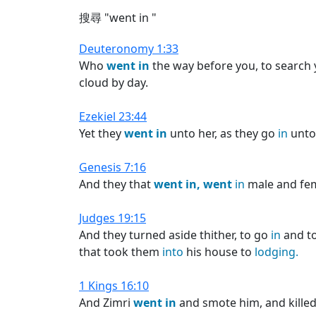
搜尋 "went in "
Deuteronomy 1:33
Who
went
in
the way before you, to search 
cloud by day.
Ezekiel 23:44
Yet they
went
in
unto her, as they go
in
unto 
Genesis 7:16
And they that
went
in,
went
in
male and fem
Judges 19:15
And they turned aside thither, to go
in
and t
that took them
into
his house to
lodging.
1 Kings 16:10
And Zimri
went
in
and smote him, and kille