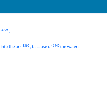
,
3999
。
8392
6440
 into the ark
,
because of
the waters