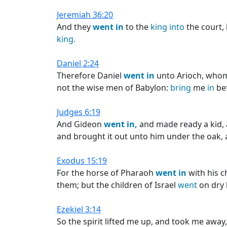
Jeremiah 36:20
And they
went
in
to the
king
into
the court, 
king.
Daniel 2:24
Therefore Daniel
went
in
unto Arioch, who
not the wise men of Babylon:
bring
me
in
be
Judges 6:19
And Gideon
went
in,
and made ready a kid, 
and brought it out unto him under the oak, an
Exodus 15:19
For the horse of Pharaoh
went
in
with his c
them; but the children of Israel
went
on dry
Ezekiel 3:14
So the spirit lifted me up, and took me away