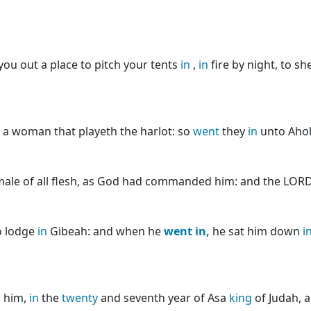
you out a place to pitch your tents
in
,
in
fire by night, to s
a woman that playeth the harlot: so
went
they
in
unto Ahol
ale of all flesh, as God had commanded him: and the LOR
o lodge
in
Gibeah: and when he
went
in,
he sat him down
i
d him,
in
the
twenty
and seventh year of Asa
king
of Judah, 