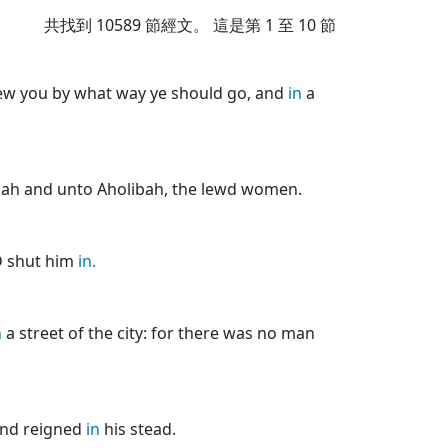
共找到
10589
節經文。 這是第 1 至 10 節
hew you by what way ye should go, and
in
a
ah and unto Aholibah, the lewd women.
D shut him
in.
n
a street of the city: for there was no man
and reigned
in
his stead.