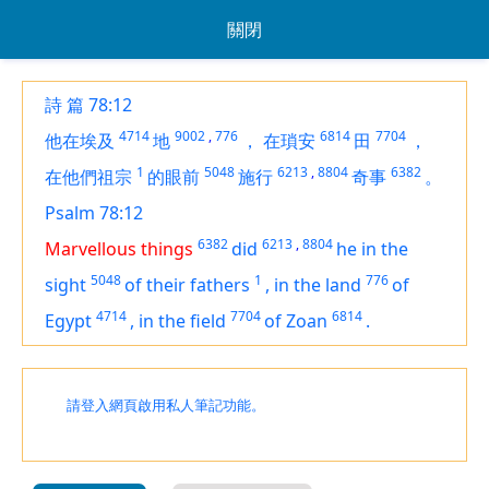
關閉
詩 篇 78:12
4714
9002
,
776
6814
7704
他在埃及
地
，
在瑣安
田
，
1
5048
6213
,
8804
6382
在他們祖宗
的眼前
施行
奇事
。
Psalm 78:12
6382
6213
,
8804
Marvellous things
did
he in the
5048
1
776
sight
of their fathers
,
in the land
of
4714
7704
6814
Egypt
,
in
the field
of Zoan
.
請登入網頁啟用私人筆記功能。