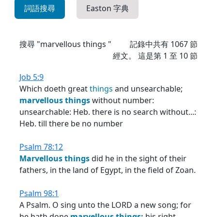
詞語搜尋
Easton 字典
搜尋 "marvellous things "
記錄中共有
1067
節
經文。 這是第 1 至 10 節
Job 5:9
Which doeth great
things
and unsearchable;
marvellous
things
without number:
unsearchable: Heb. there is no search without...:
Heb. till there be no number
Psalm 78:12
Marvellous
things
did he in the sight of their
fathers, in the land of Egypt, in the field of Zoan.
Psalm 98:1
A Psalm. O sing unto the LORD a new song; for
he hath done
marvellous
things:
his right