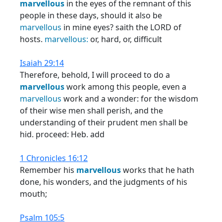
marvellous
in the eyes of the remnant of this
people in these days, should it also be
marvellous
in mine eyes? saith the LORD of
hosts.
marvellous:
or, hard, or, difficult
Isaiah 29:14
Therefore, behold, I will proceed to do a
marvellous
work among this people, even a
marvellous
work and a wonder: for the wisdom
of their wise men shall perish, and the
understanding of their prudent men shall be
hid. proceed: Heb. add
1 Chronicles 16:12
Remember his
marvellous
works that he hath
done, his wonders, and the judgments of his
mouth;
Psalm 105:5