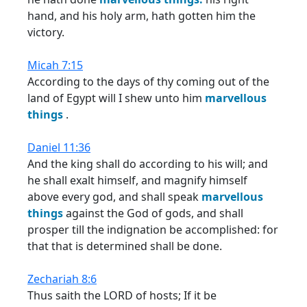
hand, and his holy arm, hath gotten him the
victory.
Micah 7:15
According to the days of thy coming out of the
land of Egypt will I shew unto him
marvellous
things
.
Daniel 11:36
And the king shall do according to his will; and
he shall exalt himself, and magnify himself
above every god, and shall speak
marvellous
things
against the God of gods, and shall
prosper till the indignation be accomplished: for
that that is determined shall be done.
Zechariah 8:6
Thus saith the LORD of hosts; If it be