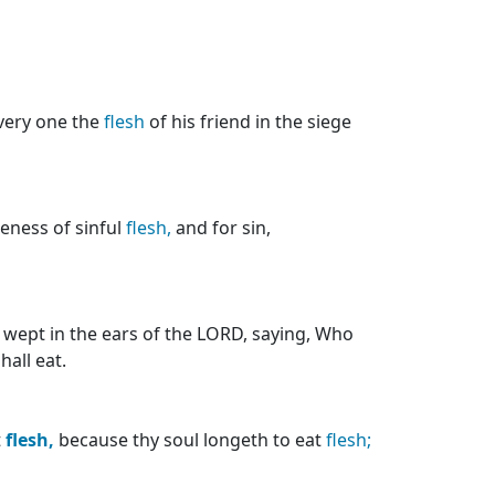
every one the
flesh
of his friend in the siege
eness of sinful
flesh,
and for sin,
 wept in the ears of the LORD, saying, Who
hall eat.
t
flesh,
because thy soul longeth to eat
flesh;