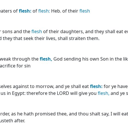
eaters of
flesh:
of
flesh:
Heb. of their
flesh
r sons and the
flesh
of their daughters, and they shall eat 
they that seek their lives, shall straiten them.
as weak through the
flesh,
God sending his own Son in the lik
sacrifice for sin
selves against to morrow, and ye shall eat
flesh:
for ye have
h us in Egypt: therefore the LORD will give you
flesh,
and ye s
er, as he hath promised thee, and thou shalt say, I will ea
steth after.