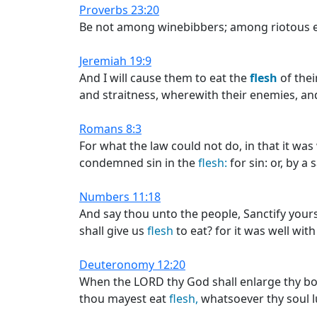
Proverbs 23:20
Be not among winebibbers; among riotous 
Jeremiah 19:9
And I will cause them to eat the
flesh
of thei
and straitness, wherewith their enemies, and 
Romans 8:3
For what the law could not do, in that it w
condemned sin in the
flesh:
for sin: or, by a 
Numbers 11:18
And say thou unto the people, Sanctify your
shall give us
flesh
to eat? for it was well wit
Deuteronomy 12:20
When the LORD thy God shall enlarge thy bord
thou mayest eat
flesh,
whatsoever thy soul lu