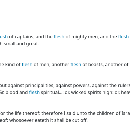
lesh
of captains, and the
flesh
of mighty men, and the
flesh
h small and great.
ne kind of
flesh
of men, another
flesh
of beasts, another of 
ut against principalities, against powers, against the ruler
r. blood and
flesh
spiritual...: or, wicked spirits high: or, he
for the life thereof: therefore I said unto the children of Is
eof: whosoever eateth it shall be cut off.