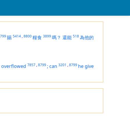
799
5414
,
8800
3899
518
賜
糧食
嗎？
還能
為他的
8
7857
,
8799
3201
,
8799
overflowed
;
can
he give