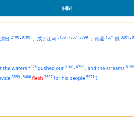
關閉
2100
,
8799
5158
,
7857
,
8799
1571
3201
,
8
湧出
，
成了江河
；
他還
能
4325
2100
,
8799
515
t the waters
gushed out
,
and the streams
3559
,
8686
7607
5971
ovide
flesh
for his people
?