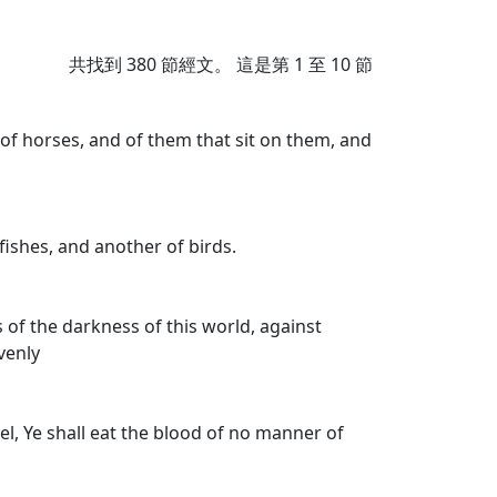
共找到
380
節經文。 這是第 1 至 10 節
of horses, and of them that sit on them, and
fishes, and another of birds.
s of the darkness of this world, against
avenly
rael, Ye shall eat the blood of no manner of