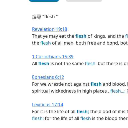
搜尋 "flesh "
Revelation 19:18
That ye may eat the
flesh
of kings, and the
f
the
flesh
of all men, both free and bond, bot
1 Corinthians 15:39
All
flesh
is not the same
flesh:
but there is o
Ephesians 6:12
For we wrestle not against
flesh
and blood, b
spiritual wickedness in high places .
flesh...:
G
Leviticus 17:14
For it is the life of all
flesh;
the blood of it is 
flesh:
for the life of all
flesh
is the blood ther