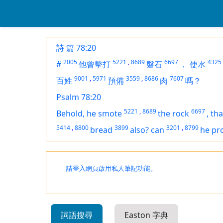
詩 篇 78:20
2005
5221
,
8689
6697
4325
#
他曾擊打
磐石
，
使水
9001
,
5971
3559
,
8686
7607
百姓
預備
肉
嗎？
Psalm 78:20
5221
,
8689
6697
Behold, he smote
the rock
,
tha
5414
,
8800
3899
3201
,
8799
bread
also? can
he pr
請登入網頁啟用私人筆記功能。
詞語搜尋
Easton 字典