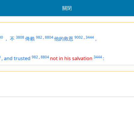
關閉
30
3808
982
,
8804
9002
,
3444
，
不
倚賴
他的救恩
。
0
982
,
8804
3444
,
and trusted
not in his salvation
: