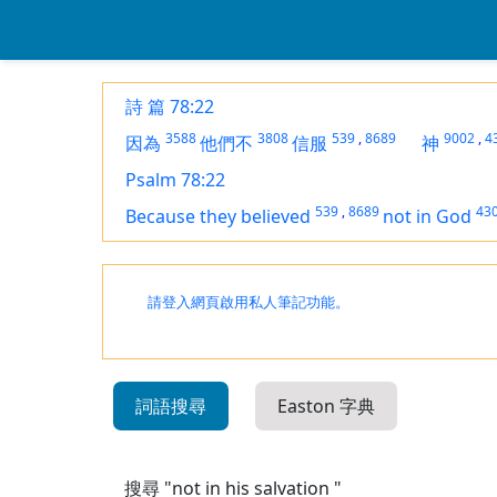
詩 篇 78:22
3588
3808
539
,
8689
9002
,
4
因為
他們不
信服
神
Psalm 78:22
539
,
8689
43
Because they believed
not in God
請登入網頁啟用私人筆記功能。
詞語搜尋
Easton 字典
搜尋 "not in his salvation "