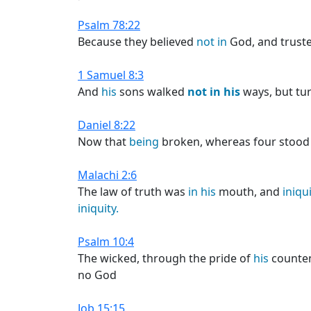
Psalm 78:22
Because they believed
not
in
God, and trust
1 Samuel 8:3
And
his
sons walked
not
in
his
ways, but tur
Daniel 8:22
Now that
being
broken, whereas four stood u
Malachi 2:6
The law of truth was
in
his
mouth, and
iniqu
iniquity.
Psalm 10:4
The wicked, through the pride of
his
counten
no God
Job 15:15