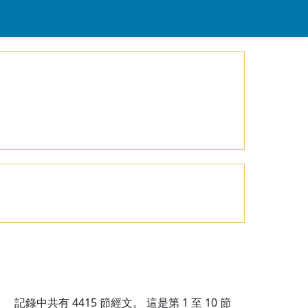
記錄中共有
4415
節經文。 這是第 1 至 10 節