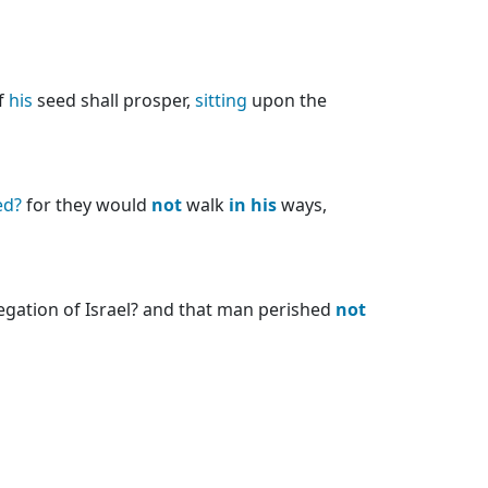
f
his
seed shall prosper,
sitting
upon the
ed?
for they would
not
walk
in
his
ways,
regation of Israel? and that man perished
not