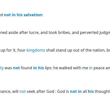
ed
not
in
his
salvation:
ned aside after lucre, and took bribes, and perverted judg
p for it, four
kingdoms
shall stand up out of the nation, 
ity
was
not
found
in
his
lips: he walked with me
in
peace an
ance, will
not
seek after God : God is
not
in
all
his
thoughts.