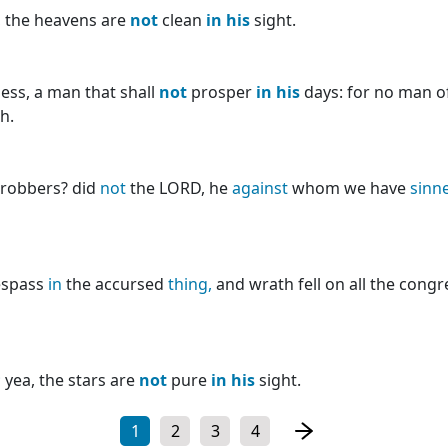
 the heavens are
not
clean
in
his
sight.
ess, a man that shall
not
prosper
in
his
days: for no man o
h.
e robbers? did
not
the LORD, he
against
whom we have
sinn
espass
in
the accursed
thing,
and wrath fell on all the cong
;
yea, the stars are
not
pure
in
his
sight.
1
2
3
4