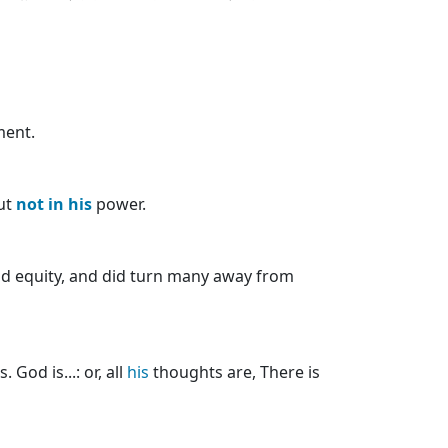
ment.
but
not
in
his
power.
d equity, and did turn many away from
 God is...: or, all
his
thoughts are, There is