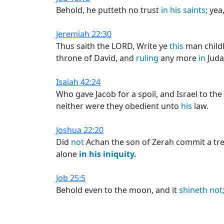
Behold, he putteth no trust
in
his
saints;
yea,
Jeremiah 22:30
Thus saith the LORD, Write ye
this
man childl
throne of David, and
ruling
any more
in
Juda
Isaiah 42:24
Who gave Jacob for a spoil, and Israel to th
neither were they obedient unto
his
law.
Joshua 22:20
Did
not
Achan the son of Zerah commit a tr
alone
in
his
iniquity.
Job 25:5
Behold even to the moon, and it
shineth
not