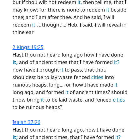
but if thou wilt not redeem
it,
then tell me, that I
may know: for there is none to redeem
it
beside
thee; and I am after thee. And he said, I will
redeem
it
. I thought...: Heb. I said, I will reveal in
thine ear
2 Kings 19:25
Hast thou not heard long ago how I have done
it,
and of ancient times that I have formed
it?
now have I brought
it
to pass, that thou
shouldest be to lay waste fenced
cities
into
ruinous heaps. long...: or, how I have made
it
long ago, and formed
it
of ancient times? should
I now bring
it
to be laid waste, and fenced
cities
to be ruinous heaps?
Isaiah 37:26
Hast thou not heard long ago, how I have done
it;
and of ancient times, that I have formed
it?