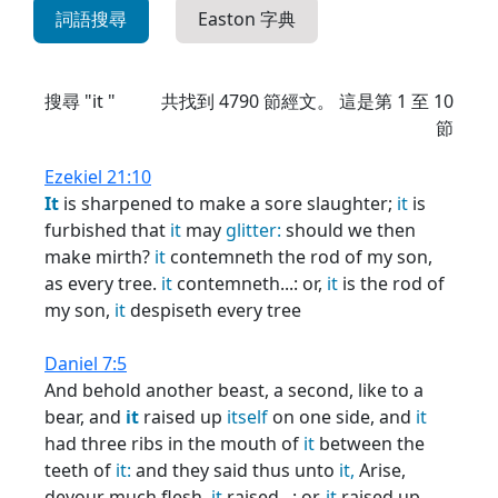
詞語搜尋
Easton 字典
搜尋 "it "
共找到
4790
節經文。 這是第 1 至 10
節
Ezekiel 21:10
It
is sharpened to make a sore slaughter;
it
is
furbished that
it
may
glitter:
should we then
make mirth?
it
contemneth the rod of my son,
as every tree.
it
contemneth...: or,
it
is the rod of
my son,
it
despiseth every tree
Daniel 7:5
And behold another beast, a second, like to a
bear, and
it
raised up
itself
on one side, and
it
had three ribs in the mouth of
it
between the
teeth of
it:
and they said thus unto
it,
Arise,
devour much flesh.
it
raised...: or,
it
raised up