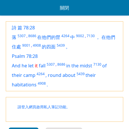
關閉
詩 篇 78:28
5307
,
8686
4264
9002
,
7130
落
在他們的營
中
，
在他們
9001
,
4908
5439
住處
的四面
。
Psalm 78:28
5307
,
8686
7130
And he let
it
fall
in the midst
of
4264
5439
their camp
,
round about
their
4908
habitations
.
請登入網頁啟用私人筆記功能。