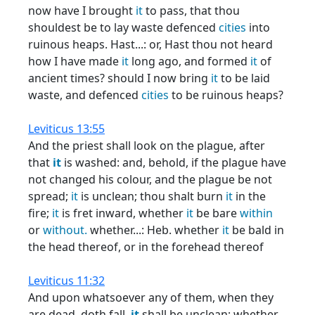
now have I brought
it
to pass, that thou
shouldest be to lay waste defenced
cities
into
ruinous heaps. Hast...: or, Hast thou not heard
how I have made
it
long ago, and formed
it
of
ancient times? should I now bring
it
to be laid
waste, and defenced
cities
to be ruinous heaps?
Leviticus 13:55
And the priest shall look on the plague, after
that
it
is washed: and, behold, if the plague have
not changed his colour, and the plague be not
spread;
it
is unclean; thou shalt burn
it
in the
fire;
it
is fret inward, whether
it
be bare
within
or
without.
whether...: Heb. whether
it
be bald in
the head thereof, or in the forehead thereof
Leviticus 11:32
And upon whatsoever any of them, when they
are dead, doth fall,
it
shall be unclean; whether