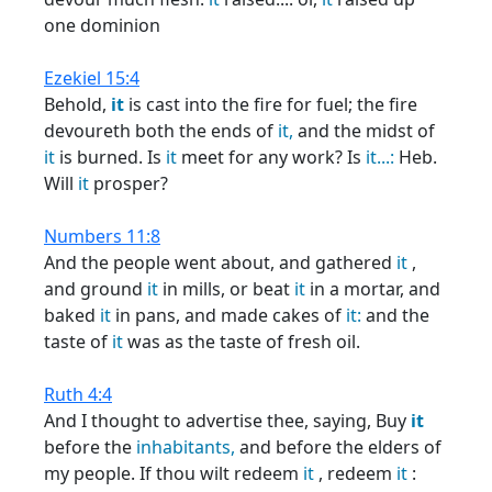
one dominion
Ezekiel 15:4
Behold,
it
is cast into the fire for fuel; the fire
devoureth both the ends of
it,
and the midst of
it
is burned. Is
it
meet for any work? Is
it...:
Heb.
Will
it
prosper?
Numbers 11:8
And the people went about, and gathered
it
,
and ground
it
in mills, or beat
it
in a mortar, and
baked
it
in pans, and made cakes of
it:
and the
taste of
it
was as the taste of fresh oil.
Ruth 4:4
And I thought to advertise thee, saying, Buy
it
before the
inhabitants,
and before the elders of
my people. If thou wilt redeem
it
, redeem
it
: