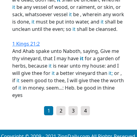
it
be any vessel of wood, or raiment, or skin, or
sack, whatsoever vessel
it
be , wherein any work
is done,
it
must be put into water, and
it
shall be
unclean until the even; so
it
shall be cleansed.
1 Kings 21:2
And Ahab spake unto Naboth, saying, Give me
thy vineyard, that I may have
it
for a garden of
herbs, because
it
is near unto my house: and I
will give thee for
it
a better vineyard than
it;
or ,
if
it
seem good to thee, I will give thee the worth
of
it
in money. seem...: Heb. be good in thine
eyes
1
2
3
4
Copyright © 2009 - 2021 ZionDaily.com All Rights Reserved.