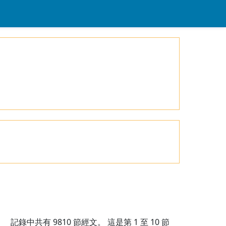
記錄中共有
9810
節經文。 這是第 1 至 10 節