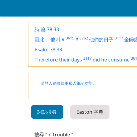
詩 篇 78:33
3615
8762
3117
因此，
他叫
#
#
他們的日子
全歸
Psalm 78:33
3117
36
Therefore their days
did he consume
請登入網頁啟用私人筆記功能。
詞語搜尋
Easton 字典
搜尋 "in trouble "