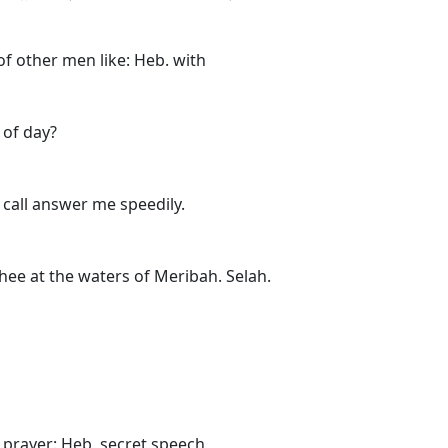
f other men like: Heb. with
 of day?
call answer me speedily.
thee at the waters of Meribah. Selah.
prayer: Heb. secret speech