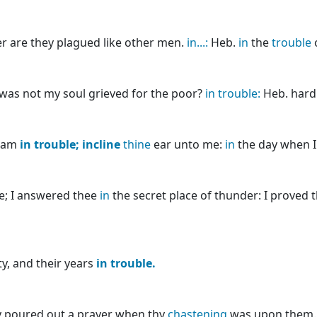
r are they plagued like other men.
in...:
Heb.
in
the
trouble
o
was not my soul grieved for the poor?
in
trouble:
Heb. hard
I am
in
trouble;
incline
thine
ear unto me:
in
the day when I 
ee; I answered thee
in
the secret place of thunder: I proved 
y, and their years
in
trouble.
ey poured out a prayer when thy
chastening
was upon them. 