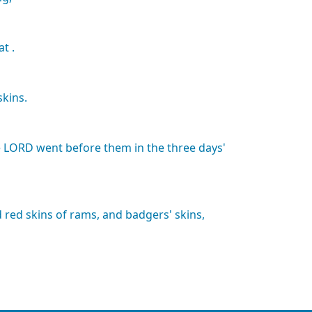
at
.
skins.
e
LORD
went
before
them
in
the
three
days'
d
red
skins
of
rams,
and
badgers'
skins,