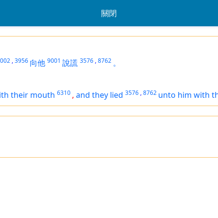
關閉
002
,
3956
9001
3576
,
8762
向他
說謊
。
6310
3576
,
8762
ith their mouth
,
and they lied
unto him with t