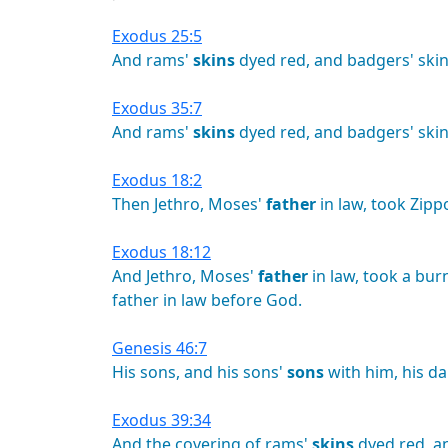
Exodus 25:5
And
rams'
skins
dyed
red,
and
badgers'
skin
Exodus 35:7
And
rams'
skins
dyed
red,
and
badgers'
skin
Exodus 18:2
Then
Jethro,
Moses'
father
in
law,
took
Zipp
Exodus 18:12
And
Jethro,
Moses'
father
in
law,
took
a
bur
father
in
law
before
God.
Genesis 46:7
His
sons,
and
his
sons'
sons
with
him,
his
da
Exodus 39:34
And
the
covering
of
rams'
skins
dyed
red,
a