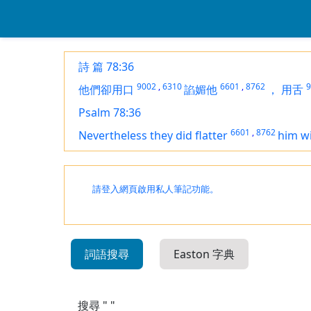
詩 篇 78:36
9002
,
6310
6601
,
8762
9
他們卻用口
諂媚他
，
用舌
Psalm 78:36
6601
,
8762
Nevertheless they did flatter
him w
請登入網頁啟用私人筆記功能。
詞語搜尋
Easton 字典
搜尋 " "