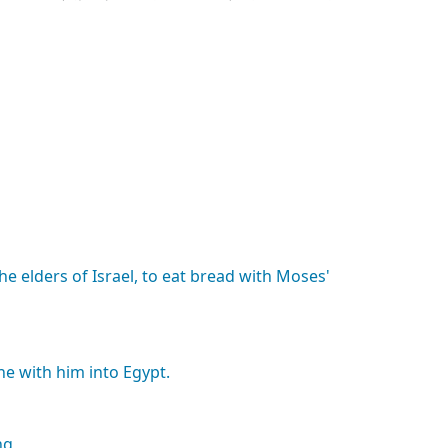
the
elders
of
Israel,
to
eat
bread
with
Moses'
he
with
him
into
Egypt.
ng,