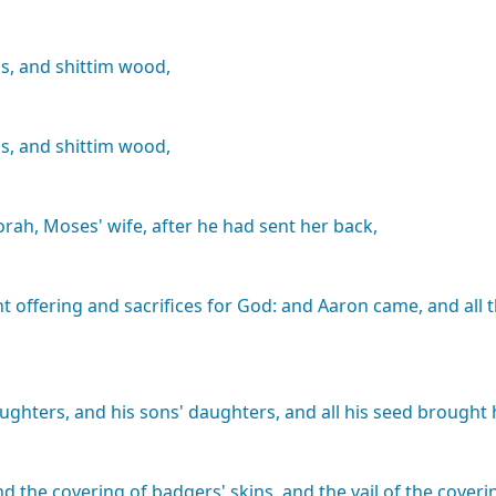
s,
and
shittim
wood,
s,
and
shittim
wood,
orah,
Moses'
wife,
after
he
had
sent
her
back,
nt
offering
and
sacrifices
for
God:
and
Aaron
came,
and
all
ughters,
and
his
sons'
daughters,
and
all
his
seed
brought
nd
the
covering
of
badgers'
skins,
and
the
vail
of
the
coveri