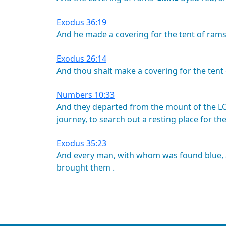
Exodus 36:19
And
he
made
a
covering
for
the
tent
of
rams
Exodus 26:14
And
thou
shalt
make
a
covering
for
the
tent
Numbers 10:33
And
they
departed
from
the
mount
of
the
L
journey,
to
search
out
a
resting
place
for
th
Exodus 35:23
And
every
man,
with
whom
was
found
blue,
brought
them
.