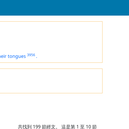
3956
heir tongues
.
共找到
199
節經文。 這是第 1 至 10 節