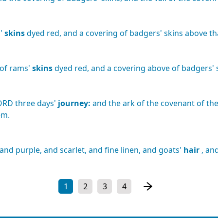
'
skins
dyed
red,
and
a
covering
of
badgers'
skins
above
th
of
rams'
skins
dyed
red,
and
a
covering
above
of
badgers'
ORD
three
days'
journey:
and
the
ark
of
the
covenant
of
th
em.
and
purple,
and
scarlet,
and
fine
linen,
and
goats'
hair
,
an
1
2
3
4